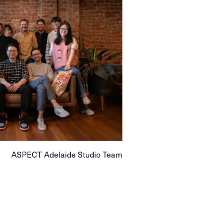
ASPECT Adelaide Studio Team