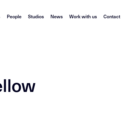
s
People
Studios
News
Work with us
Contact
ellow