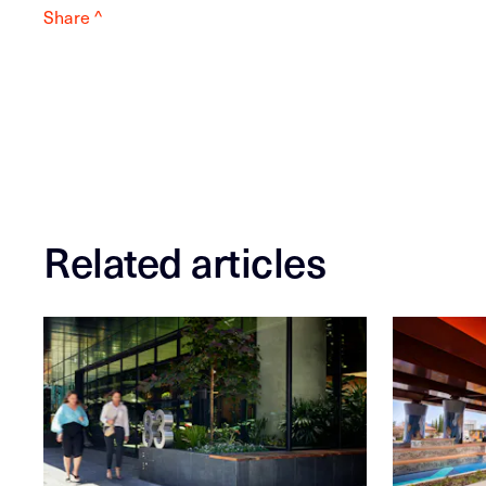
Share ^
Related articles