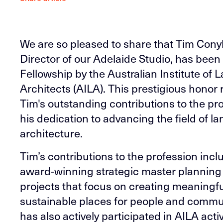
We are so pleased to share that Tim Cony
Director of our Adelaide Studio, has bee
Fellowship by the Australian Institute of
Architects (AILA). This prestigious honor
Tim's outstanding contributions to the pr
his dedication to advancing the field of 
architecture.
Tim’s contributions to the profession incl
award-winning strategic master planning 
projects that focus on creating meaningfu
sustainable places for people and commu
has also actively participated in AILA activ