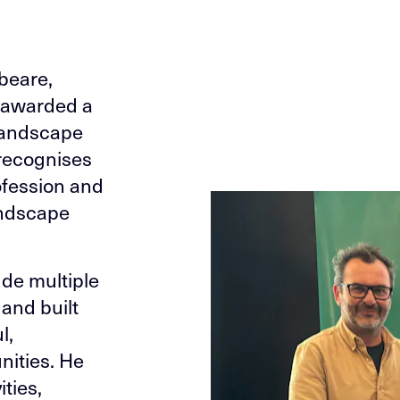
beare,
n awarded a
 Landscape
 recognises
ofession and
landscape
ude multiple
and built
l,
nities. He
ities,