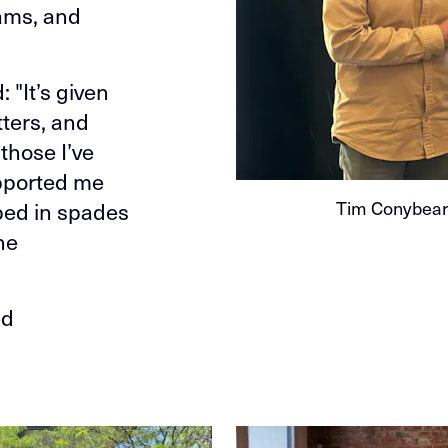
ams, and
 "It’s given
ters, and
 those I’ve
upported me
Tim Conybeare
ped in spades
he
ed