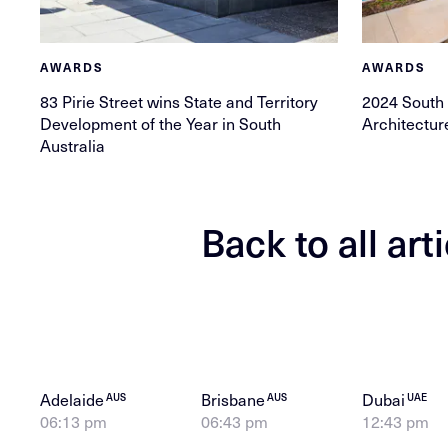
AWARDS
AWARDS
83 Pirie Street wins State and Territory
2024 South
Development of the Year in South
Architectu
Australia
Back to all art
Adelaide
Brisbane
Dubai
AUS
AUS
UAE
06:13 pm
06:43 pm
12:43 pm