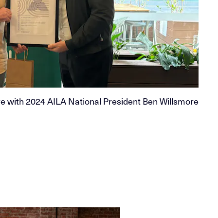
 with 2024 AILA National President Ben Willsmore