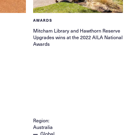
AWARDS
Mitcham Library and Hawthorn Reserve
Upgrades wins at the 2022 AILA National
Awards
Region:
Australia
Global