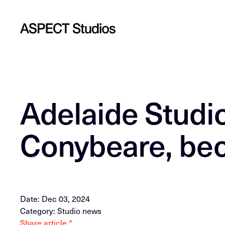
Adelaide Studio
Conybeare, be
Date: Dec 03, 2024
Category: Studio news
Share article ^