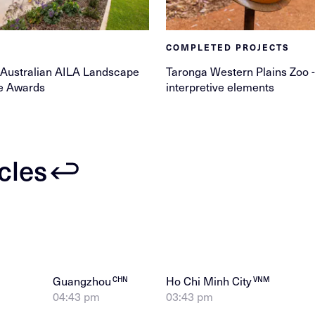
COMPLETED PROJECTS
 Australian AILA Landscape
Taronga Western Plains Zoo -
re Awards
interpretive elements
icles
Guangzhou
Ho Chi Minh City
CHN
VNM
04:43 pm
03:43 pm