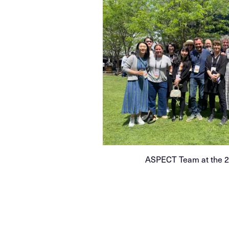
ASPECT Team at the 20