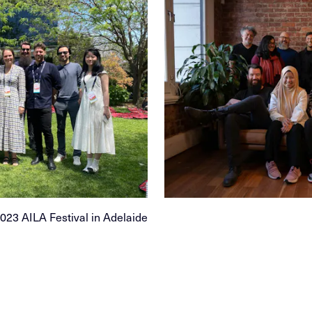
23 AILA Festival in Adelaide