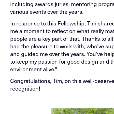
including awards juries, mentoring progr
various events over the years.
In response to this Fellowship, Tim shared:
me a moment to reflect on what really mat
people are a key part of that. Thanks to all
had the pleasure to work with, who’ve s
and guided me over the years. You’ve hel
to keep my passion for good design and t
environment alive."
Congratulations, Tim, on this well-deserv
recognition!