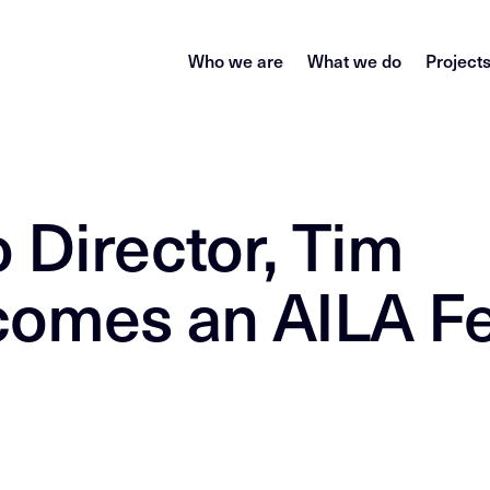
Who we are
What we do
Project
 Director, Tim
comes an AILA F