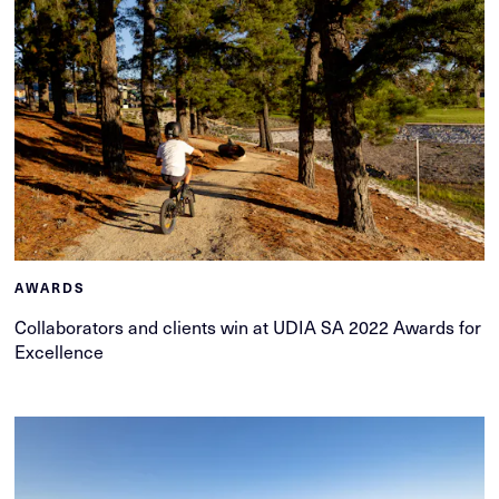
AWARDS
Collaborators and clients win at UDIA SA 2022 Awards for
Excellence