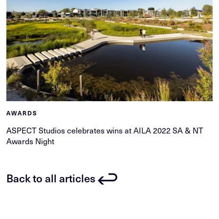
AWARDS
ASPECT Studios celebrates wins at AILA 2022 SA & NT
Awards Night
Back to all articles