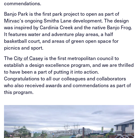
commendations.
Banjo Park is the first park project to open as part of
Mirvac
's ongoing Smiths Lane development. The design
was inspired by Cardinia Creek and the native Banjo Frog.
It features water and adventure play areas, a half
basketball court, and areas of green open space for
picnics and sport.
The
City of Casey
is the first metropolitan council to
establish a design excellence program, and we are thrilled
to have been a part of putting it into action.
Congratulations to all our colleagues and collaborators
who also received awards and commendations as part of
this program.