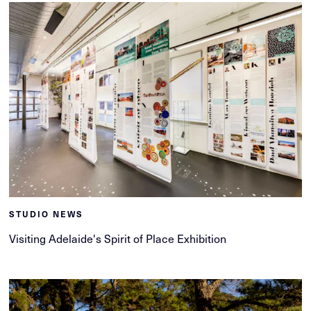
STUDIO NEWS
Visiting Adelaide's Spirit of Place Exhibition