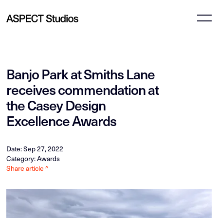
Banjo Park at Smiths Lane
receives commendation at
the Casey Design
Excellence Awards
Date: Sep 27, 2022
Category: Awards
Share article ^