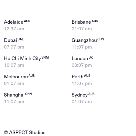
Adelaide
Brisbane
AUS
AUS
12:37 am
01:07 am
Dubai
Guangzhou
UAE
CHN
07:07 pm
11:07 pm
Ho Chi Minh City
London
VNM
UK
10:07 pm
03:07 pm
Melbourne
Perth
AUS
AUS
01:07 am
11:07 pm
Shanghai
Sydney
CHN
AUS
11:07 pm
01:07 am
© ASPECT Studios