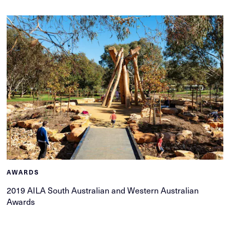
AWARDS
2019 AILA South Australian and Western Australian
Awards