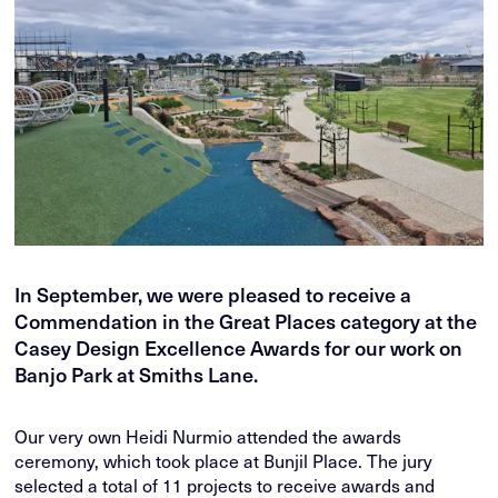
In September, we were pleased to receive a
Commendation in the Great Places category at the
Casey Design Excellence Awards for our work on
Banjo Park at Smiths Lane.
Our very own Heidi Nurmio attended the awards
ceremony, which took place at Bunjil Place. The jury
selected a total of 11 projects to receive awards and