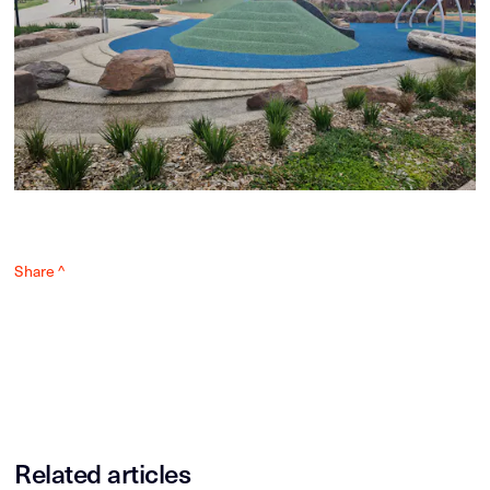
Share ^
Related articles