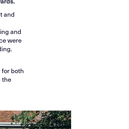
wards.
nt and
ring and
ace were
ding.
 for both
n the