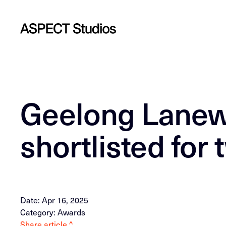
Geelong Lanew
shortlisted for
Date: Apr 16, 2025
Category: Awards
Share article ^