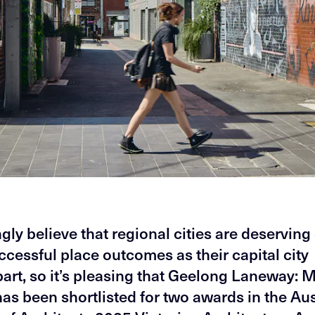
gly believe that regional cities are deserving 
cessful place outcomes as their capital city
art, so it’s pleasing that Geelong Laneway: 
as been shortlisted for two awards in the Aus