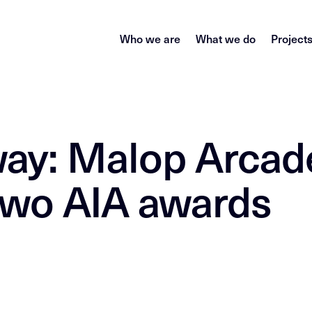
Who we are
What we do
Project
ay: Malop Arcad
 two AIA awards