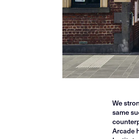
We stron
same suc
counterp
Arcade h