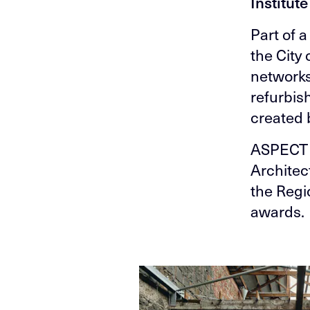
Institut
Part of 
the City
networks
refurbis
created b
ASPECT 
Architec
the Regi
awards.