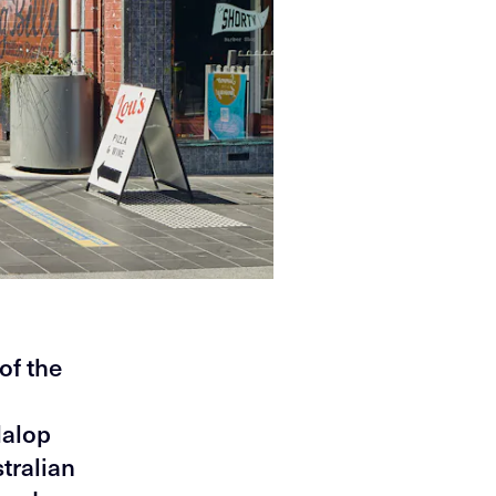
of the
Malop
tralian