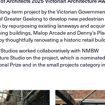
e of Architects 2025 Victorian Architecture A
a long-term project by the Victorian Governme
 of Greater Geelong to develop new pedestrian
 by repurposing existing laneways and acqui
hing buildings, Malop Arcade and Denny’s Pl
y thoughtfully renovating a historic retail buil
Studios worked collaboratively with NMBW
ture Studio on the project, which is nominated
onal Prize and in the small projects category i