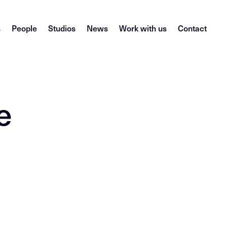
s
People
Studios
News
Work with us
Contact
e