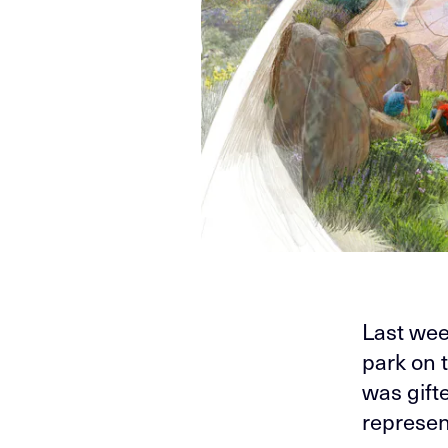
Last wee
park on t
was gif
represen