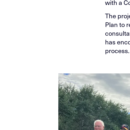
with a C
The proj
Plan to 
consulta
has enco
process.