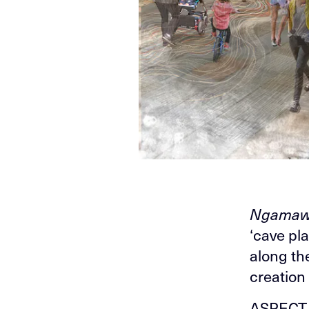
Ngamaw
‘cave pl
along th
creation 
ASPECT S