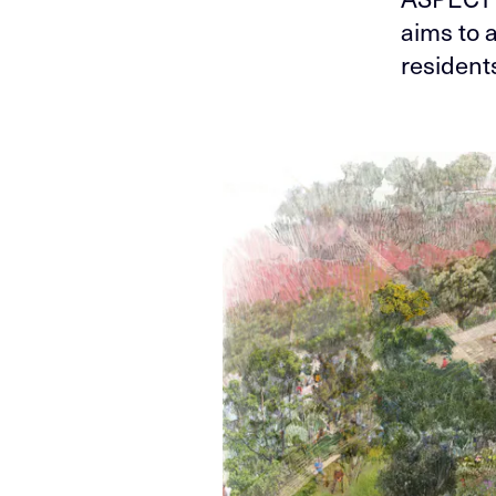
aims to a
resident