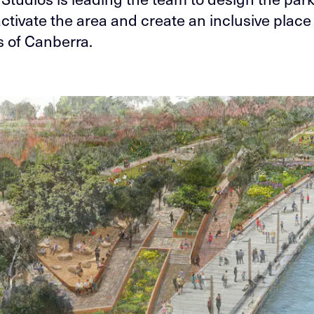
ctivate the area and create an inclusive place f
s of Canberra.