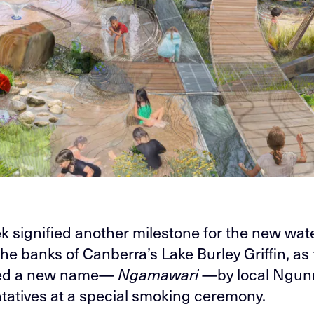
k signified another milestone for the new wat
he banks of Canberra’s Lake Burley Griffin, as 
ted a new name—
Ngamawari
—by local Ngun
tatives at a special smoking ceremony.