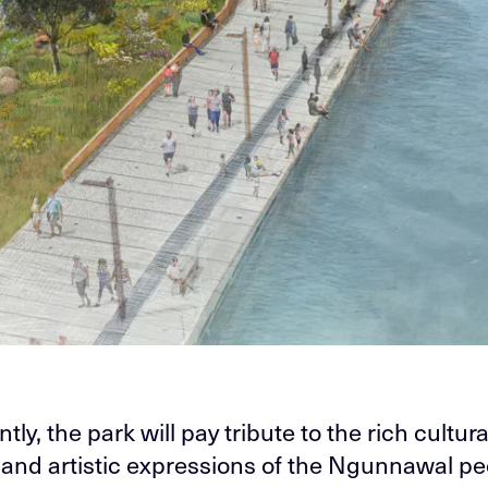
ntly, the park will pay tribute to the rich cultura
 and artistic expressions of the Ngunnawal pe