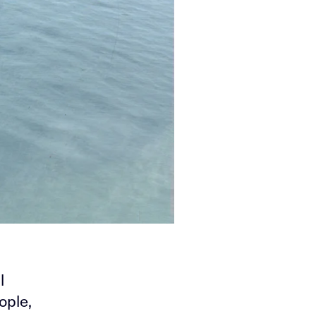
l
ople,