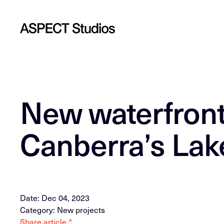
New waterfront
Canberra’s Lake
Date: Dec 04, 2023
Category: New projects
Share article ^