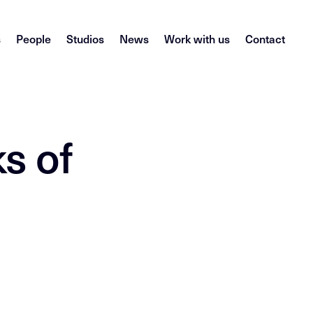
s
People
Studios
News
Work with us
Contact
s of