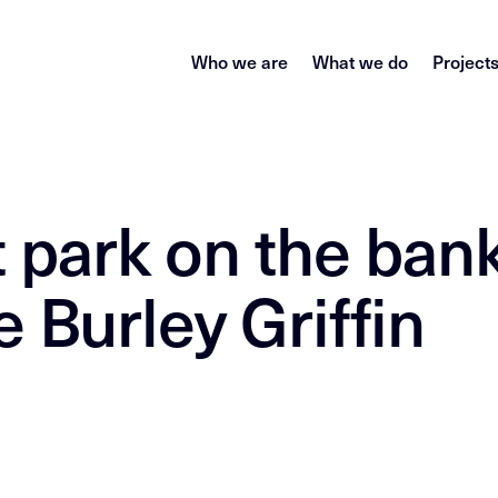
Who we are
What we do
Project
 park on the bank
 Burley Griffin