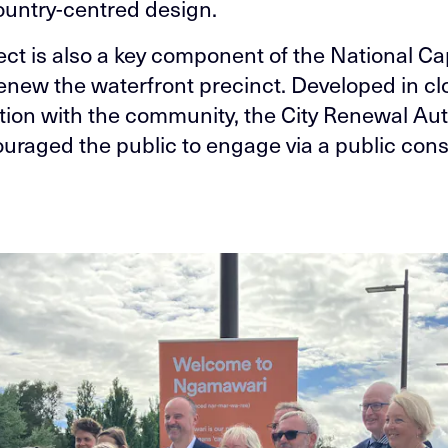
ountry-centred design.
ect is also a key component of the National Ca
renew the waterfront precinct. Developed in cl
tion with the community, the City Renewal Aut
uraged the public to engage via a public cons