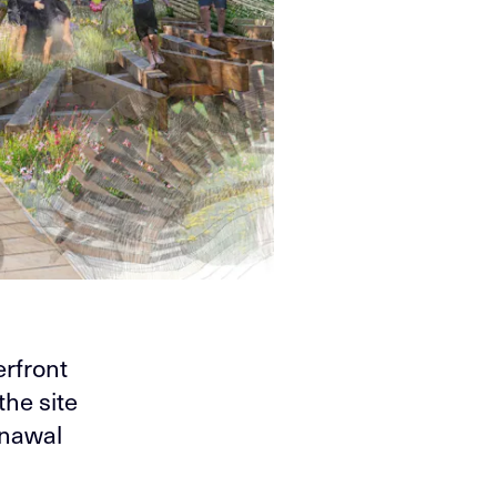
erfront
the site
nawal