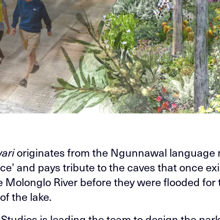
ari
originates from the Ngunnawal language
ace’ and pays tribute to the caves that once ex
e Molonglo River before they were flooded for 
of the lake.
tudios is leading the team to design the par