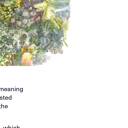
 meaning
isted
the
k, which