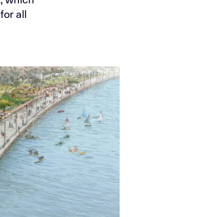
or all