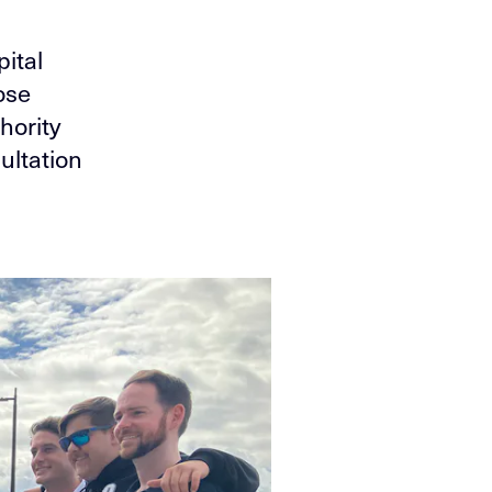
pital
ose
hority
ultation