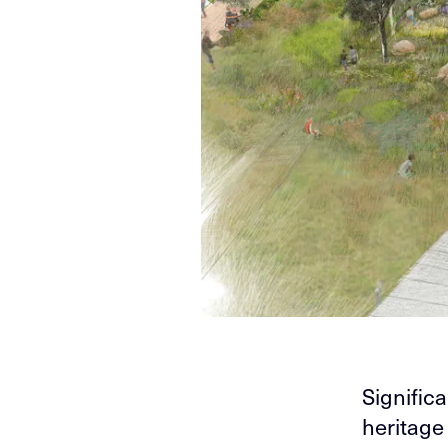
Significa
heritage