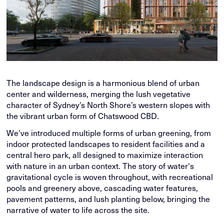
The landscape design is a harmonious blend of urban
center and wilderness, merging the lush vegetative
character of Sydney’s North Shore’s western slopes with
the vibrant urban form of Chatswood CBD.
We've introduced multiple forms of urban greening, from
indoor protected landscapes to resident facilities and a
central hero park, all designed to maximize interaction
with nature in an urban context. The story of water's
gravitational cycle is woven throughout, with recreational
pools and greenery above, cascading water features,
pavement patterns, and lush planting below, bringing the
narrative of water to life across the site.