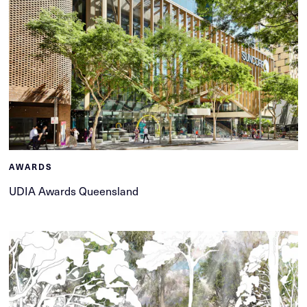
AWARDS
UDIA Awards Queensland