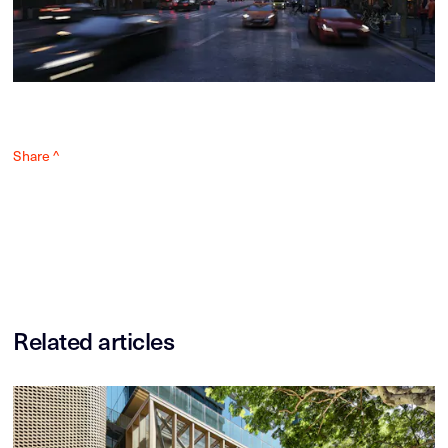
Share ^
Related articles