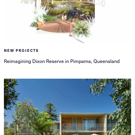
NEW PROJECTS
Reimagining Dixon Reserve in Pimpama, Queensland