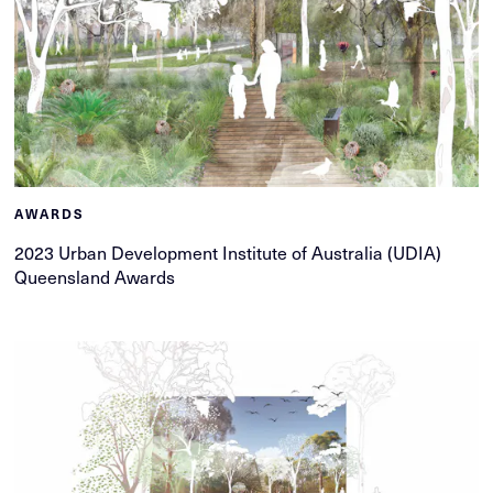
AWARDS
2023 Urban Development Institute of Australia (UDIA)
Queensland Awards