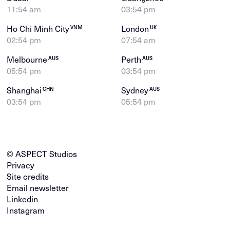
11:54 am
03:54 pm
Ho Chi Minh City
London
VNM
UK
02:54 pm
07:54 am
Melbourne
Perth
AUS
AUS
05:54 pm
03:54 pm
Shanghai
Sydney
CHN
AUS
03:54 pm
05:54 pm
© ASPECT Studios
Privacy
Site credits
Email newsletter
Linkedin
Instagram