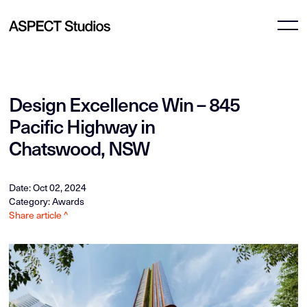
Design Excellence Win – 845
Pacific Highway in
Chatswood, NSW
Date: Oct 02, 2024
Category: Awards
Share article ^