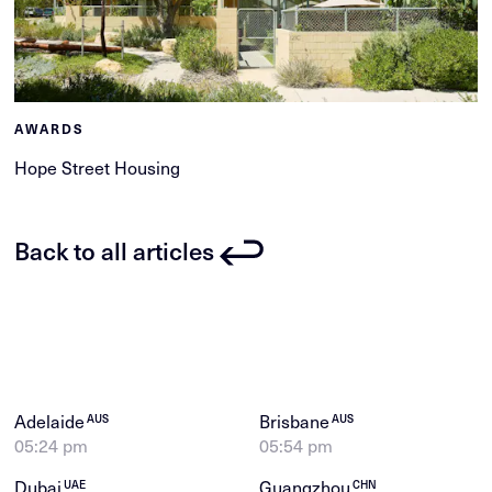
AWARDS
Hope Street Housing
Back to all articles
Adelaide
Brisbane
AUS
AUS
05:24 pm
05:54 pm
Dubai
Guangzhou
UAE
CHN