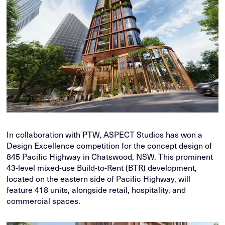
In collaboration with PTW, ASPECT Studios has won a
Design Excellence competition for the concept design of
845 Pacific Highway in Chatswood, NSW. This prominent
43-level mixed-use Build-to-Rent (BTR) development,
located on the eastern side of Pacific Highway, will
feature 418 units, alongside retail, hospitality, and
commercial spaces.