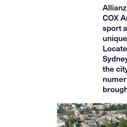
Allian
COX Ar
sport 
unique
Locate
Sydney
the cit
numero
broug