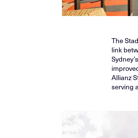
The Stad
link bet
Sydney’s
improved 
Allianz 
serving 