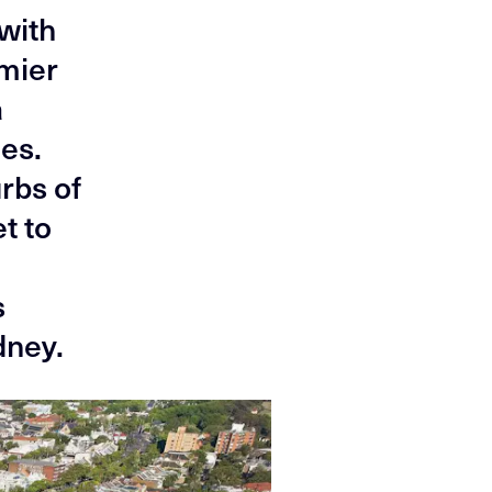
 with
emier
a
ies.
rbs of
t to
s
dney.