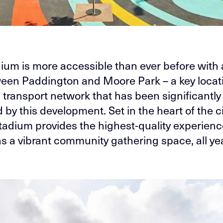
ium is more accessible than ever before with 
ween Paddington and Moore Park – a key locati
 transport network that has been significantly
by this development. Set in the heart of the ci
Stadium provides the highest-quality experienc
as a vibrant community gathering space, all ye