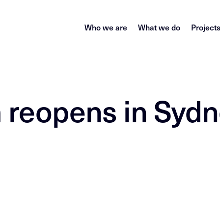
Who we are
What we do
Project
m reopens in Syd