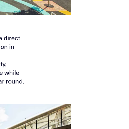
a direct
on in
ty,
e while
ar round.