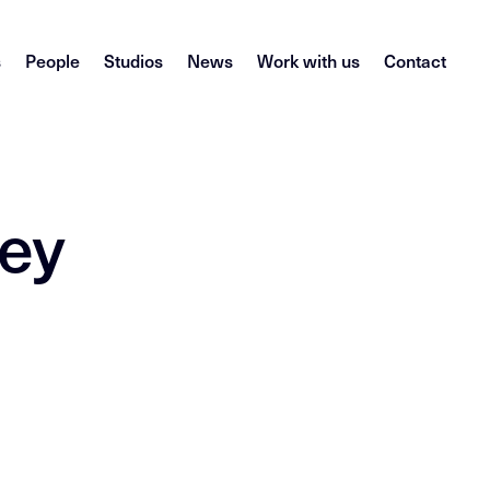
s
People
Studios
News
Work with us
Contact
ney