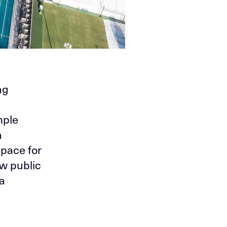
ng
mple
h
space for
ew public
 a