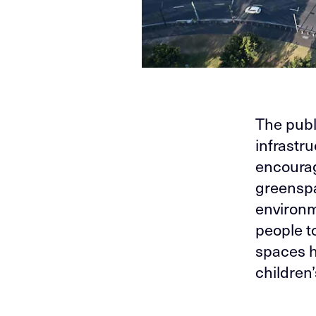
The publ
infrastr
encoura
greenspa
environm
people t
spaces h
children