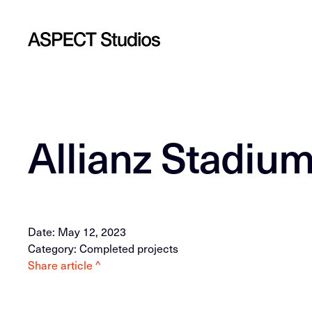
Allianz Stadiu
Date: May 12, 2023
Category: Completed projects
Share article ^