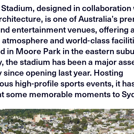
z Stadium, designed in collaboration
chitecture, is one of Australia’s pr
and entertainment venues, offering 
 atmosphere and world-class facilit
d in Moore Park in the eastern subu
, the stadium has been a major asse
y since opening last year. Hosting
us high-profile sports events, it ha
ht some memorable moments to Sy