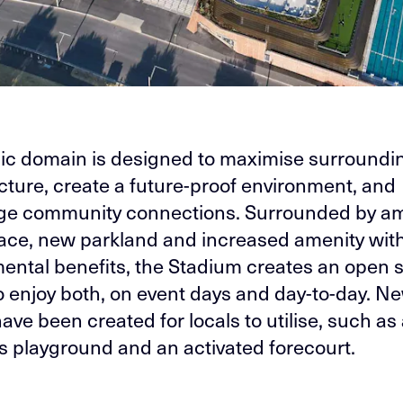
ic domain is designed to maximise surroundi
ucture, create a future-proof environment, and
ge community connections. Surrounded by a
ce, new parkland and increased amenity wit
ental benefits, the Stadium creates an open 
o enjoy both, on event days and day-to-day. N
ave been created for locals to utilise, such as
’s playground and an activated forecourt.