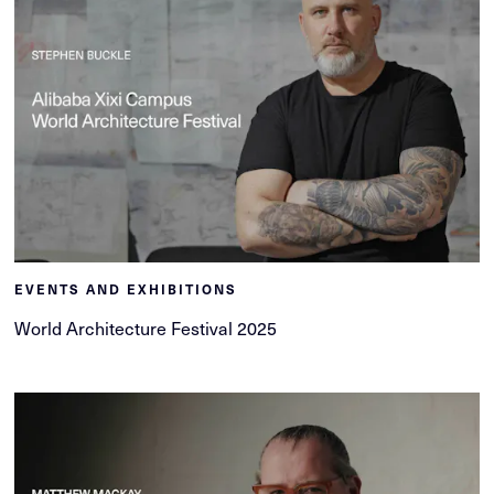
EVENTS AND EXHIBITIONS
World Architecture Festival 2025