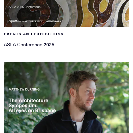
EVENTS AND EXHIBITIONS
ASLA Conference 2025