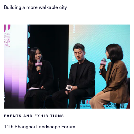
Building a more walkable city
EVENTS AND EXHIBITIONS
11th Shanghai Landscape Forum