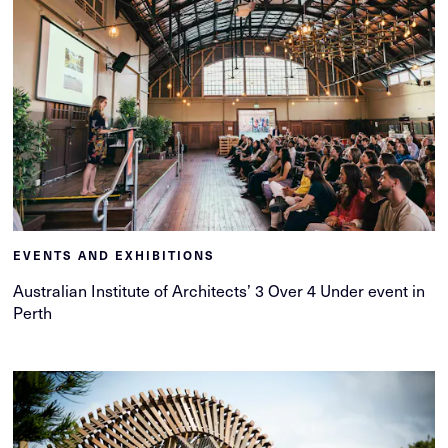
EVENTS AND EXHIBITIONS
Australian Institute of Architects’ 3 Over 4 Under event in
Perth