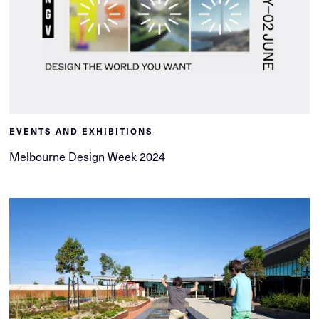
EVENTS AND EXHIBITIONS
Melbourne Design Week 2024