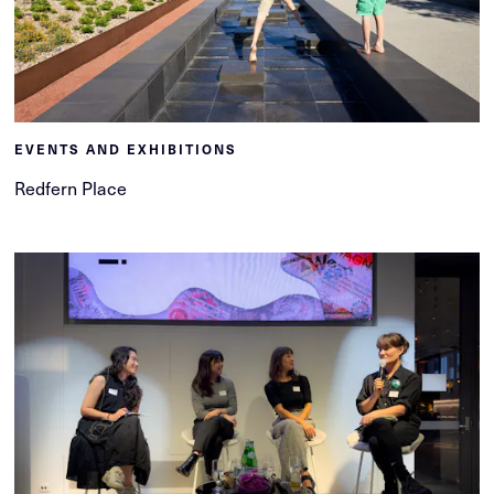
EVENTS AND EXHIBITIONS
Redfern Place