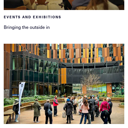
EVENTS AND EXHIBITIONS
Bringing the outside in