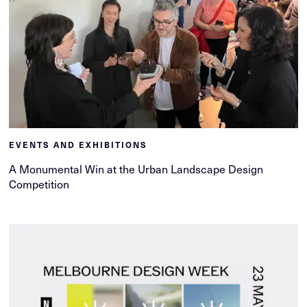
EVENTS AND EXHIBITIONS
A Monumental Win at the Urban Landscape Design
Competition