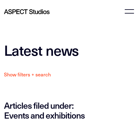
Latest news
Show filters + search
Articles filed under:
Events and exhibitions