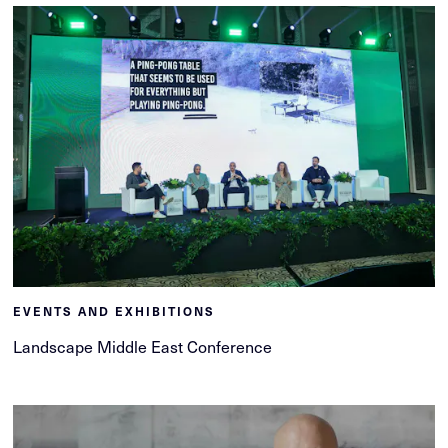
EVENTS AND EXHIBITIONS
Landscape Middle East Conference