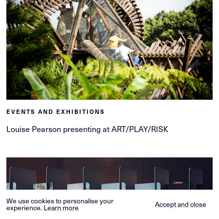
EVENTS AND EXHIBITIONS
Louise Pearson presenting at ART/PLAY/RISK
We use cookies to personalise your
Accept and close
experience.
Learn more