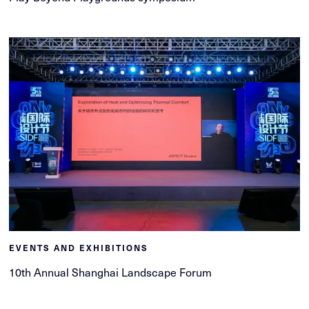
EVENTS AND EXHIBITIONS
10th Annual Shanghai Landscape Forum