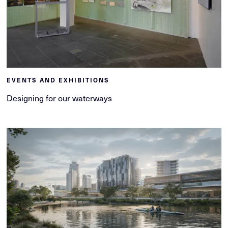
EVENTS AND EXHIBITIONS
Designing for our waterways