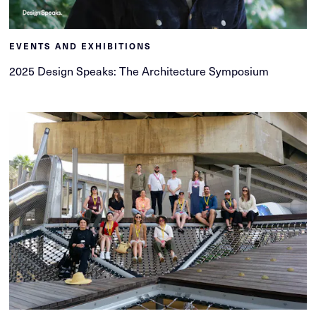
EVENTS AND EXHIBITIONS
2025 Design Speaks: The Architecture Symposium