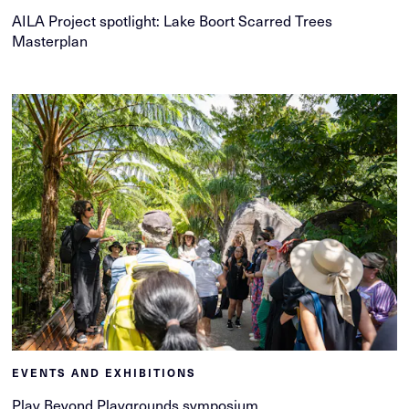
AILA Project spotlight: Lake Boort Scarred Trees
Masterplan
EVENTS AND EXHIBITIONS
Play Beyond Playgrounds symposium