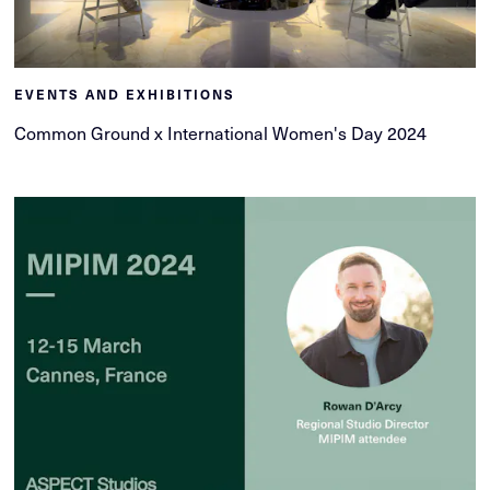
EVENTS AND EXHIBITIONS
Common Ground x International Women's Day 2024