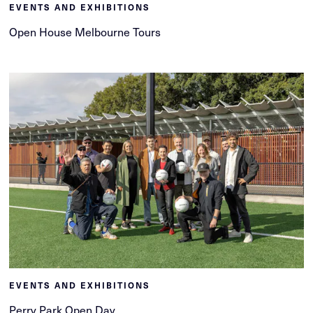
EVENTS AND EXHIBITIONS
Open House Melbourne Tours
EVENTS AND EXHIBITIONS
Perry Park Open Day