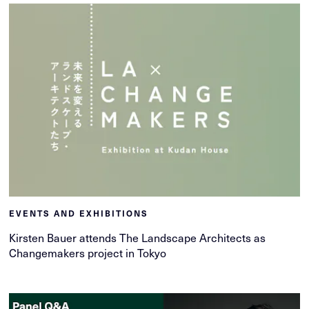
EVENTS AND EXHIBITIONS
Kirsten Bauer attends The Landscape Architects as
Changemakers project in Tokyo