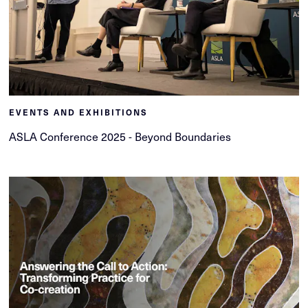
EVENTS AND EXHIBITIONS
ASLA Conference 2025 - Beyond Boundaries