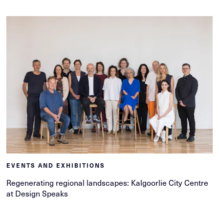
EVENTS AND EXHIBITIONS
Regenerating regional landscapes: Kalgoorlie City Centre
at Design Speaks