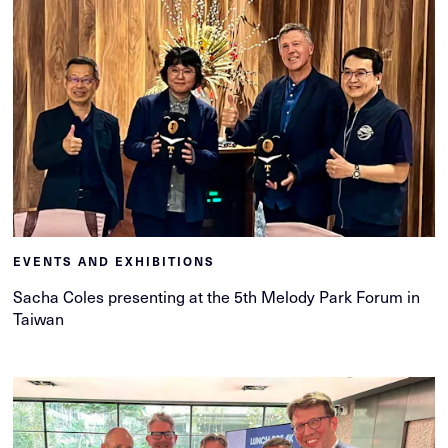
EVENTS AND EXHIBITIONS
Sacha Coles presenting at the 5th Melody Park Forum in
Taiwan