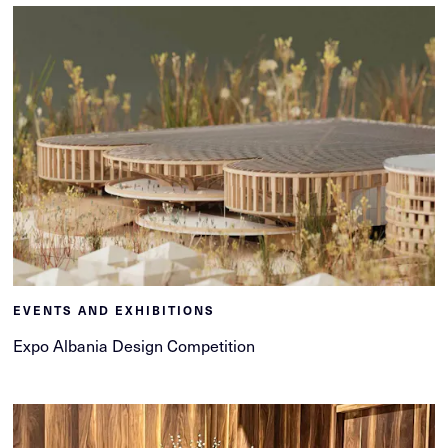
EVENTS AND EXHIBITIONS
Expo Albania Design Competition