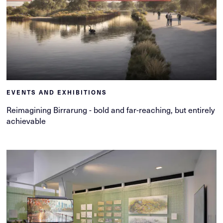
EVENTS AND EXHIBITIONS
Reimagining Birrarung - bold and far-reaching, but entirely
achievable