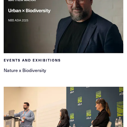
EVENTS AND EXHIBITIONS
Nature x Biodiversity