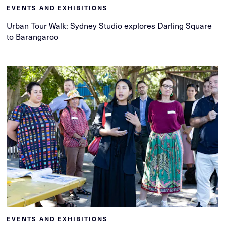
EVENTS AND EXHIBITIONS
Urban Tour Walk: Sydney Studio explores Darling Square
to Barangaroo
EVENTS AND EXHIBITIONS