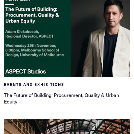
EVENTS AND EXHIBITIONS
The Future of Building: Procurement, Quality & Urban
Equity