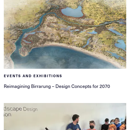
EVENTS AND EXHIBITIONS
Reimagining Birrarung – Design Concepts for 2070