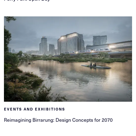
EVENTS AND EXHIBITIONS
Reimagining Birrarung: Design Concepts for 2070