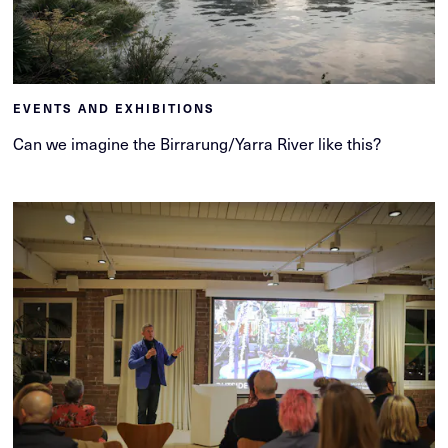
EVENTS AND EXHIBITIONS
Can we imagine the Birrarung/Yarra River like this?