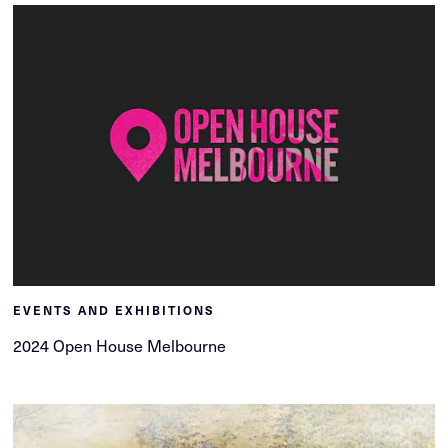
EVENTS AND EXHIBITIONS
2024 Open House Melbourne