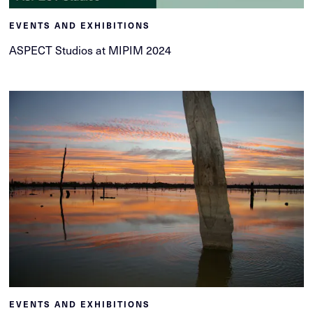
EVENTS AND EXHIBITIONS
ASPECT Studios at MIPIM 2024
EVENTS AND EXHIBITIONS