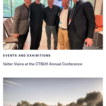
EVENTS AND EXHIBITIONS
Valter Vieira at the CTBUH Annual Conference