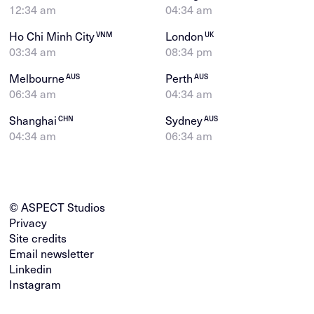
12:34 am
04:34 am
Ho Chi Minh City
London
VNM
UK
03:34 am
08:34 pm
Melbourne
Perth
AUS
AUS
06:34 am
04:34 am
Shanghai
Sydney
CHN
AUS
04:34 am
06:34 am
© ASPECT Studios
Privacy
Site credits
Email newsletter
Linkedin
Instagram