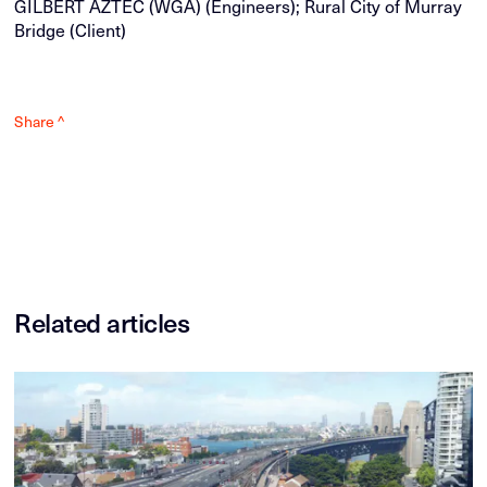
GILBERT AZTEC (WGA) (Engineers); Rural City of Murray
Bridge (Client)
Share ^
Related articles