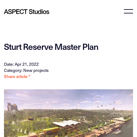
Sturt Reserve Master Plan
Date: Apr 21, 2022
Category: New projects
Share article ^