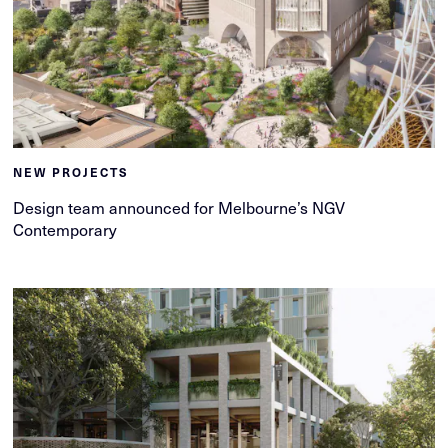
NEW PROJECTS
Design team announced for Melbourne’s NGV
Contemporary