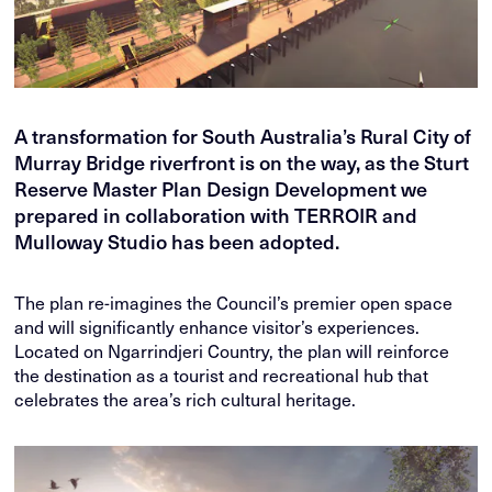
A transformation for South Australia’s Rural City of
Murray Bridge riverfront is on the way, as the Sturt
Reserve Master Plan Design Development we
prepared in collaboration with TERROIR and
Mulloway Studio has been adopted.
The plan re-imagines the Council’s premier open space
and will significantly enhance visitor’s experiences.
Located on Ngarrindjeri Country, the plan will reinforce
the destination as a tourist and recreational hub that
celebrates the area’s rich cultural heritage.