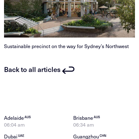
Sustainable precinct on the way for Sydney’s Northwest
Back to all articles
Adelaide
Brisbane
AUS
AUS
06:04 am
06:34 am
Dubai
Guangzhou
UAE
CHN