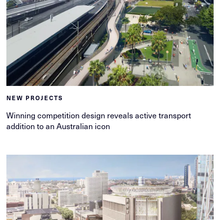
NEW PROJECTS
Winning competition design reveals active transport
addition to an Australian icon