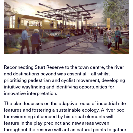
Reconnecting Sturt Reserve to the town centre, the river
and destinations beyond was essential – all whilst
prioritising pedestrian and cyclist movement, developing
intuitive wayfinding and identifying opportunities for
innovative interpretation.
The plan focusses on the adaptive reuse of industrial site
features and fostering a sustainable ecology. A river pool
for swimming influenced by historical elements will
feature in the play precinct and new areas woven
throughout the reserve will act as natural points to gather