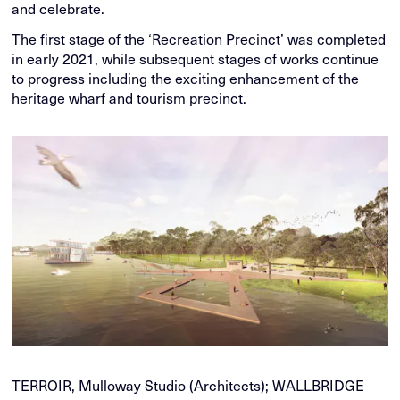
and celebrate.
The first stage of the ‘Recreation Precinct’ was completed
in early 2021, while subsequent stages of works continue
to progress including the exciting enhancement of the
heritage wharf and tourism precinct.
TERROIR, Mulloway Studio (Architects); WALLBRIDGE