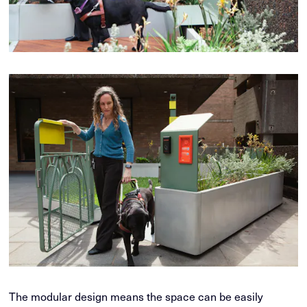
The modular design means the space can be easily