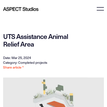
UTS Assistance Animal
Relief Area
Date: Mar 25, 2024
Category: Completed projects
Share article ^