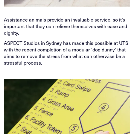
Assistance animals provide an invaluable service, so it’s
important that they can relieve themselves with ease and
dignity.
ASPECT Studios in Sydney has made this possible at UTS
with the recent completion of a modular ‘dog dunny’ that
aims to remove the stress from what can otherwise be a
stressful process.