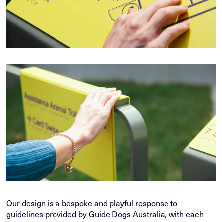
Our design is a bespoke and playful response to
guidelines provided by Guide Dogs Australia
with each
,