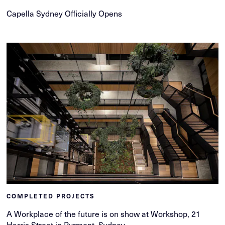
Capella Sydney Officially Opens
COMPLETED PROJECTS
A Workplace of the future is on show at Workshop, 21
Harris Street in Pyrmont, Sydney