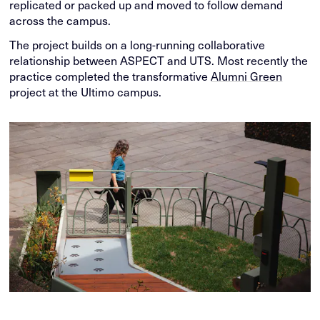
replicated or packed up and moved to follow demand
across the campus.
The project builds on a long-running collaborative
relationship between ASPECT and UTS. Most recently the
practice completed the transformative
Alumni Green
project at the Ultimo campus.