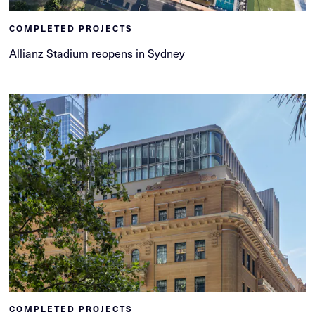
COMPLETED PROJECTS
Allianz Stadium reopens in Sydney
COMPLETED PROJECTS