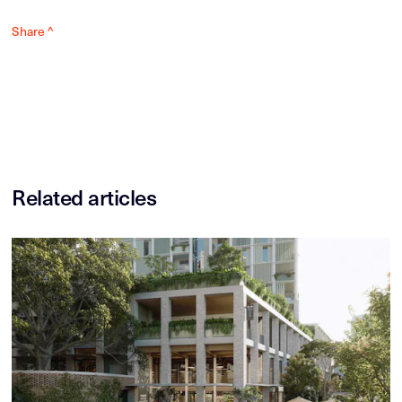
Share ^
Related articles