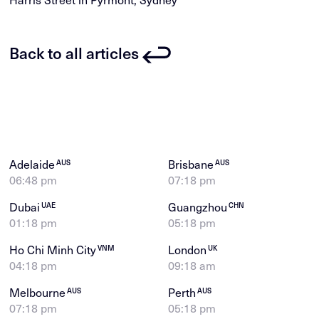
Back to all articles
Adelaide
Brisbane
AUS
AUS
06:48 pm
07:18 pm
Dubai
Guangzhou
UAE
CHN
01:18 pm
05:18 pm
Ho Chi Minh City
London
VNM
UK
04:18 pm
09:18 am
Melbourne
Perth
AUS
AUS
07:18 pm
05:18 pm