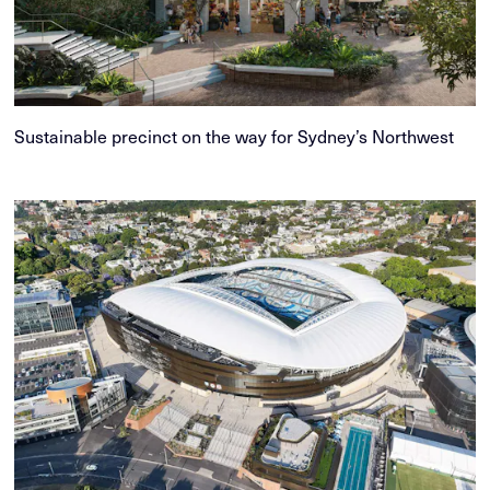
Sustainable precinct on the way for Sydney’s Northwest