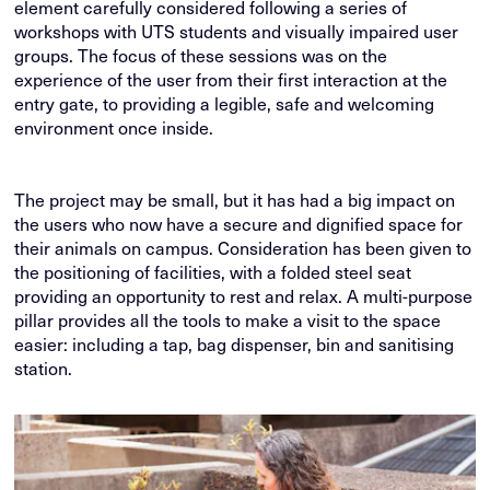
element carefully considered following a series of
workshops with UTS students and visually impaired user
groups. The focus of these sessions was on the
experience of the user from their first interaction at the
entry gate, to providing a legible, safe and welcoming
environment once inside.
The project may be small, but it has had a big impact on
the users who now have a secure and dignified space for
their animals on campus. Consideration has been given to
the positioning of facilities, with a folded steel seat
providing an opportunity to rest and relax. A multi-purpose
pillar provides all the tools to make a visit to the space
easier: including a tap, bag dispenser, bin and sanitising
station.