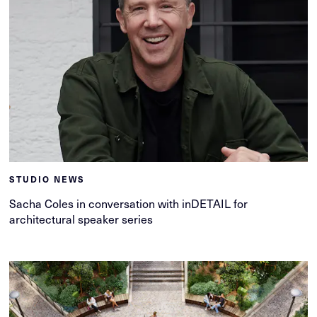
STUDIO NEWS
Sacha Coles in conversation with inDETAIL for
architectural speaker series