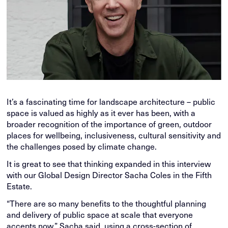
It’s a fascinating time for landscape architecture – public
space is valued as highly as it ever has been, with a
broader recognition of the importance of green, outdoor
places for wellbeing, inclusiveness, cultural sensitivity and
the challenges posed by climate change.
It is great to see that thinking expanded in this interview
with our Global Design Director Sacha Coles in the Fifth
Estate.
“There are so many benefits to the thoughtful planning
and delivery of public space at scale that everyone
accepts now,” Sacha said, using a cross-section of