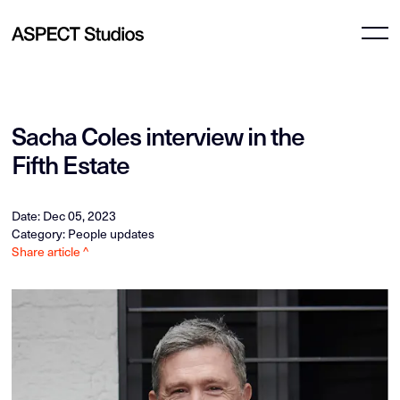
Sacha Coles interview in the
Fifth Estate
Date: Dec 05, 2023
Category: People updates
Share article ^