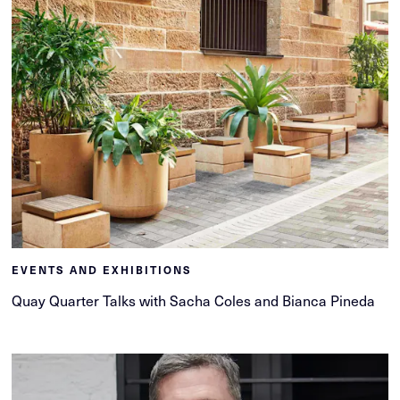
EVENTS AND EXHIBITIONS
Quay Quarter Talks with Sacha Coles and Bianca Pineda