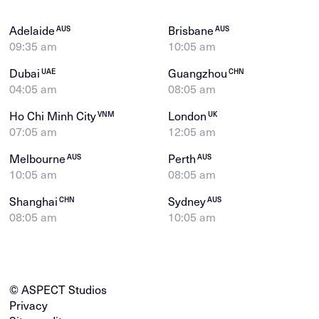
Adelaide
Brisbane
AUS
AUS
09:35 am
10:05 am
Dubai
Guangzhou
UAE
CHN
04:05 am
08:05 am
Ho Chi Minh City
London
VNM
UK
07:05 am
12:05 am
Melbourne
Perth
AUS
AUS
10:05 am
08:05 am
Shanghai
Sydney
CHN
AUS
08:05 am
10:05 am
© ASPECT Studios
Privacy