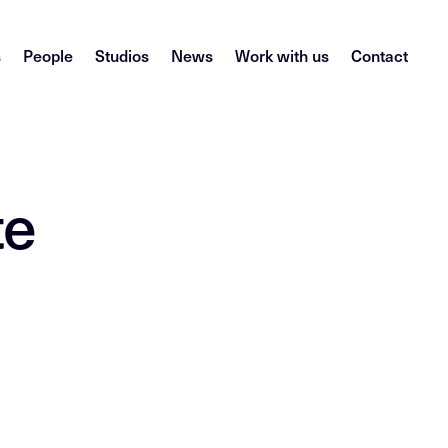
s
People
Studios
News
Work with us
Contact
te