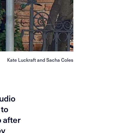
Kate Luckraft and Sacha Coles
tudio
 to
 after
ey