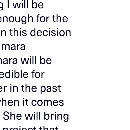
 I will be
 enough for the
n this decision
Tamara
ara will be
edible for
r in the past
 when it comes
. She will bring
 project that