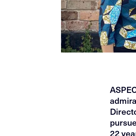
ASPECT
admira
Directo
pursue
22 yea