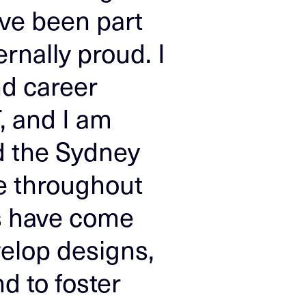
ave been part
ernally proud. I
nd career
, and I am
d the Sydney
e throughout
s have come
velop designs,
d to foster