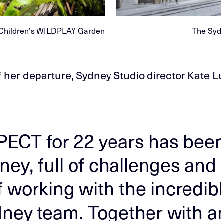
 Children's WILDPLAY Garden
The Syd
 her departure, Sydney Studio director Kate L
PECT for 22 years has bee
ney, full of challenges and
f working with the incredib
dney team. Together with 