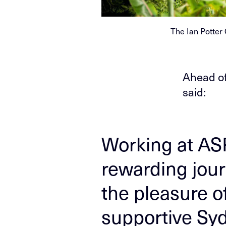
The Ian Potter
Ahead of
said:
Working at AS
rewarding jour
the pleasure o
supportive Sy