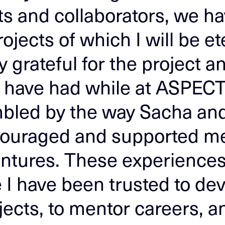
nts and collaborators, we h
rojects of which I will be et
grateful for the project a
I have had while at ASPECT
mbled by the way Sacha an
ouraged and supported m
ntures. These experience
I have been trusted to de
ects, to mentor careers, an