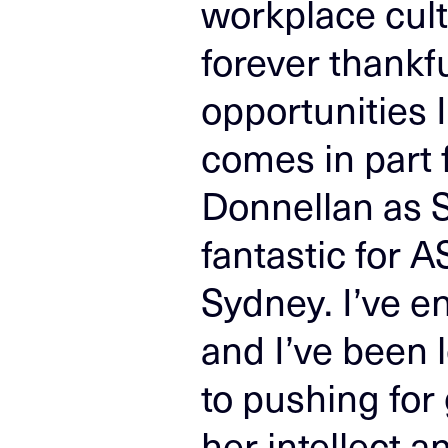
workplace cultu
forever thankfu
opportunities 
comes in part
Donnellan as S
fantastic for A
Sydney. I’ve e
and I’ve been 
to pushing for 
her intellect a