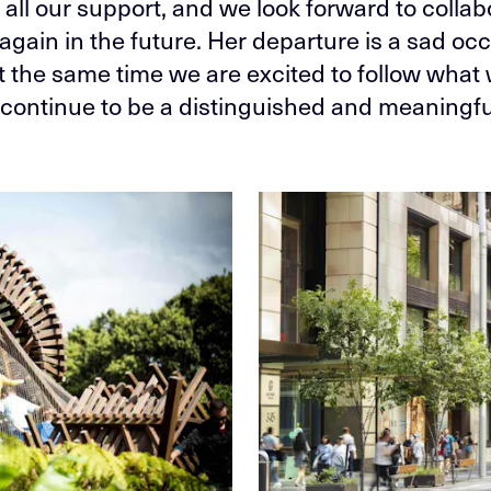
 all our support, and we look forward to collab
again in the future. Her departure is a sad occ
at the same time we are excited to follow what
l continue to be a distinguished and meaningfu