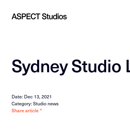
Sydney Studio 
Date: Dec 13, 2021
Category: Studio news
Share article ^