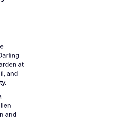
se
Darling
arden at
il, and
ty.
a
llen
on and