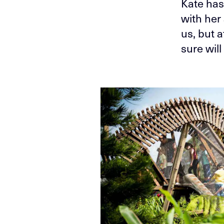
Kate has
with her 
us, but 
sure wil