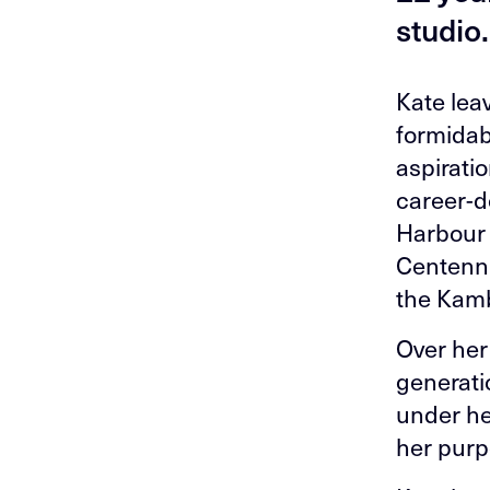
studio.
Kate lea
formidabl
aspiratio
career-d
Harbour 
Centenni
the Kamb
Over her
generati
under he
her purp