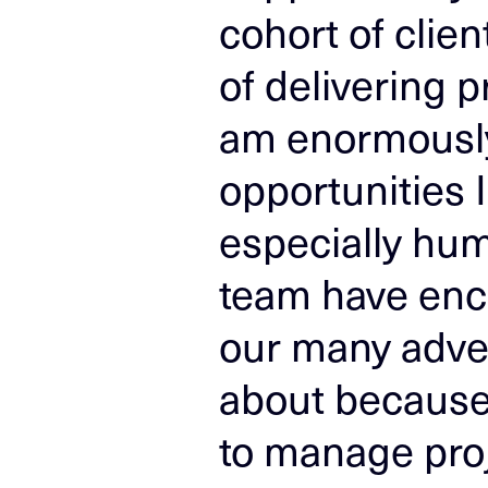
cohort of clie
of delivering p
am enormously 
opportunities 
especially hu
team have enc
our many adve
about because 
to manage proj