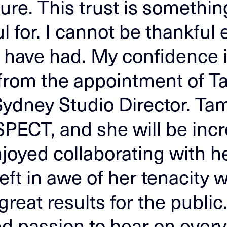
re. This trust is something
l for. I cannot be thankful
I have had. My confidence i
 from the appointment of 
ydney Studio Director. Tam
SPECT, and she will be incr
njoyed collaborating with he
left in awe of her tenacity
great results for the public
nd passion to bear on every