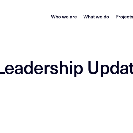
Who we are
What we do
Project
Leadership Upda