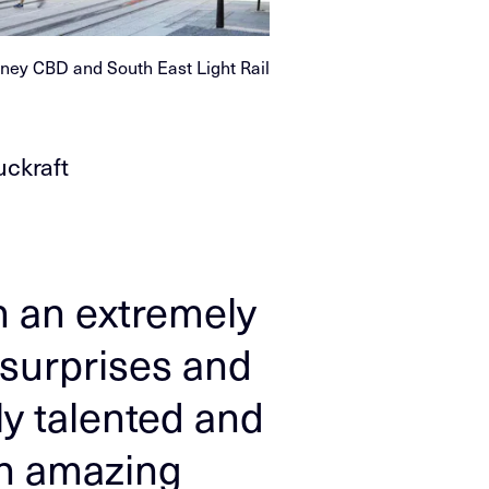
ney CBD and South East Light Rail
uckraft
n an extremely
 surprises and
ly talented and
an amazing