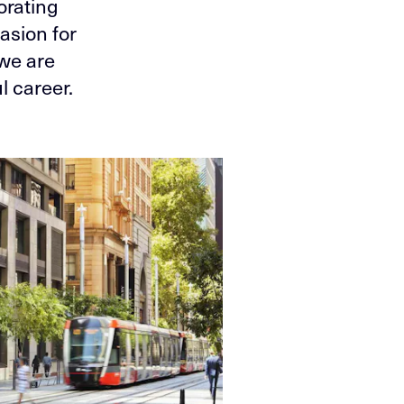
orating
asion for
 we are
l career.