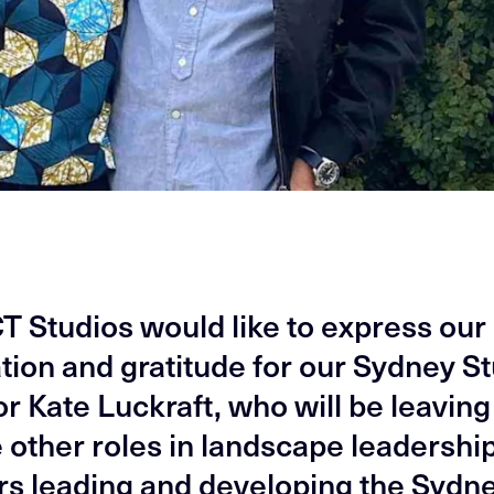
 Studios would like to express our
tion and gratitude for our Sydney S
r Kate Luckraft, who will be leaving
 other roles in landscape leadership
rs leading and developing the Sydn