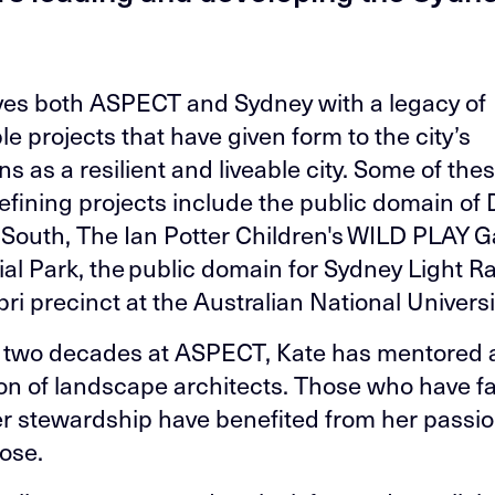
ves both ASPECT and Sydney with a legacy of
e projects that have given form to the city’s
ns as a resilient and liveable city. Some of the
efining projects include the public domain of 
South, The Ian Potter Children's WILD PLAY G
al Park, the public domain for Sydney Light Ra
ri precinct at the Australian National Universi
 two decades at ASPECT, Kate has mentored 
on of landscape architects. Those who have fa
r stewardship have benefited from her passi
ose.