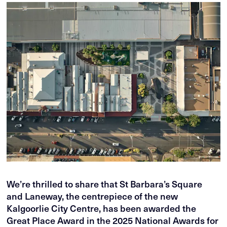
We’re thrilled to share that St Barbara’s Square
and Laneway, the centrepiece of the new
Kalgoorlie City Centre, has been awarded the
Great Place Award in the 2025 National Awards for