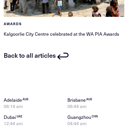
AWARDS
Kalgoorlie City Centre celebrated at the WA PIA Awards
Back to all articles
Adelaide
Brisbane
AUS
AUS
06:14 am
06:44 am
Dubai
Guangzhou
UAE
CHN
12:44 am
04:44 am