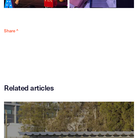
Share ^
Related articles