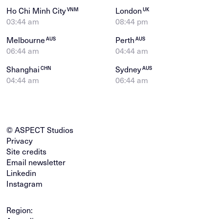
Ho Chi Minh City
London
VNM
UK
03:44 am
08:44 pm
Melbourne
Perth
AUS
AUS
06:44 am
04:44 am
Shanghai
Sydney
CHN
AUS
04:44 am
06:44 am
© ASPECT Studios
Privacy
Site credits
Email newsletter
Linkedin
Instagram
Region: