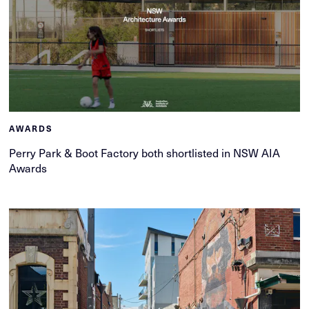
AWARDS
Perry Park & Boot Factory both shortlisted in NSW AIA
Awards