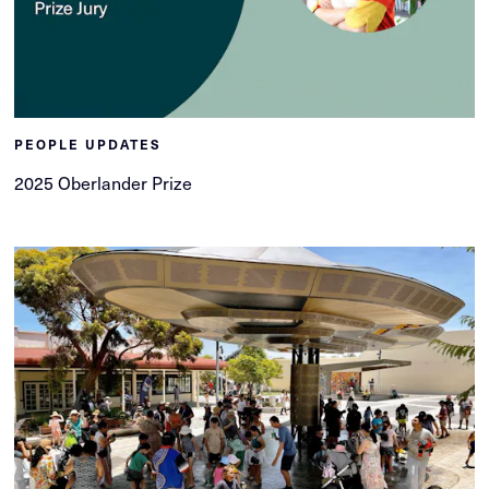
PEOPLE UPDATES
2025 Oberlander Prize