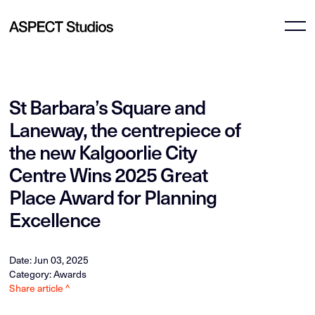
St Barbara’s Square and
Laneway, the centrepiece of
the new Kalgoorlie City
Centre Wins 2025 Great
Place Award for Planning
Excellence
Date: Jun 03, 2025
Category: Awards
Share article ^