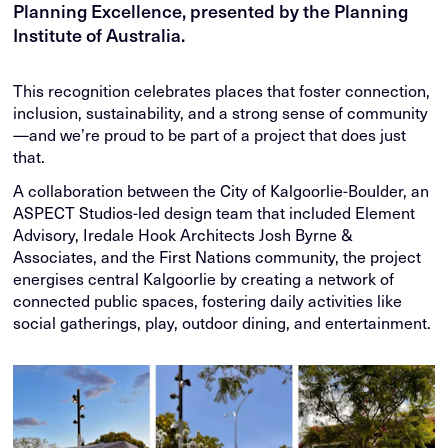
Planning Excellence, presented by the Planning
Institute of Australia.
This recognition celebrates places that foster connection,
inclusion, sustainability, and a strong sense of community
—and we’re proud to be part of a project that does just
that.
A collaboration between the City of Kalgoorlie-Boulder, an
ASPECT Studios-led design team that included Element
Advisory, Iredale Hook Architects Josh Byrne &
Associates, and the First Nations community, the project
energises central Kalgoorlie by creating a network of
connected public spaces, fostering daily activities like
social gatherings, play, outdoor dining, and entertainment.