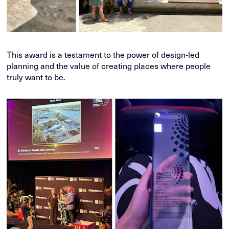
This award is a testament to the power of design-led
planning and the value of creating places where people
truly want to be.