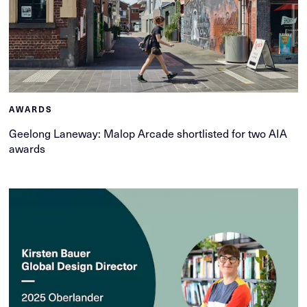
AWARDS
Geelong Laneway: Malop Arcade shortlisted for two AIA
awards