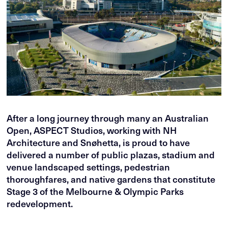
After a long journey through many an Australian
Open, ASPECT Studios, working with NH
Architecture and Snøhetta, is proud to have
delivered a number of public plazas, stadium and
venue landscaped settings, pedestrian
thoroughfares, and native gardens that constitute
Stage 3 of the Melbourne & Olympic Parks
redevelopment.