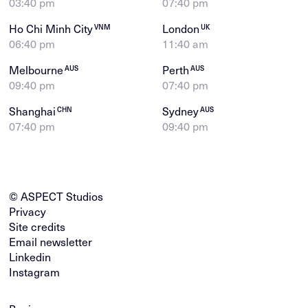
03:40 pm
07:40 pm
Ho Chi Minh City
London
VNM
UK
06:40 pm
11:40 am
Melbourne
Perth
AUS
AUS
09:40 pm
07:40 pm
Shanghai
Sydney
CHN
AUS
07:40 pm
09:40 pm
© ASPECT Studios
Privacy
Site credits
Email newsletter
Linkedin
Instagram