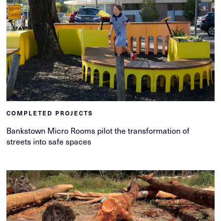
COMPLETED PROJECTS
Bankstown Micro Rooms pilot the transformation of
streets into safe spaces