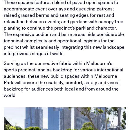
These spaces feature a blend of paved open spaces to
accommodate event overlays and queueing patrons;
raised grassed berms and seating edges for rest and
relaxation between events; and gardens with canopy tree
planting to continue the precinct’s parkland character.
The expansive podium and berm areas hide considerable
technical complexity and operational logistics for the
precinct whilst seamlessly integrating this new landscape
into previous stages of work.
Serving as the connective fabric within Melbourne’s
sports precinct, and as backdrop for various international
audiences, these new public spaces within Melbourne
Park will ensure the usability, comfort, safety and visual
backdrop for audiences both local and from around the
world.