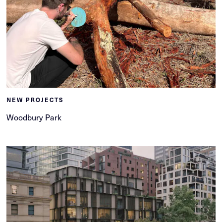
NEW PROJECTS
Woodbury Park