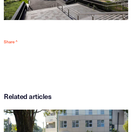
Share ^
Related articles