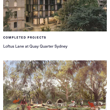
COMPLETED PROJECTS
Loftus Lane at Quay Quarter Sydney