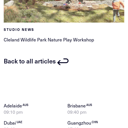
STUDIO NEWS
Cleland Wildlife Park Nature Play Workshop
Back to all articles
Adelaide
Brisbane
AUS
AUS
09:10 pm
09:40 pm
Dubai
Guangzhou
UAE
CHN