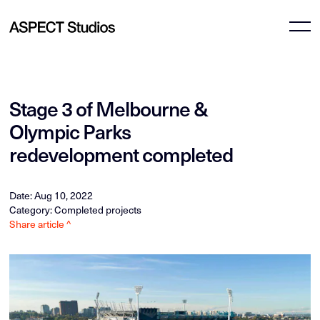
Stage 3 of Melbourne &
Olympic Parks
redevelopment completed
Date: Aug 10, 2022
Category: Completed projects
Share article ^