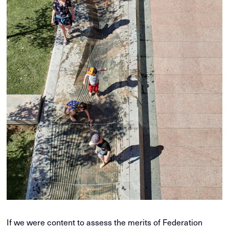
If we were content to assess the merits of Federation