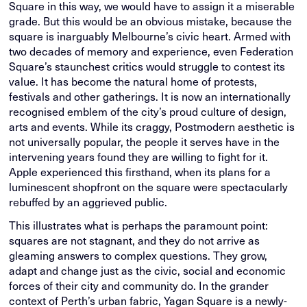
Square in this way, we would have to assign it a miserable
grade. But this would be an obvious mistake, because the
square is inarguably Melbourne’s civic heart. Armed with
two decades of memory and experience, even Federation
Square’s staunchest critics would struggle to contest its
value. It has become the natural home of protests,
festivals and other gatherings. It is now an internationally
recognised emblem of the city’s proud culture of design,
arts and events. While its craggy, Postmodern aesthetic is
not universally popular, the people it serves have in the
intervening years found they are willing to fight for it.
Apple experienced this firsthand, when its plans for a
luminescent shopfront on the square were spectacularly
rebuffed by an aggrieved public.
This illustrates what is perhaps the paramount point:
squares are not stagnant, and they do not arrive as
gleaming answers to complex questions. They grow,
adapt and change just as the civic, social and economic
forces of their city and community do. In the grander
context of Perth’s urban fabric, Yagan Square is a newly-