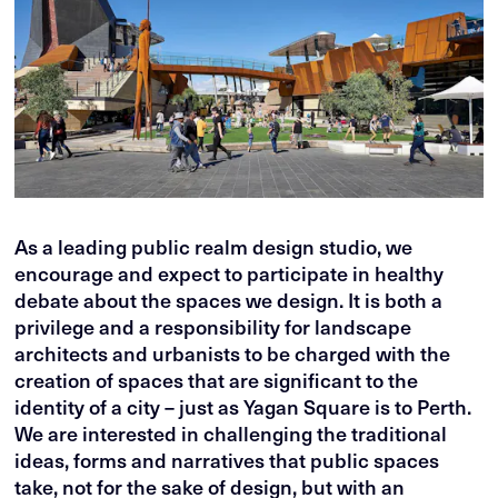
As a leading public realm design studio, we
encourage and expect to participate in healthy
debate about the spaces we design. It is both a
privilege and a responsibility for landscape
architects and urbanists to be charged with the
creation of spaces that are significant to the
identity of a city – just as Yagan Square is to Perth.
We are interested in challenging the traditional
ideas, forms and narratives that public spaces
take, not for the sake of design, but with an