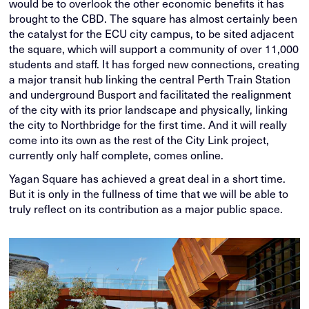
would be to overlook the other economic benefits it has
brought to the CBD. The square has almost certainly been
the catalyst for the ECU city campus, to be sited adjacent
the square, which will support a community of over 11,000
students and staff. It has forged new connections, creating
a major transit hub linking the central Perth Train Station
and underground Busport and facilitated the realignment
of the city with its prior landscape and physically, linking
the city to Northbridge for the first time. And it will really
come into its own as the rest of the City Link project,
currently only half complete, comes online.
Yagan Square has achieved a great deal in a short time.
But it is only in the fullness of time that we will be able to
truly reflect on its contribution as a major public space.