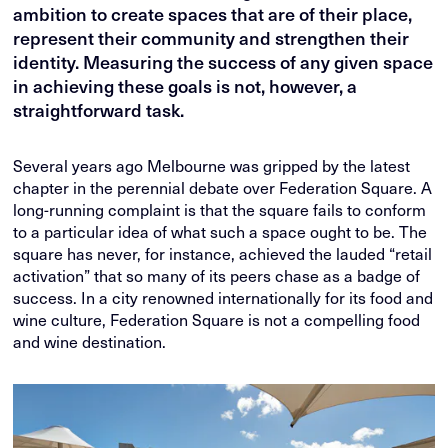
ambition to create spaces that are of their place,
represent their community and strengthen their
identity. Measuring the success of any given space
in achieving these goals is not, however, a
straightforward task.
Several years ago Melbourne was gripped by the latest
chapter in the perennial debate over Federation Square. A
long-running complaint is that the square fails to conform
to a particular idea of what such a space ought to be. The
square has never, for instance, achieved the lauded “retail
activation” that so many of its peers chase as a badge of
success. In a city renowned internationally for its food and
wine culture, Federation Square is not a compelling food
and wine destination.