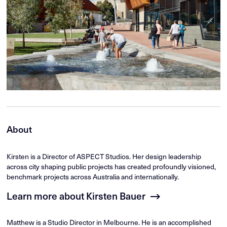
About
Kirsten is a Director of ASPECT Studios. Her design leadership
across city shaping public projects has created profoundly visioned,
benchmark projects across Australia and internationally.
Learn more about Kirsten Bauer
Matthew is a Studio Director in Melbourne. He is an accomplished