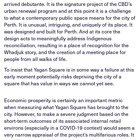
arrived debutante. It is the signature project of the CBD’s
urban renewal program and at this point it is a challenge
to what a contemporary public space means for the city of
Perth. It is unusual, intriguing, and uniquely of its place. It
was designed and built for Perth. And at its core the
design acts to meaningfully address Indigenous
reconciliation, resulting in a place of recognition for the
Whadjuk story, and the creation of a meeting place for
people from all walks of life.
To insist that Yagan Square is in some way a failure at this
early moment potentially risks depriving the city of a
square that has value in ways we cannot yet see.
Economic prosperity is certainly an important metric
when measuring what Yagan Square has brought to the
city. However, to make a severe judgment based on the
short-term outcomes of its associated internal retail
environs (especially in a COVID-19 context) would seem a
very narrow appraisal of the project’s multifarious roles. It