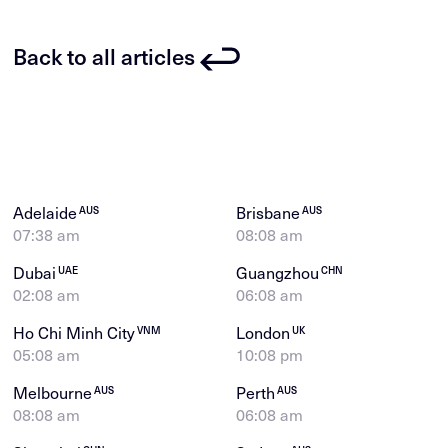
Back to all articles
Adelaide
Brisbane
AUS
AUS
07:38 am
08:08 am
Dubai
Guangzhou
UAE
CHN
02:08 am
06:08 am
Ho Chi Minh City
London
VNM
UK
05:08 am
10:08 pm
Melbourne
Perth
AUS
AUS
08:08 am
06:08 am