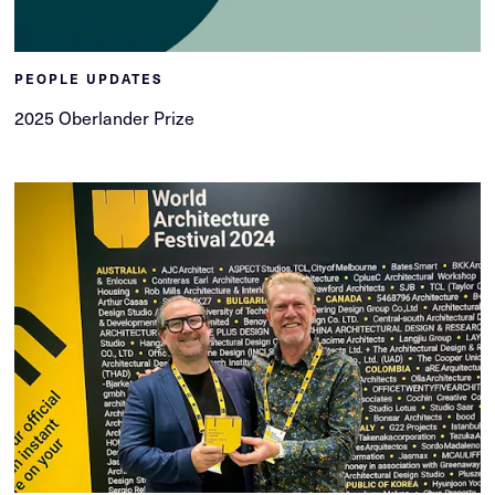
PEOPLE UPDATES
2025 Oberlander Prize