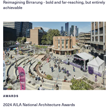
Reimagining Birrarung - bold and far-reaching, but entirely
achievable
AWARDS
2024 AILA National Architecture Awards