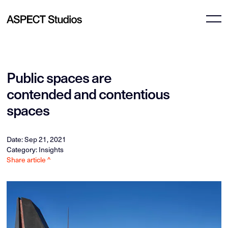
Public spaces are
contended and contentious
spaces
Date: Sep 21, 2021
Category: Insights
Share article ^