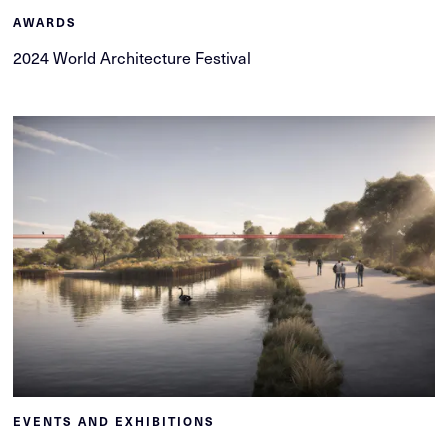
AWARDS
2024 World Architecture Festival
EVENTS AND EXHIBITIONS