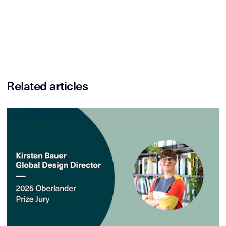
Related articles