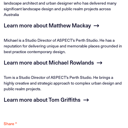
landscape architect and urban designer who has delivered many
significant landscape design and public realm projects across
Australia
Learn more about Matthew Mackay
Michael is a Studio Director of ASPECT’s Perth Studio. He has a
reputation for delivering unique and memorable places grounded in
best practice contemporary design.
Learn more about Michael Rowlands
Tom is a Studio Director of ASPECT’s Perth Studio. He brings a
highly creative and strategic approach to complex urban design and
public realm projects.
Learn more about Tom Griffiths
Share ^