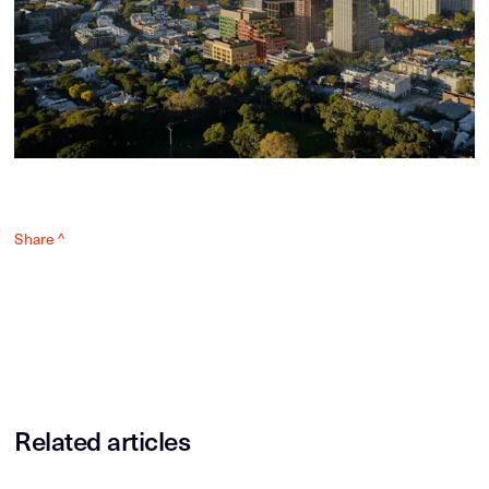
Share ^
Related articles