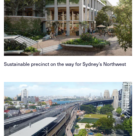
Sustainable precinct on the way for Sydney’s Northwest