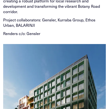
creating a robust platform for local research and
development and transforming the vibrant Botany Road
corridor.
Project collaborators: Gensler, Kurraba Group, Ethos
Urban, BALARINJI
Renders c/o: Gensler