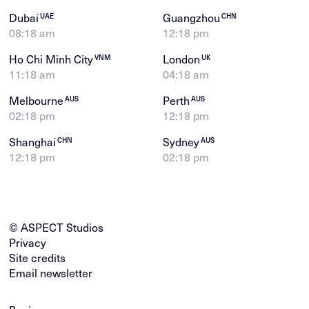
Dubai
Guangzhou
UAE
CHN
08:18 am
12:18 pm
Ho Chi Minh City
London
VNM
UK
11:18 am
04:18 am
Melbourne
Perth
AUS
AUS
02:18 pm
12:18 pm
Shanghai
Sydney
CHN
AUS
12:18 pm
02:18 pm
© ASPECT Studios
Privacy
Site credits
Email newsletter