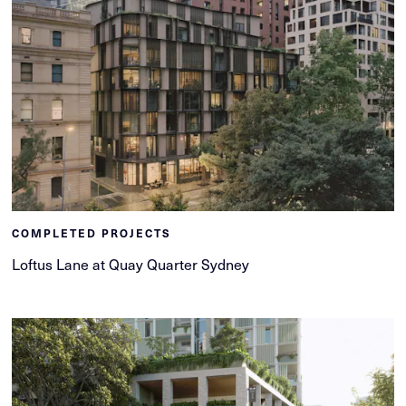
COMPLETED PROJECTS
Loftus Lane at Quay Quarter Sydney