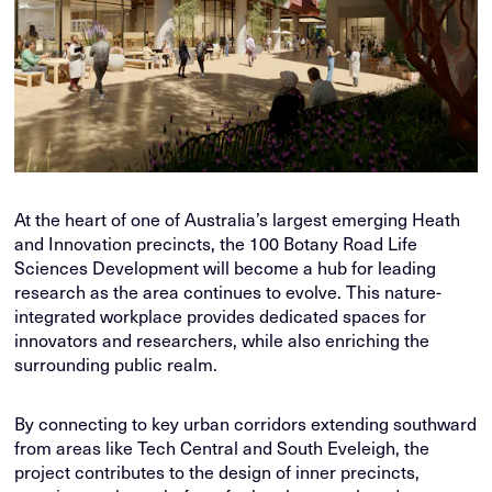
At the heart of one of Australia’s largest emerging Heath
and Innovation precincts, the 100 Botany Road Life
Sciences Development will become a hub for leading
research as the area continues to evolve. This nature-
integrated workplace provides dedicated spaces for
innovators and researchers, while also enriching the
surrounding public realm.
By connecting to key urban corridors extending southward
from areas like Tech Central and South Eveleigh, the
project contributes to the design of inner precincts,