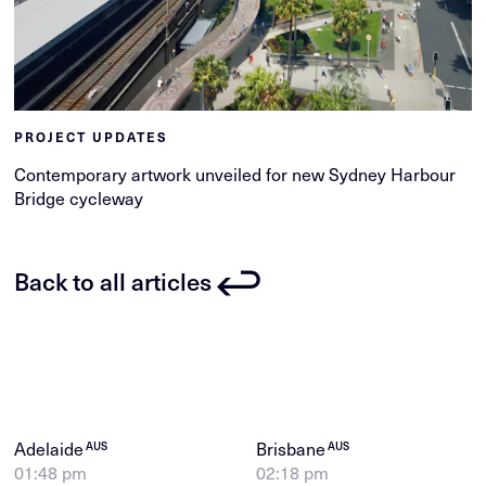
PROJECT UPDATES
Contemporary artwork unveiled for new Sydney Harbour
Bridge cycleway
Back to all articles
Adelaide
Brisbane
AUS
AUS
01:48 pm
02:18 pm