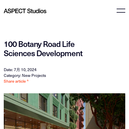
100 Botany Road Life
Sciences Development
Date: 7月 10, 2024
Category: New Projects
Share article ^