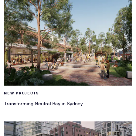
NEW PROJECTS
Transforming Neutral Bay in Sydney