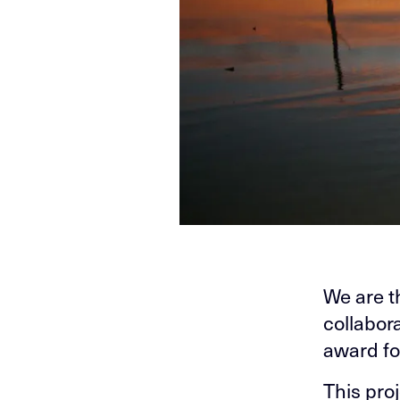
We are t
collabor
award fo
This pro