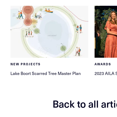
NEW PROJECTS
AWARDS
Lake Boort Scarred Tree Master Plan
2023 AILA 
Back to all art