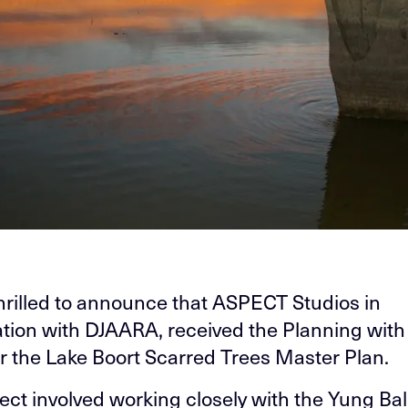
hrilled to announce that ASPECT Studios in
ation with DJAARA, received the Planning with
r the Lake Boort Scarred Trees Master Plan.
ject involved working closely with the Yung Ba