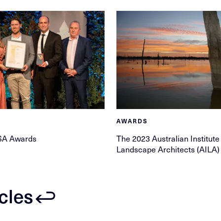
AWARDS
SA Awards
The 2023 Australian Institute
Landscape Architects (AILA
icles