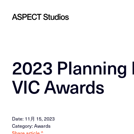
2023 PIanning I
VIC Awards
Date: 11月 15, 2023
Category: Awards
Share article ^