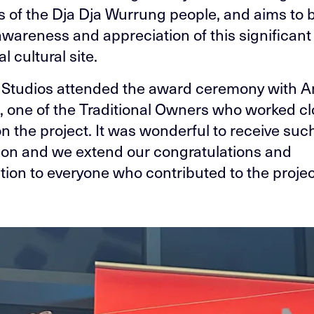
of the Dja Dja Wurrung people, and aims to b
awareness and appreciation of this significant
l cultural site.
Studios attended the award ceremony with 
, one of the Traditional Owners who worked cl
on the project. It was wonderful to receive suc
ion and we extend our congratulations and
tion to everyone who contributed to the projec