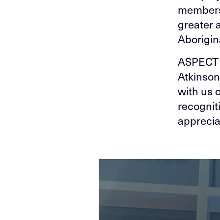
members 
greater 
Aborigina
ASPECT 
Atkinson
with us 
recognit
apprecia