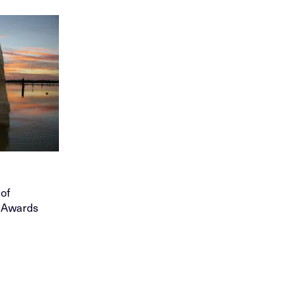
 of
) Awards