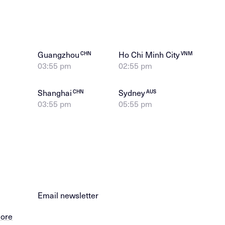
Guangzhou
Ho Chi Minh City
CHN
VNM
03:55 pm
02:55 pm
Shanghai
Sydney
CHN
AUS
03:55 pm
05:55 pm
Email newsletter
more