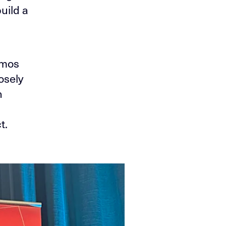
uild a
Amos
osely
h
t.