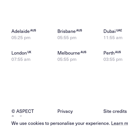
Adelaide
Brisbane
Dubai
AUS
AUS
UAE
05:25 pm
05:55 pm
11:55 am
London
Melbourne
Perth
UK
AUS
AUS
07:55 am
05:55 pm
03:55 pm
© ASPECT
Privacy
Site credits
Studios
We use cookies to personalise your experience.
Learn 