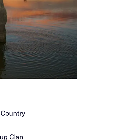
 Country
lug Clan