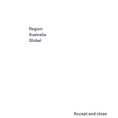
Region:
Australia
Global
Accept and close