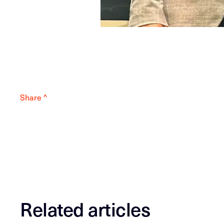
Share ^
Related articles