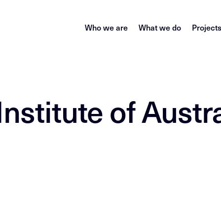
Who we are
What we do
Project
nstitute of Austra