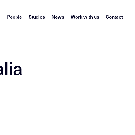
s
People
Studios
News
Work with us
Contact
lia