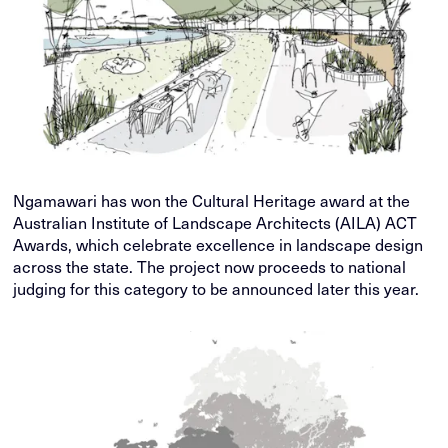
Ngamawari has won the Cultural Heritage award at the
Australian Institute of Landscape Architects (AILA) ACT
Awards, which celebrate excellence in landscape design
across the state. The project now proceeds to national
judging for this category to be announced later this year.