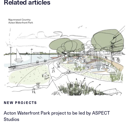
Related articles
NEW PROJECTS
Acton Waterfront Park project to be led by ASPECT
Studios