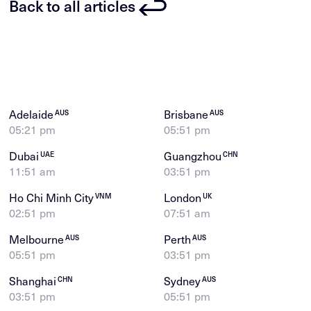
Back to all articles
Adelaide
Brisbane
AUS
AUS
05:21 pm
05:51 pm
Dubai
Guangzhou
UAE
CHN
11:51 am
03:51 pm
Ho Chi Minh City
London
VNM
UK
02:51 pm
07:51 am
Melbourne
Perth
AUS
AUS
05:51 pm
03:51 pm
Shanghai
Sydney
CHN
AUS
03:51 pm
05:51 pm