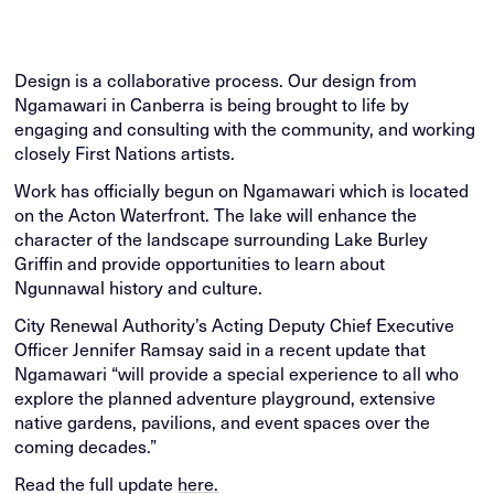
Design is a collaborative process. Our design from
Ngamawari in Canberra is being brought to life by
engaging and consulting with the community, and working
closely First Nations artists.
Work has officially begun on Ngamawari which is located
on the Acton Waterfront. The lake will enhance the
character of the landscape surrounding Lake Burley
Griffin and provide opportunities to learn about
Ngunnawal history and culture.
City Renewal Authority’s Acting Deputy Chief Executive
Officer
Jennifer Ramsay said in a recent update that
Ngamawari “will provide a special experience to all who
explore the planned adventure playground, extensive
native gardens, pavilions, and event spaces over the
coming decades.”
Read the full update
here.