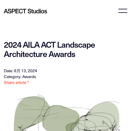
2024 AILA ACT Landscape
Architecture Awards
Date: 6月 13, 2024
Category: Awards
Share article ^