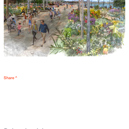
Share ^