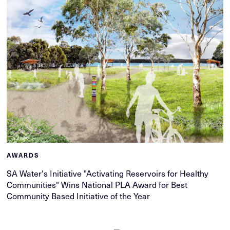
AWARDS
SA Water's Initiative "Activating Reservoirs for Healthy
Communities" Wins National PLA Award for Best
Community Based Initiative of the Year