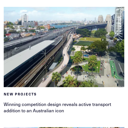
NEW PROJECTS
Winning competition design reveals active transport
addition to an Australian icon