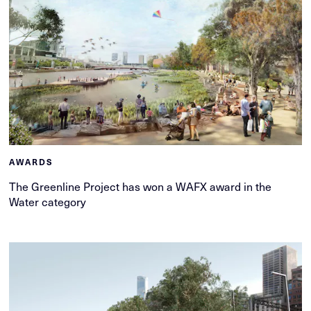
AWARDS
The Greenline Project has won a WAFX award in the
Water category