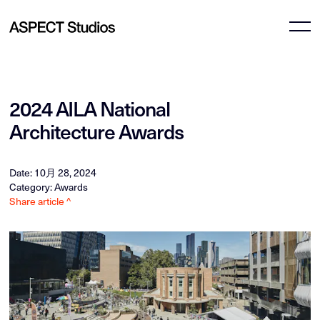
2024 AILA National
Architecture Awards
Date: 10月 28, 2024
Category: Awards
Share article ^