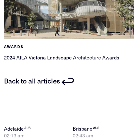
AWARDS
2024 AILA Victoria Landscape Architecture Awards
Back to all articles
Adelaide
Brisbane
AUS
AUS
02:13 am
02:43 am