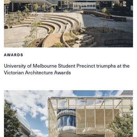
AWARDS
University of Melbourne Student Precinct triumphs at the
Victorian Architecture Awards