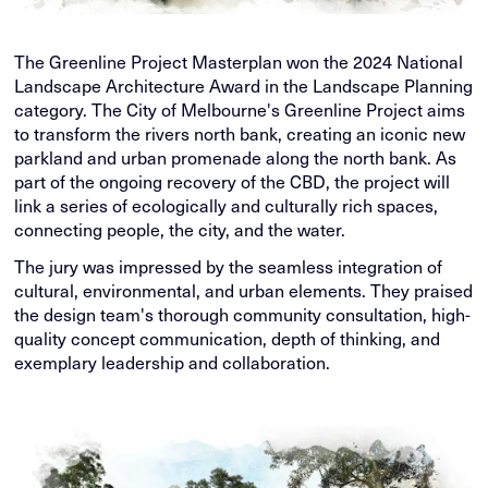
The Greenline Project Masterplan won the 2024 National
Landscape Architecture Award in the Landscape Planning
category. The City of Melbourne's Greenline Project aims
to transform the rivers north bank, creating an iconic new
parkland and urban promenade along the north bank. As
part of the ongoing recovery of the CBD, the project will
link a series of ecologically and culturally rich spaces,
connecting people, the city, and the water.
The jury was impressed by the seamless integration of
cultural, environmental, and urban elements. They praised
the design team's thorough community consultation, high-
quality concept communication, depth of thinking, and
exemplary leadership and collaboration.