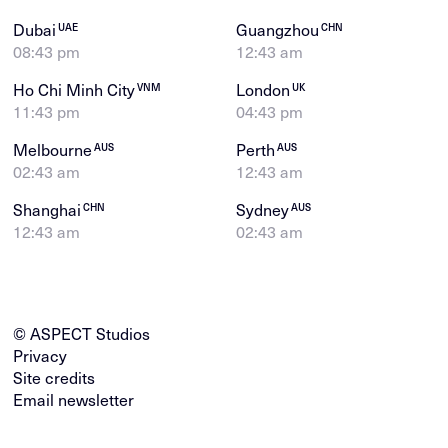
Dubai
Guangzhou
UAE
CHN
08:43 pm
12:43 am
Ho Chi Minh City
London
VNM
UK
11:43 pm
04:43 pm
Melbourne
Perth
AUS
AUS
02:43 am
12:43 am
Shanghai
Sydney
CHN
AUS
12:43 am
02:43 am
© ASPECT Studios
Privacy
Site credits
Email newsletter