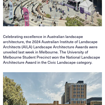
Celebrating excellence in Australian landscape
architecture, the 2024 Australian Institute of Landscape
Architects (AILA) Landscape Architecture Awards were
unveiled last week in Melbourne. The University of
Melbourne Student Precinct won the National Landscape
Architecture Award in the Civic Landscape category.