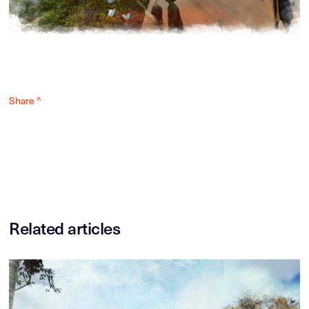
Share ^
Related articles