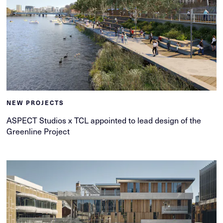
NEW PROJECTS
ASPECT Studios x TCL appointed to lead design of the
Greenline Project