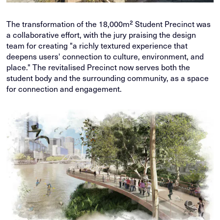
The transformation of the 18,000m² Student Precinct was
a collaborative effort, with the jury praising the design
team for creating "a richly textured experience that
deepens users' connection to culture, environment, and
place." The revitalised Precinct now serves both the
student body and the surrounding community, as a space
for connection and engagement.