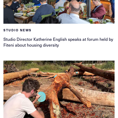
STUDIO NEWS
Studio Director Katherine English speaks at forum held by
Fiteni about housing diversity