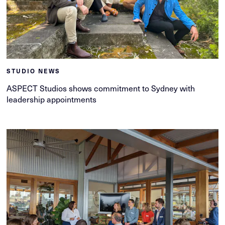
STUDIO NEWS
ASPECT Studios shows commitment to Sydney with
leadership appointments