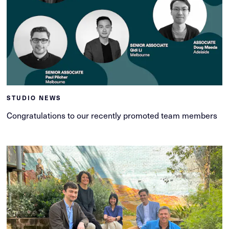
STUDIO NEWS
Congratulations to our recently promoted team members