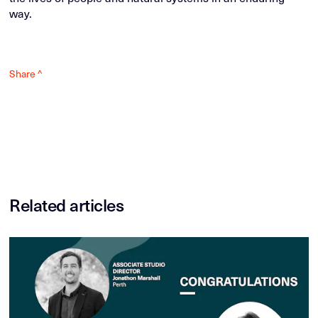
way.
Share ^
Related articles