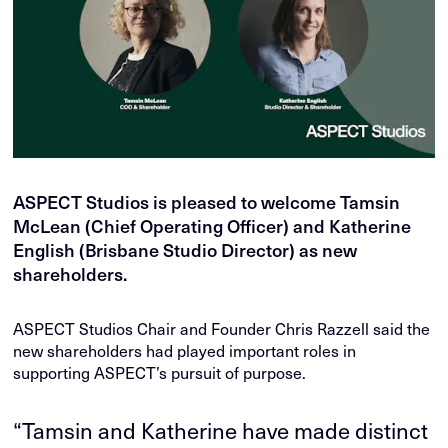
ASPECT Studios is pleased to welcome Tamsin
McLean (Chief Operating Officer) and Katherine
English (Brisbane Studio Director) as new
shareholders.
ASPECT Studios Chair and Founder Chris Razzell said the
new shareholders had played important roles in
supporting ASPECT’s pursuit of purpose.
“Tamsin and Katherine have made distinct