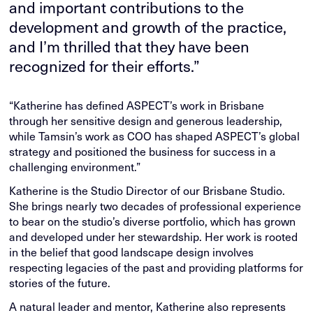
and important contributions to the
development and growth of the practice,
and I’m thrilled that they have been
recognized for their efforts.”
“Katherine has defined ASPECT’s work in Brisbane
through her sensitive design and generous leadership,
while Tamsin’s work as COO has shaped ASPECT’s global
strategy and positioned the business for success in a
challenging environment.”
Katherine is the Studio Director of our Brisbane Studio.
She brings nearly two decades of professional experience
to bear on the studio’s diverse portfolio, which has grown
and developed under her stewardship. Her work is rooted
in the belief that good landscape design involves
respecting legacies of the past and providing platforms for
stories of the future.
A natural leader and mentor, Katherine also represents