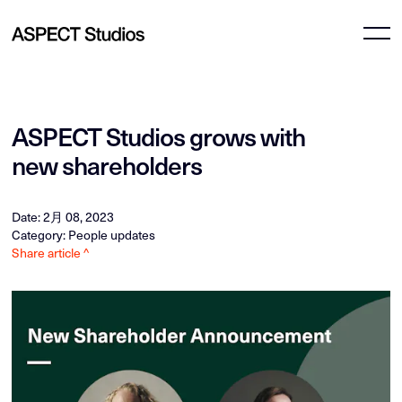
ASPECT Studios grows with
new shareholders
Date: 2月 08, 2023
Category: People updates
Share article ^