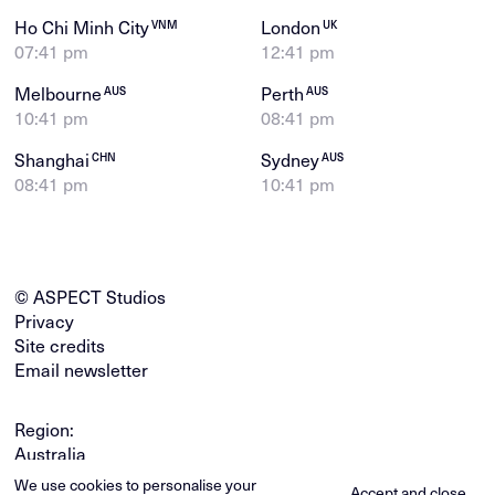
Ho Chi Minh City
London
VNM
UK
07:41 pm
12:41 pm
Melbourne
Perth
AUS
AUS
10:41 pm
08:41 pm
Shanghai
Sydney
CHN
AUS
08:41 pm
10:41 pm
© ASPECT Studios
Privacy
Site credits
Email newsletter
Region:
Australia
Global
We use cookies to personalise your
Accept and close