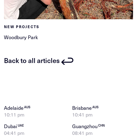
NEW PROJECTS
Woodbury Park
Back to all articles
Adelaide
Brisbane
AUS
AUS
10:11 pm
10:41 pm
Dubai
Guangzhou
UAE
CHN
04:41 pm
08:41 pm