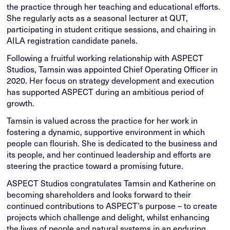
the practice through her teaching and educational efforts.
She regularly acts as a seasonal lecturer at QUT,
participating in student critique sessions, and chairing in
AILA registration candidate panels.
Following a fruitful working relationship with ASPECT
Studios, Tamsin was appointed Chief Operating Officer in
2020. Her focus on strategy development and execution
has supported ASPECT during an ambitious period of
growth.
Tamsin is valued across the practice for her work in
fostering a dynamic, supportive environment in which
people can flourish. She is dedicated to the business and
its people, and her continued leadership and efforts are
steering the practice toward a promising future.
ASPECT Studios congratulates Tamsin and Katherine on
becoming shareholders and looks forward to their
continued contributions to ASPECT’s purpose – to create
projects which challenge and delight, whilst enhancing
the lives of people and natural systems in an enduring