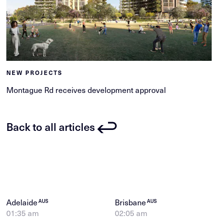
NEW PROJECTS
Montague Rd receives development approval
Back to all articles
Adelaide
Brisbane
AUS
AUS
01:35 am
02:05 am