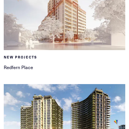
NEW PROJECTS
Redfern Place