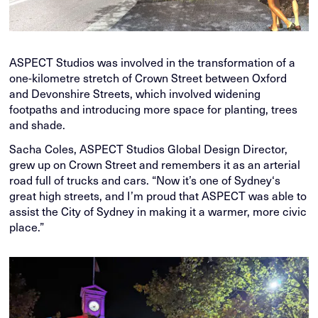
ASPECT Studios was involved in the transformation of a
one-kilometre stretch of Crown Street between Oxford
and Devonshire Streets, which involved widening
footpaths and introducing more space for planting, trees
and shade.
Sacha Coles, ASPECT Studios Global Design Director,
grew up on Crown Street and remembers it as an arterial
road full of trucks and cars. “Now it’s one of Sydney‘s
great high streets, and I’m proud that ASPECT was able to
assist the City of Sydney in making it a warmer, more civic
place.”