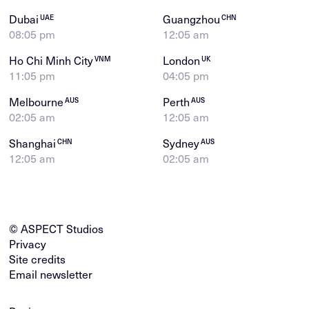
Dubai
Guangzhou
UAE
CHN
08:05 pm
12:05 am
Ho Chi Minh City
London
VNM
UK
11:05 pm
04:05 pm
Melbourne
Perth
AUS
AUS
02:05 am
12:05 am
Shanghai
Sydney
CHN
AUS
12:05 am
02:05 am
© ASPECT Studios
Privacy
Site credits
Email newsletter