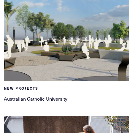
NEW PROJECTS
Australian Catholic University