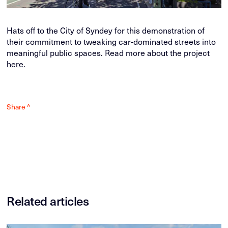
Hats off to the City of Syndey for this demonstration of
their commitment to tweaking car-dominated streets into
meaningful public spaces. Read more about the project
here.
Share ^
Related articles