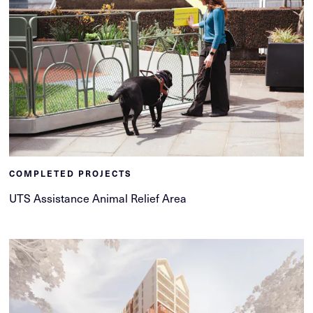
COMPLETED PROJECTS
UTS Assistance Animal Relief Area