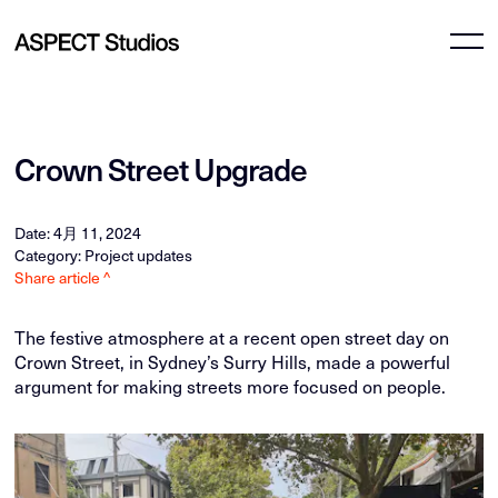
Crown Street Upgrade
Date: 4月 11, 2024
Category: Project updates
Share article ^
The festive atmosphere at a recent open street day on
Crown Street, in Sydney’s Surry Hills, made a powerful
argument for making streets more focused on people.