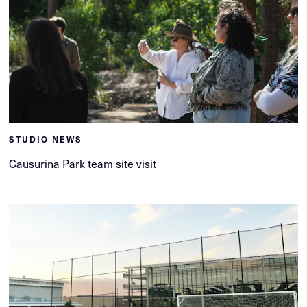
STUDIO NEWS
Causurina Park team site visit