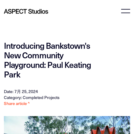
Introducing Bankstown's
New Community
Playground: Paul Keating
Park
Date: 7月 25, 2024
Category: Completed Projects
Share article ^