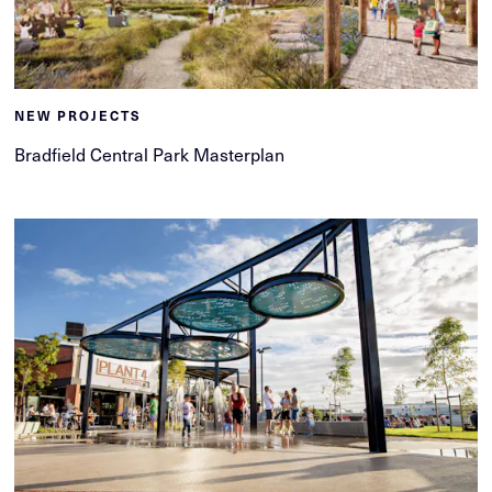
NEW PROJECTS
Bradfield Central Park Masterplan