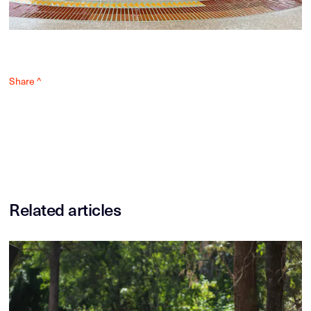
Share ^
Related articles