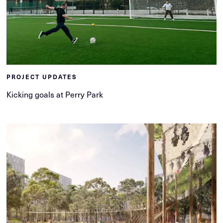
PROJECT UPDATES
Kicking goals at Perry Park