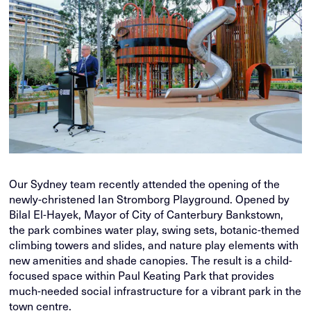
Our Sydney team recently attended the opening of the
newly-christened Ian Stromborg Playground. Opened by
Bilal El-Hayek, Mayor of City of Canterbury Bankstown,
the park combines water play, swing sets, botanic-themed
climbing towers and slides, and nature play elements with
new amenities and shade canopies. The result is a child-
focused space within Paul Keating Park that provides
much-needed social infrastructure for a vibrant park in the
town centre.