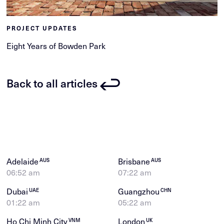
PROJECT UPDATES
Eight Years of Bowden Park
Back to all articles
Adelaide
Brisbane
AUS
AUS
06:52 am
07:22 am
Dubai
Guangzhou
UAE
CHN
01:22 am
05:22 am
Ho Chi Minh City
London
VNM
UK