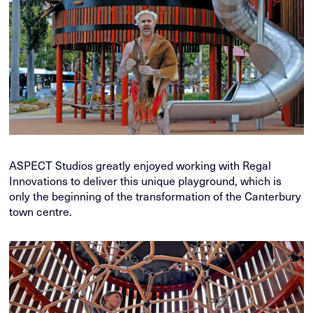
ASPECT Studios greatly enjoyed working with Regal
Innovations to deliver this unique playground, which is
only the beginning of the transformation of the Canterbury
town centre.