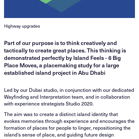
Highway upgrades
Part of our purpose is to think creatively and
tactically to create great places. This thinking is
demonstrated perfectly by Island Feels - 6 Big
Place Moves, a placemaking study for a large
established island project in Abu Dhabi
Led by our Dubai studio, in conjunction with our dedicated
Wayfinding and Interpretation team, and in collaboration
with experience strategists Studio 2020.
The aim was to create a distinct island identity that
evokes memories through experience and encourages the
formation of places for people to linger, repositioning the
island’s sense of place, and guiding future design