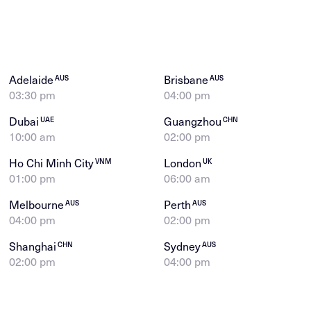
Adelaide
Brisbane
AUS
AUS
03:30 pm
04:00 pm
Dubai
Guangzhou
UAE
CHN
10:00 am
02:00 pm
Ho Chi Minh City
London
VNM
UK
01:00 pm
06:00 am
Melbourne
Perth
AUS
AUS
04:00 pm
02:00 pm
Shanghai
Sydney
CHN
AUS
02:00 pm
04:00 pm