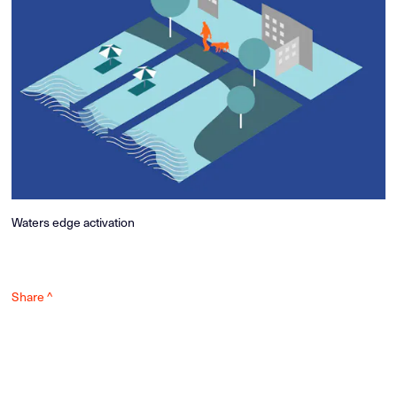
Waters edge activation
Share ^