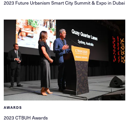
2023 Future Urbanism Smart City Summit & Expo in Dubai
AWARDS
2023 CTBUH Awards