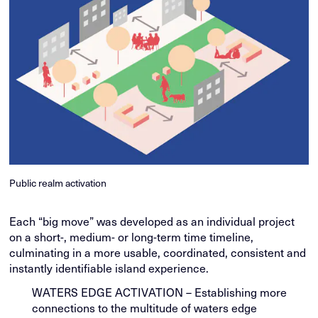
Public realm activation
Each “big move” was developed as an individual project
on a short-, medium- or long-term time timeline,
culminating in a more usable, coordinated, consistent and
instantly identifiable island experience.
WATERS EDGE ACTIVATION – Establishing more
connections to the multitude of waters edge