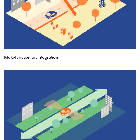
Multi-function art integration