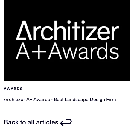
AWARDS
Architizer A+ Awards - Best Landscape Design Firm
Back to all articles