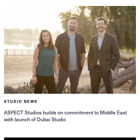
STUDIO NEWS
ASPECT Studios builds on commitment to Middle East
with launch of Dubai Studio