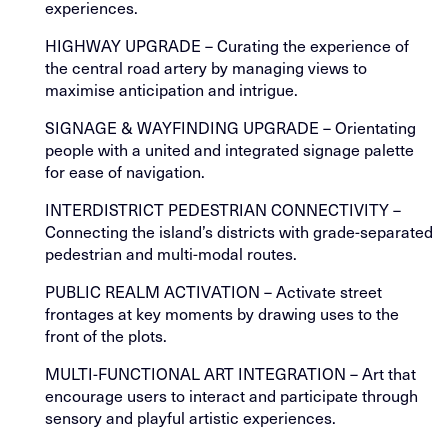
experiences.
HIGHWAY UPGRADE – Curating the experience of
the central road artery by managing views to
maximise anticipation and intrigue.
SIGNAGE & WAYFINDING UPGRADE – Orientating
people with a united and integrated signage palette
for ease of navigation.
INTERDISTRICT PEDESTRIAN CONNECTIVITY –
Connecting the island’s districts with grade-separated
pedestrian and multi-modal routes.
PUBLIC REALM ACTIVATION – Activate street
frontages at key moments by drawing uses to the
front of the plots.
MULTI-FUNCTIONAL ART INTEGRATION – Art that
encourage users to interact and participate through
sensory and playful artistic experiences.