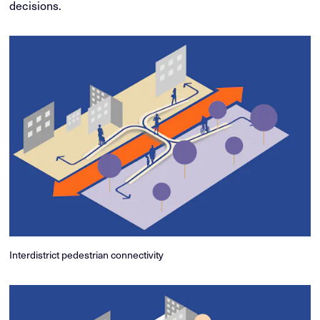
decisions.
Interdistrict pedestrian connectivity