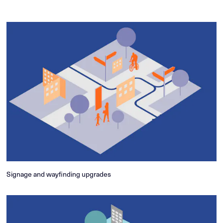
Signage and wayfinding upgrades