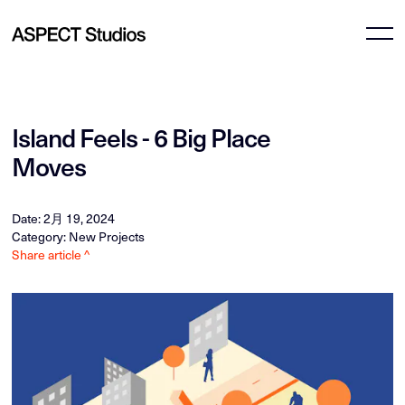
Island Feels - 6 Big Place
Moves
Date: 2月 19, 2024
Category: New Projects
Share article ^