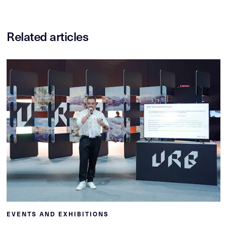
Related articles
EVENTS AND EXHIBITIONS