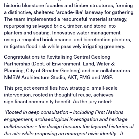
historic bluestone facades and timber structures, forming
a distinctive, sheltered 'arcade-like' laneway for gathering.
The team implemented a resourceful material strategy,
repurposing salvaged brick, timber, and stone into
planters and seating. Innovative water management,
using a recycled brick channel and bioretention planters,
mitigates flood risk while passively irrigating greenery.
Congratulations to Revitalising Central Geelong
Partnership (Dept. of Environment, Land, Water &
Planning, City of Greater Geelong) and our collaborators
NMBW Architecture Studio, AKT, FMG and WSP.
This project exemplifies how strategic, small-scale
intervention, rooted in thoughtful reuse, achieves
significant community benefit. As the jury noted:
"Rooted in deep consultation – including First Nations
engagement, archaeological investigation and heritage
collaboration – the design honours the layered histories of
the site while proposing an emergent civic identity...It