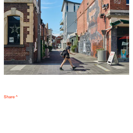
Share ^