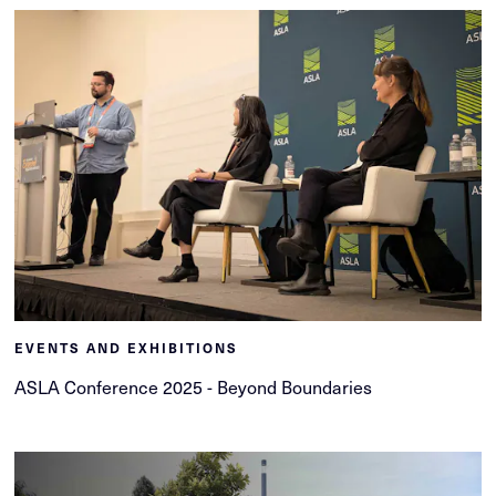
EVENTS AND EXHIBITIONS
ASLA Conference 2025 - Beyond Boundaries