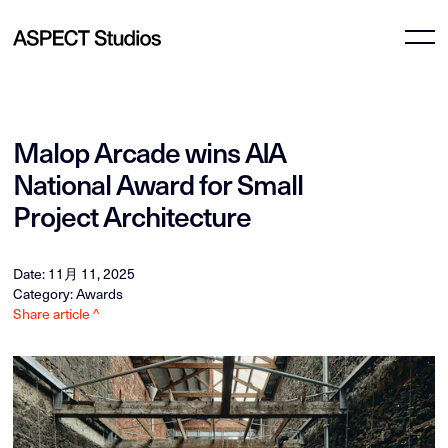
Malop Arcade wins AIA
National Award for Small
Project Architecture
Date: 11月 11, 2025
Category: Awards
Share article ^