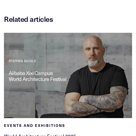
Related articles
EVENTS AND EXHIBITIONS
World Architecture Festival 2025