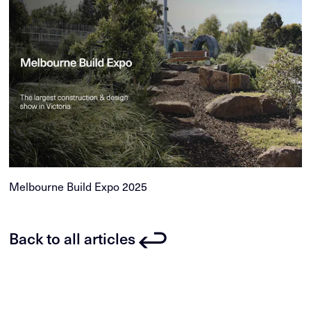
Melbourne Build Expo 2025
Back to all articles