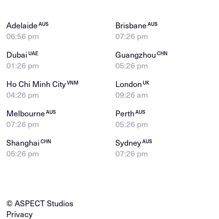
Adelaide
Brisbane
AUS
AUS
06:56 pm
07:26 pm
Dubai
Guangzhou
UAE
CHN
01:26 pm
05:26 pm
Ho Chi Minh City
London
VNM
UK
04:26 pm
09:26 am
Melbourne
Perth
AUS
AUS
07:26 pm
05:26 pm
Shanghai
Sydney
CHN
AUS
05:26 pm
07:26 pm
© ASPECT Studios
Privacy