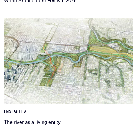
INSIGHTS
The river as a living entity