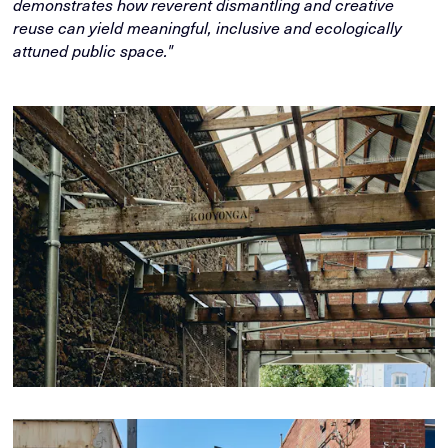
demonstrates how reverent dismantling and creative
reuse can yield meaningful, inclusive and ecologically
attuned public space."