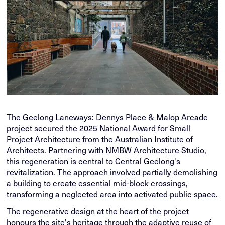
The Geelong Laneways: Dennys Place & Malop Arcade
project secured the 2025 National Award for Small
Project Architecture from the Australian Institute of
Architects. Partnering with NMBW Architecture Studio,
this regeneration is central to Central Geelong's
revitalization. The approach involved partially demolishing
a building to create essential mid-block crossings,
transforming a neglected area into activated public space.
The regenerative design at the heart of the project
honours the site's heritage through the adaptive reuse of