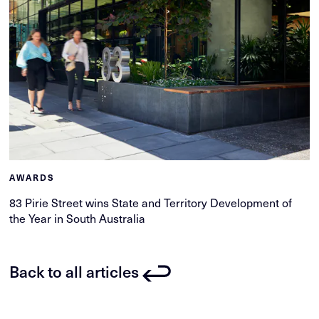
AWARDS
83 Pirie Street wins State and Territory Development of
the Year in South Australia
Back to all articles