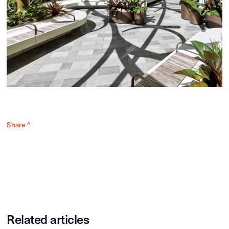
Share ^
Related articles