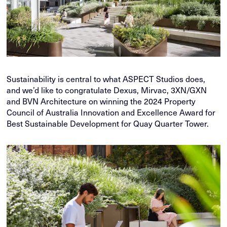
Sustainability is central to what ASPECT Studios does,
and we’d like to congratulate Dexus, Mirvac, 3XN/GXN
and BVN Architecture on winning the 2024 Property
Council of Australia Innovation and Excellence Award for
Best Sustainable Development for Quay Quarter Tower.