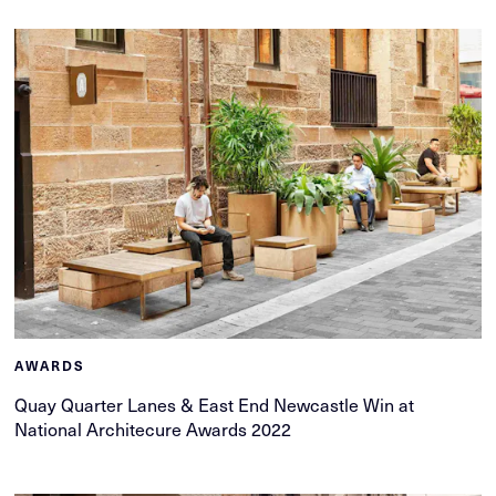
AWARDS
Quay Quarter Lanes & East End Newcastle Win at
National Architecure Awards 2022