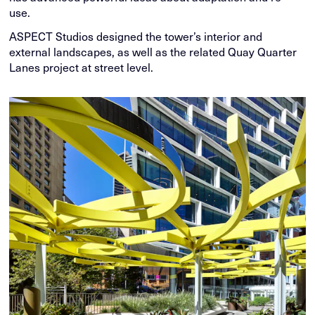
use.
ASPECT Studios designed the tower’s interior and
external landscapes, as well as the related Quay Quarter
Lanes project at street level.