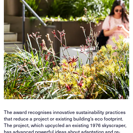
The award recognises innovative sustainability practices
that reduce a project or existing building’s eco footprint.
The project, which upcycled an existing 1976 skyscraper,
has advanced powerful ideas about adaptation and re-