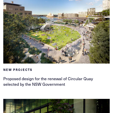
NEW PROJECTS
Proposed design for the renewal of Circular Quay
selected by the NSW Government