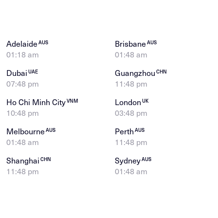
Adelaide
Brisbane
AUS
AUS
01:18 am
01:48 am
Dubai
Guangzhou
UAE
CHN
07:48 pm
11:48 pm
Ho Chi Minh City
London
VNM
UK
10:48 pm
03:48 pm
Melbourne
Perth
AUS
AUS
01:48 am
11:48 pm
Shanghai
Sydney
CHN
AUS
11:48 pm
01:48 am