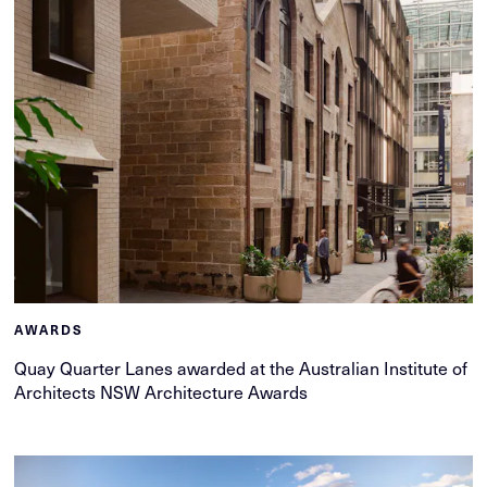
AWARDS
Quay Quarter Lanes awarded at the Australian Institute of
Architects NSW Architecture Awards