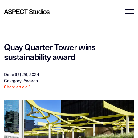
Quay Quarter Tower wins
sustainability award
Date: 9月 26, 2024
Category: Awards
Share article ^