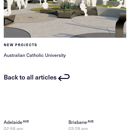
NEW PROJECTS
Australian Catholic University
Back to all articles
Adelaide
Brisbane
AUS
AUS
02:58 am
03:28 am