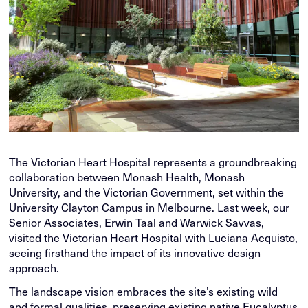
The Victorian Heart Hospital represents a groundbreaking
collaboration between Monash Health, Monash
University, and the Victorian Government, set within the
University Clayton Campus in Melbourne. Last week, our
Senior Associates, Erwin Taal and Warwick Savvas,
visited the Victorian Heart Hospital with Luciana Acquisto,
seeing firsthand the impact of its innovative design
approach.
The landscape vision embraces the site’s existing wild
and formal qualities, preserving existing native Eucalyptus