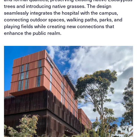
trees and introducing native grasses. The design
seamlessly integrates the hospital with the campus,
connecting outdoor spaces, walking paths, parks, and
playing fields while creating new connections that
enhance the public realm.