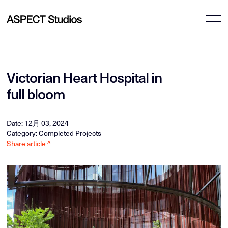
Victorian Heart Hospital in
full bloom
Date: 12月 03, 2024
Category: Completed Projects
Share article ^