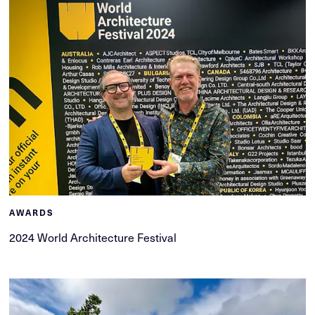
AWARDS
2024 World Architecture Festival