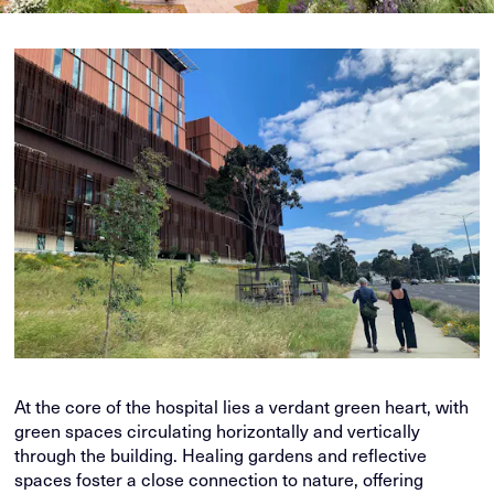
At the core of the hospital lies a verdant green heart, with
green spaces circulating horizontally and vertically
through the building. Healing gardens and reflective
spaces foster a close connection to nature, offering