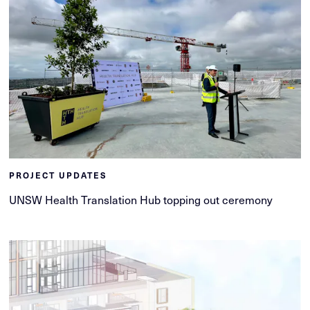
PROJECT UPDATES
UNSW Health Translation Hub topping out ceremony