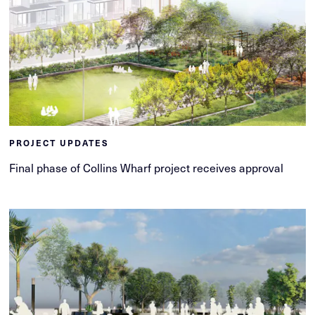
PROJECT UPDATES
Final phase of Collins Wharf project receives approval