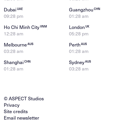
Dubai
Guangzhou
UAE
CHN
09:28 pm
01:28 am
Ho Chi Minh City
London
VNM
UK
12:28 am
05:28 pm
Melbourne
Perth
AUS
AUS
03:28 am
01:28 am
Shanghai
Sydney
CHN
AUS
01:28 am
03:28 am
© ASPECT Studios
Privacy
Site credits
Email newsletter