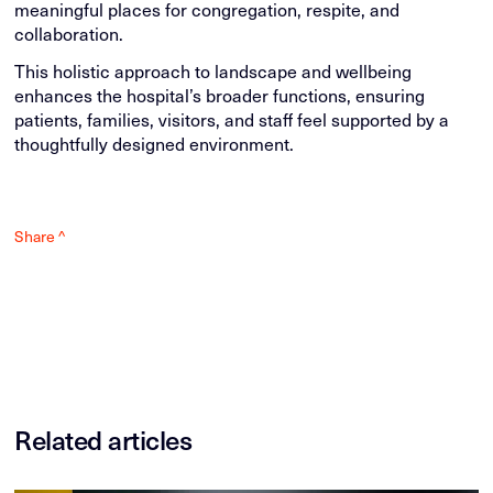
meaningful places for congregation, respite, and
collaboration.
This holistic approach to landscape and wellbeing
enhances the hospital’s broader functions, ensuring
patients, families, visitors, and staff feel supported by a
thoughtfully designed environment.
Share ^
Related articles