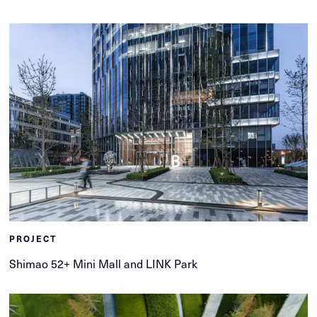
PROJECT
Shimao 52+ Mini Mall and LINK Park