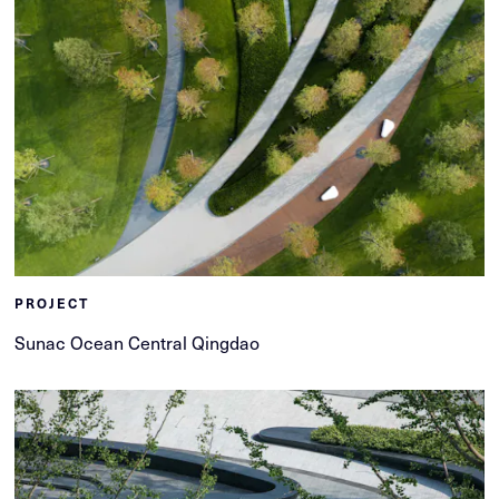
PROJECT
Sunac Ocean Central Qingdao