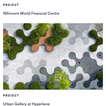
PROJECT
NSincere World Financial Centre
PROJECT
Urban Gallery at Hyperlane