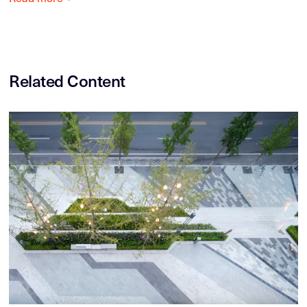
Related Content