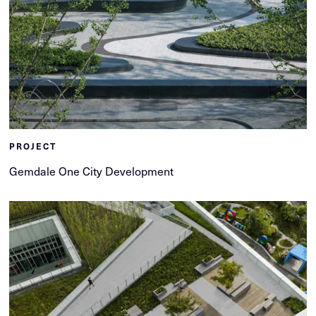
PROJECT
Gemdale One City Development