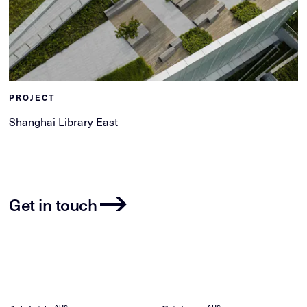
PROJECT
Shanghai Library East
Get in touch