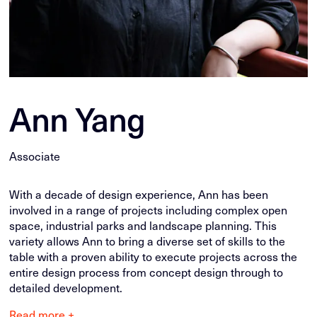
Ann Yang
Associate
With a decade of design experience, Ann has been
involved in a range of projects including complex open
space, industrial parks and landscape planning. This
variety allows Ann to bring a diverse set of skills to the
table with a proven ability to execute projects across the
entire design process from concept design through to
detailed development.
Read more +