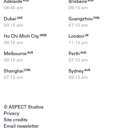
Adelaide
Brisbane
AUS
AUS
08:45 am
09:15 am
Dubai
Guangzhou
UAE
CHN
03:15 am
07:15 am
Ho Chi Minh City
London
VNM
UK
06:15 am
11:15 pm
Melbourne
Perth
AUS
AUS
09:15 am
07:15 am
Shanghai
Sydney
CHN
AUS
07:15 am
09:15 am
© ASPECT Studios
Privacy
Site credits
Email newsletter