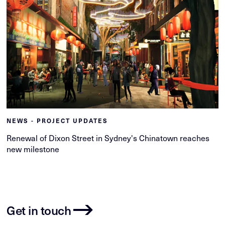
NEWS - PROJECT UPDATES
Renewal of Dixon Street in Sydney's Chinatown reaches
new milestone
Get in touch