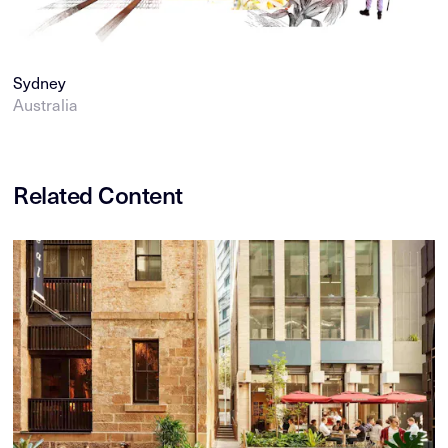
Sydney
Australia
Related Content