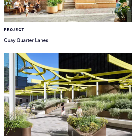
PROJECT
Quay Quarter Lanes