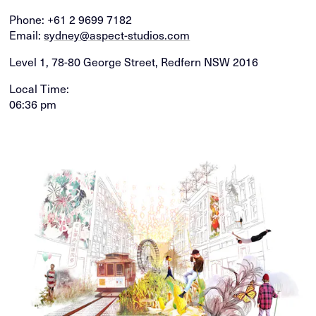
Phone:
+61 2 9699 7182
Email:
sydney@aspect-studios.com
Level 1, 78-80 George Street, Redfern NSW 2016
Local Time:
06:36 pm