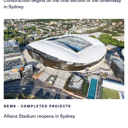
Construction begins on the final section of the GreenWay
in Sydney
NEWS - COMPLETED PROJECTS
Allianz Stadium reopens in Sydney