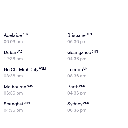
Adelaide
Brisbane
AUS
AUS
06:06 pm
06:36 pm
Dubai
Guangzhou
UAE
CHN
12:36 pm
04:36 pm
Ho Chi Minh City
London
VNM
UK
03:36 pm
08:36 am
Melbourne
Perth
AUS
AUS
06:36 pm
04:36 pm
Shanghai
Sydney
CHN
AUS
04:36 pm
06:36 pm