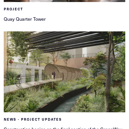
PROJECT
Quay Quarter Tower
NEWS - PROJECT UPDATES