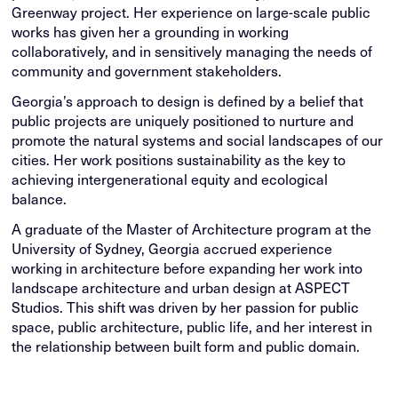
Greenway project. Her experience on large-scale public
works has given her a grounding in working
collaboratively, and in sensitively managing the needs of
community and government stakeholders.
Georgia’s approach to design is defined by a belief that
public projects are uniquely positioned to nurture and
promote the natural systems and social landscapes of our
cities. Her work positions sustainability as the key to
achieving intergenerational equity and ecological
balance.
A graduate of the Master of Architecture program at the
University of Sydney, Georgia accrued experience
working in architecture before expanding her work into
landscape architecture and urban design at ASPECT
Studios. This shift was driven by her passion for public
space, public architecture, public life, and her interest in
the relationship between built form and public domain.