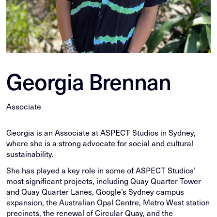
Georgia Brennan
Associate
Georgia is an Associate at ASPECT Studios in Sydney,
where she is a strong advocate for social and cultural
sustainability.
She has played a key role in some of ASPECT Studios’
most significant projects, including Quay Quarter Tower
and Quay Quarter Lanes, Google’s Sydney campus
expansion, the Australian Opal Centre, Metro West station
precincts, the renewal of Circular Quay, and the