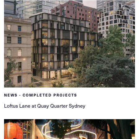
NEWS - COMPLETED PROJECTS
Loftus Lane at Quay Quarter Sydney