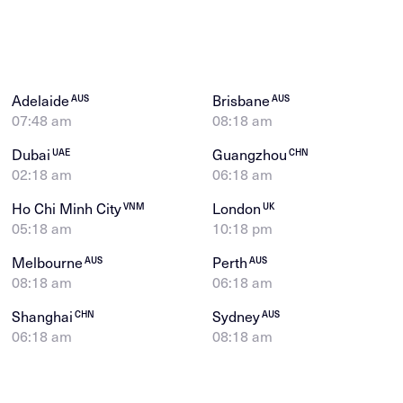
Adelaide
Brisbane
AUS
AUS
07:48 am
08:18 am
Dubai
Guangzhou
UAE
CHN
02:18 am
06:18 am
Ho Chi Minh City
London
VNM
UK
05:18 am
10:18 pm
Melbourne
Perth
AUS
AUS
08:18 am
06:18 am
Shanghai
Sydney
CHN
AUS
06:18 am
08:18 am