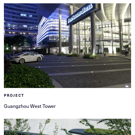
PROJECT
Guangzhou West Tower