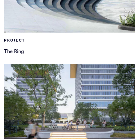
PROJECT
The Ring