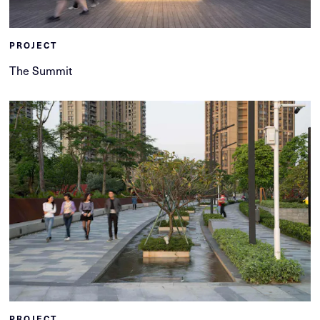
PROJECT
The Summit
PROJECT