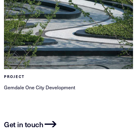
PROJECT
Gemdale One City Development
Get in touch