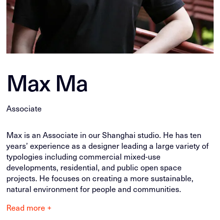
Max Ma
Associate
Max is an Associate in our Shanghai studio. He has ten
years’ experience as a designer leading a large variety of
typologies including commercial mixed-use
developments, residential, and public open space
projects. He focuses on creating a more sustainable,
natural environment for people and communities.
Read more +