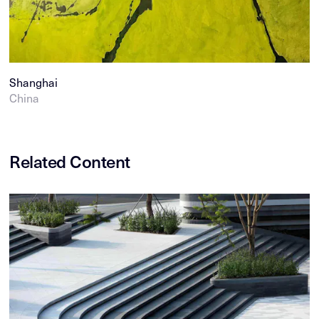
Shanghai
China
Related Content