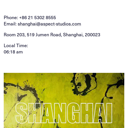
Phone:
+86 21 5302 8555
Email:
shanghai@aspect-studios.com
Room 203, 519 Jumen Road, Shanghai, 200023
Local Time:
06:18 am