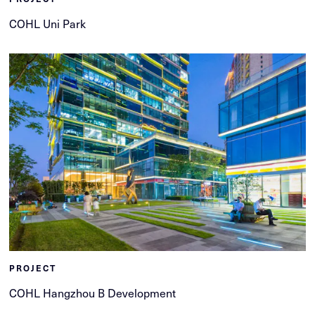
COHL Uni Park
PROJECT
COHL Hangzhou B Development