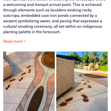
a welcoming and tranquil arrival point. This is achieved
through elements such as boulders evoking rocky
outcrops, embedded cast iron ponds connected by a
serpent symbolizing water, and paving that expresses a
cultural smoking ceremony, all set within an indigenous
planting palette in the forecourt.
Read more +