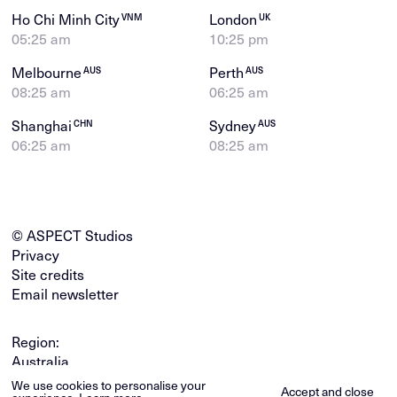
Ho Chi Minh City
London
VNM
UK
05:25 am
10:25 pm
Melbourne
Perth
AUS
AUS
08:25 am
06:25 am
Shanghai
Sydney
CHN
AUS
06:25 am
08:25 am
© ASPECT Studios
Privacy
Site credits
Email newsletter
Region:
Australia
Global
We use cookies to personalise your
Accept and close