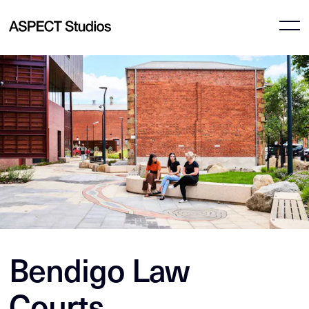
Bendigo Law
Courts