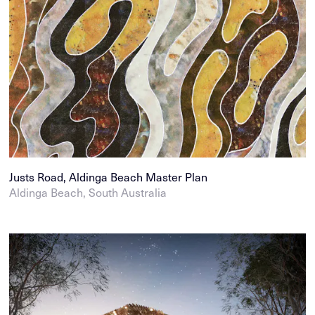
Justs Road, Aldinga Beach Master Plan
Aldinga Beach, South Australia