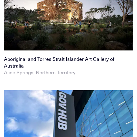
Aboriginal and Torres Strait Islander Art Gallery of
Australia
Alice Springs, Northern Territory