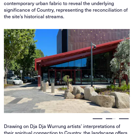
contemporary urban fabric to reveal the underlying
significance of Country, representing the reconciliation of
the site’s historical streams.
Drawing on Dja Dja Wurrung artists’ interpretations of
their spiritual connection to Country, the landscape offers