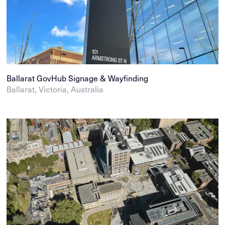
Ballarat GovHub Signage & Wayfinding
Ballarat, Victoria, Australia