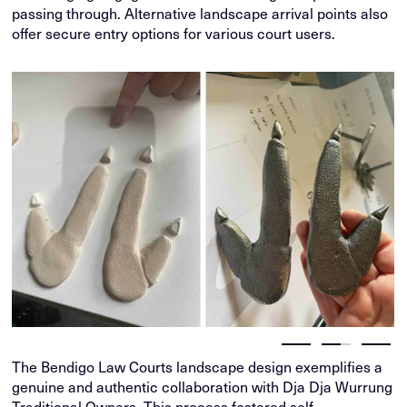
passing through. Alternative landscape arrival points also
offer secure entry options for various court users.
The Bendigo Law Courts landscape design exemplifies a
genuine and authentic collaboration with Dja Dja Wurrung
Traditional Owners. This process fostered self-