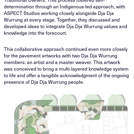
determination through an Indigenous-led approach, with
ASPECT Studios working closely alongside Dja Dja
Wurrung at every stage. Together, they discussed and
developed ideas to integrate Dja Dja Wurrung values and
knowledge into the forecourt.
This collaborative approach continued even more closely
for the pavement artworks with two Dja Dja Wurrung
members: an artist and a master weaver. This artwork
was conceived to bring a multi-layered knowledge system
to life and offer a tangible acknowledgment of the ongoing
presence of Dja Dja Wurrung people.