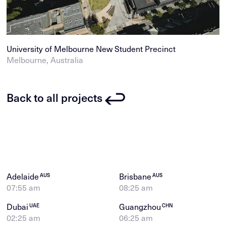
University of Melbourne New Student Precinct
Melbourne, Australia
Back to all projects
Adelaide
Brisbane
AUS
AUS
07:55 am
08:25 am
Dubai
Guangzhou
UAE
CHN
02:25 am
06:25 am