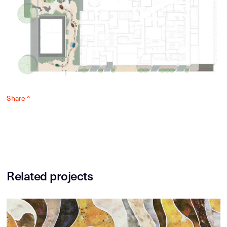
Share ^
Related projects