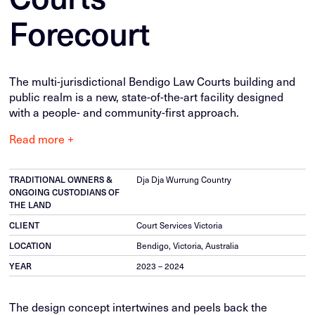
Forecourt
The multi-jurisdictional Bendigo Law Courts building and
public realm is a new, state-of-the-art facility designed
with a people- and community-first approach.
Read more +
TRADITIONAL OWNERS &
Dja Dja Wurrung Country
ONGOING CUSTODIANS OF
THE LAND
CLIENT
Court Services Victoria
LOCATION
Bendigo, Victoria, Australia
YEAR
2023 – 2024
The design concept intertwines and peels back the