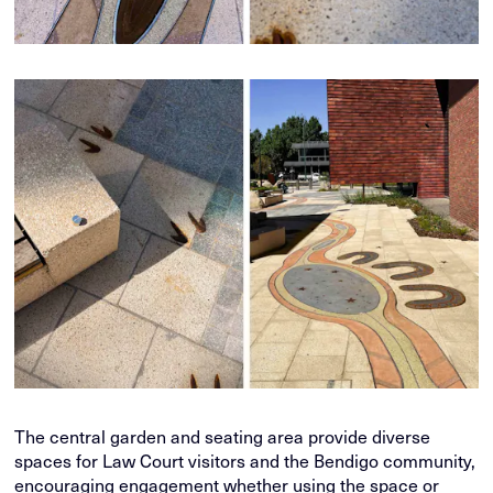
The central garden and seating area provide diverse
spaces for Law Court visitors and the Bendigo community,
encouraging engagement whether using the space or