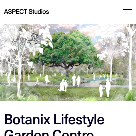
Botanix Lifestyle
Garden Centre