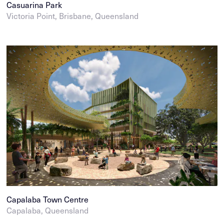
Casuarina Park
Victoria Point, Brisbane, Queensland
Capalaba Town Centre
Capalaba, Queensland