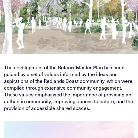
The development of the Botanix Master Plan has been
guided by a set of values informed by the ideas and
aspirations of the Redlands Coast community, which were
compiled through extensive community engagement.
These values emphasised the importance of providing an
authentic community, improving access to nature, and the
provision of accessible shared spaces.