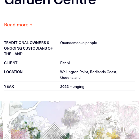
Read more +
TRADITIONAL OWNERS &
Quandamooka people
ONGOING CUSTODIANS OF
THE LAND
CLIENT
Fiteni
LOCATION
Wellington Point, Redlands Coast,
Queensland
YEAR
2023 – onging