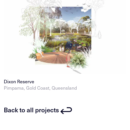
Dixon Reserve
Pimpama, Gold Coast, Queensland
Back to all projects