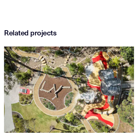
Related projects