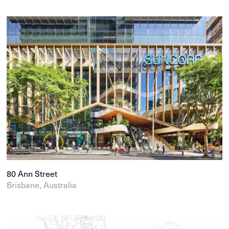
80 Ann Street
Brisbane, Australia