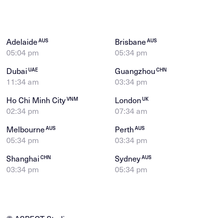
Adelaide
Brisbane
AUS
AUS
05:04 pm
05:34 pm
Dubai
Guangzhou
UAE
CHN
11:34 am
03:34 pm
Ho Chi Minh City
London
VNM
UK
02:34 pm
07:34 am
Melbourne
Perth
AUS
AUS
05:34 pm
03:34 pm
Shanghai
Sydney
CHN
AUS
03:34 pm
05:34 pm