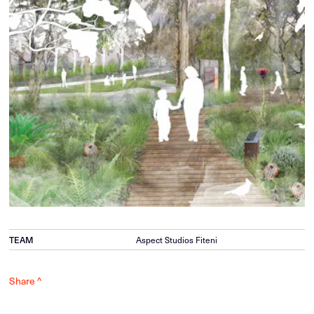
TEAM
Aspect Studios Fiteni
Share ^