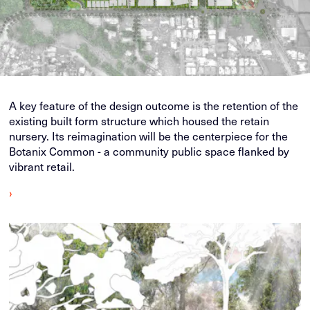
A key feature of the design outcome is the retention of the
existing built form structure which housed the retain
nursery. Its reimagination will be the centerpiece for the
Botanix Common - a community public space flanked by
vibrant retail.
›