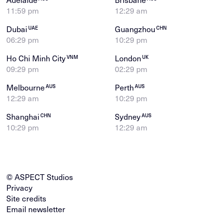
11:59 pm
12:29 am
Dubai
Guangzhou
UAE
CHN
06:29 pm
10:29 pm
Ho Chi Minh City
London
VNM
UK
09:29 pm
02:29 pm
Melbourne
Perth
AUS
AUS
12:29 am
10:29 pm
Shanghai
Sydney
CHN
AUS
10:29 pm
12:29 am
© ASPECT Studios
Privacy
Site credits
Email newsletter