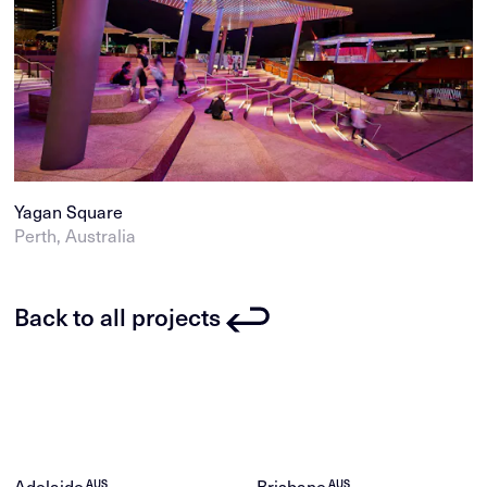
Yagan Square
Perth, Australia
Back to all projects
Adelaide
Brisbane
AUS
AUS