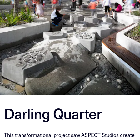
Darling Quarter
This transformational project saw ASPECT Studios create