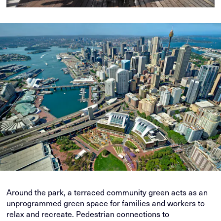
Around the park, a terraced community green acts as an
unprogrammed green space for families and workers to
relax and recreate. Pedestrian connections to