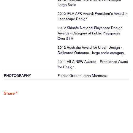
Large Scale
2012 IFLA APR Award; President’s Award in
Landscape Design
2012 Kidsafe National Playspace Design
Awards - Category of Public Playspaces
Over $1M
2012 Australia Award for Urban Design -
Delivered Outcome - large scale category
2011 AILA NSW Awards – Excellence Award
for Design
PHOTOGRAPHY
Florian Groehn, John Marmaras
Share ^