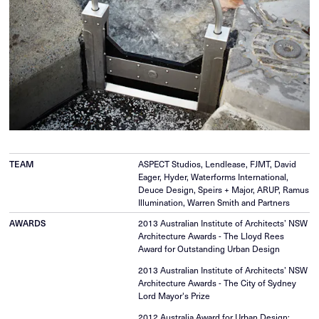
TEAM
ASPECT Studios, Lendlease, FJMT, David
Eager, Hyder, Waterforms International,
Deuce Design, Speirs + Major, ARUP, Ramus
Illumination, Warren Smith and Partners
AWARDS
2013 Australian Institute of Architects’ NSW
Architecture Awards - The Lloyd Rees
Award for Outstanding Urban Design
2013 Australian Institute of Architects’ NSW
Architecture Awards - The City of Sydney
Lord Mayor's Prize
2012 Australia Award for Urban Design;