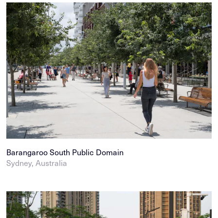
Barangaroo South Public Domain
Sydney, Australia