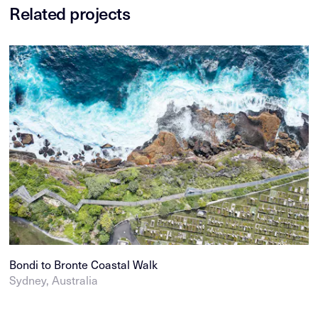
Related projects
Bondi to Bronte Coastal Walk
Sydney, Australia