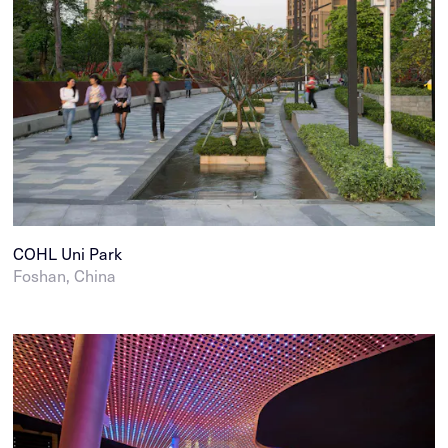
COHL Uni Park
Foshan, China