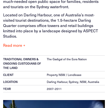
much-needed open public space for families, residents
and tourists on the Sydney waterfront.
Located on Darling Harbour, one of Australia’s most-
visited tourist destinations, the 1.5-hectare Darling
Quarter comprises office towers and retail buildings
knitted into place by a landscape designed by ASPECT
Studios.
Read more +
TRADITIONAL OWNERS &
The Gadigal of the Eora Nation
ONGOING CUSTODIANS OF
THE LAND
CLIENT
Property NSW / Lendlease
LOCATION
Darling Harbour, Sydney, NSW, Australia
YEAR
2007–2011