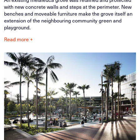
with new concrete walls and steps at the perimeter. New
benches and moveable furniture make the grove itself an
extension of the neighbouring community green and
playground.
Read more +