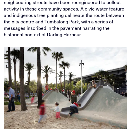
neighbouring streets have been reengineered to collect
activity in these community spaces. A civic water feature
and indigenous tree planting delineate the route between
the city centre and Tumbalong Park, with a series of
messages inscribed in the pavement narrating the
historical context of Darling Harbour.