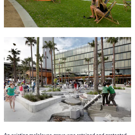
An existing melaleuca grove was retained and protected