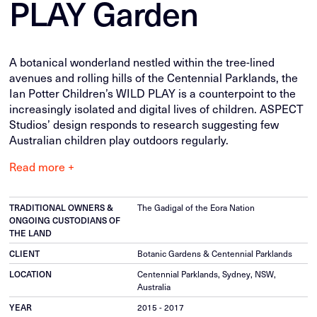
PLAY Garden
A botanical wonderland nestled within the tree-lined
avenues and rolling hills of the Centennial Parklands, the
Ian Potter Children’s WILD PLAY is a counterpoint to the
increasingly isolated and digital lives of children. ASPECT
Studios’ design responds to research suggesting few
Australian children play outdoors regularly.
Read more +
The Gadigal of the Eora Nation
TRADITIONAL OWNERS &
ONGOING CUSTODIANS OF
THE LAND
Botanic Gardens & Centennial Parklands
CLIENT
Centennial Parklands, Sydney, NSW,
LOCATION
Australia
2015 - 2017
YEAR