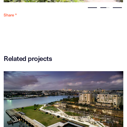
Share ^
Related projects