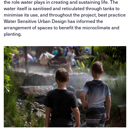
the role water plays in creating and sustaining life. The
water itself is sanitised and reticulated through tanks to
minimise its use, and throughout the project, best practice
Water Sensitive Urban Design has informed the
arrangement of spaces to benefit the microclimate and
planting.