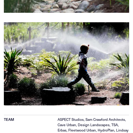
ASPECT Studios, Sam Crawford Architects,
TEAM
Cave Urban, Design Landscapes, TSA,
Erbas, Fleetwood Urban, HydroPlan, Lindsay