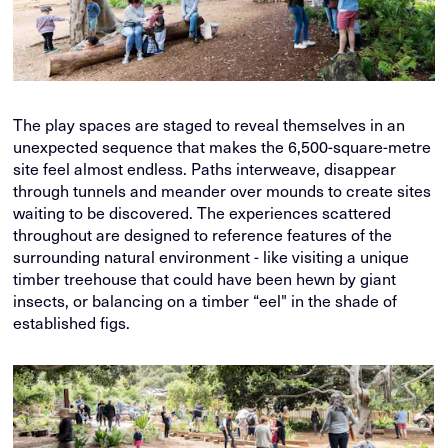
The play spaces are staged to reveal themselves in an
unexpected sequence that makes the 6,500-square-metre
site feel almost endless. Paths interweave, disappear
through tunnels and meander over mounds to create sites
waiting to be discovered. The experiences scattered
throughout are designed to reference features of the
surrounding natural environment - like visiting a unique
timber treehouse that could have been hewn by giant
insects, or balancing on a timber “eel" in the shade of
established figs.