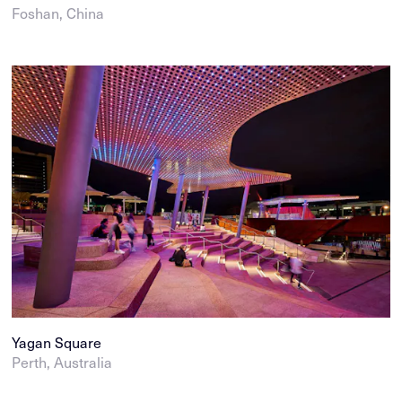
Foshan, China
Yagan Square
Perth, Australia