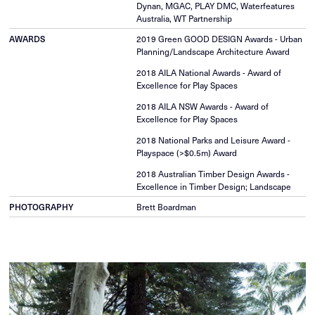
Dynan, MGAC, PLAY DMC, Waterfeatures
Australia, WT Partnership
2019 Green GOOD DESIGN Awards - Urban
AWARDS
Planning/Landscape Architecture Award
2018 AILA National Awards - Award of
Excellence for Play Spaces
2018 AILA NSW Awards - Award of
Excellence for Play Spaces
2018 National Parks and Leisure Award -
Playspace (>$0.5m) Award
2018 Australian Timber Design Awards -
Excellence in Timber Design; Landscape
Brett Boardman
PHOTOGRAPHY