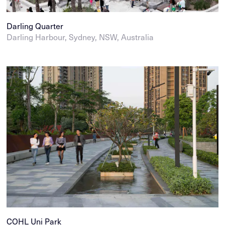
Darling Quarter
Darling Harbour, Sydney, NSW, Australia
COHL Uni Park