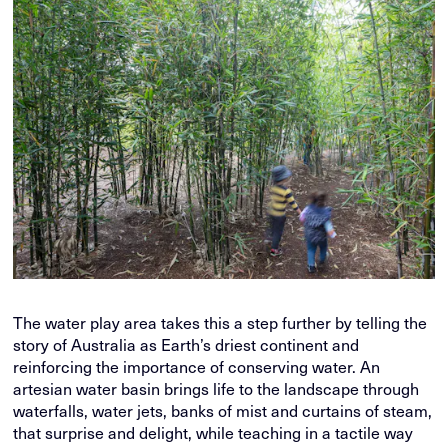
The water play area takes this a step further by telling the
story of Australia as Earth’s driest continent and
reinforcing the importance of conserving water. An
artesian water basin brings life to the landscape through
waterfalls, water jets, banks of mist and curtains of steam,
that surprise and delight, while teaching in a tactile way