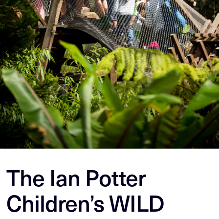
The Ian Potter
Children’s WILD