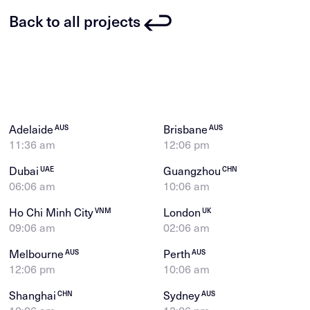
Back to all projects
Adelaide
Brisbane
AUS
AUS
11:36 am
12:06 pm
Dubai
Guangzhou
UAE
CHN
06:06 am
10:06 am
Ho Chi Minh City
London
VNM
UK
09:06 am
02:06 am
Melbourne
Perth
AUS
AUS
12:06 pm
10:06 am
Shanghai
Sydney
CHN
AUS
10:06 am
12:06 pm