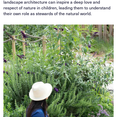
landscape architecture can inspire a deep love and
respect of nature in children, leading them to understand
their own role as stewards of the natural world.