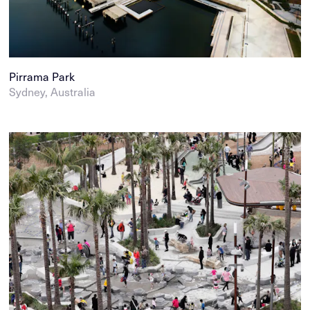
Pirrama Park
Sydney, Australia