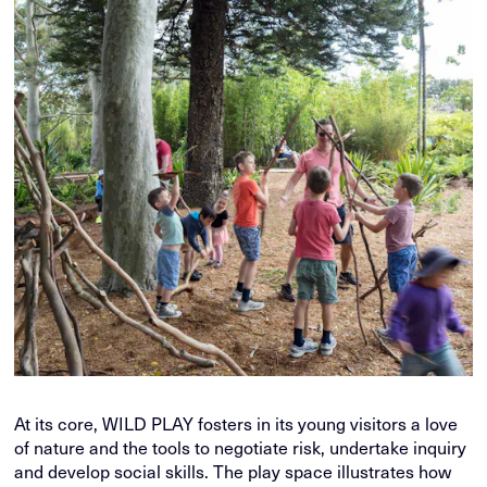
At its core, WILD PLAY fosters in its young visitors a love
of nature and the tools to negotiate risk, undertake inquiry
and develop social skills. The play space illustrates how