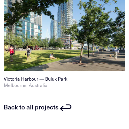
Victoria Harbour — Buluk Park
Melbourne, Australia
Back to all projects