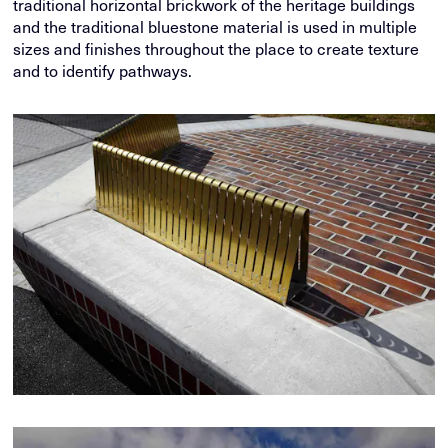
traditional horizontal brickwork of the heritage buildings
and the traditional bluestone material is used in multiple
sizes and finishes throughout the place to create texture
and to identify pathways.