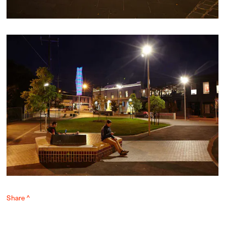
Share ^