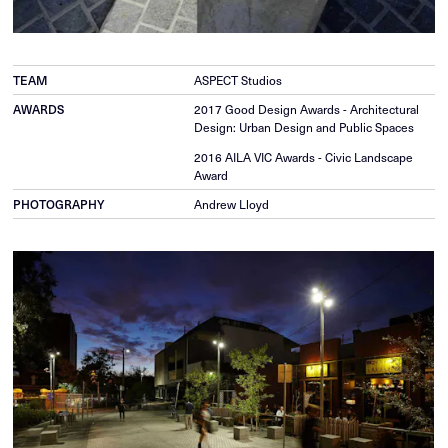
TEAM
ASPECT Studios
AWARDS
2017 Good Design Awards - Architectural
Design: Urban Design and Public Spaces
2016 AILA VIC Awards - Civic Landscape
Award
PHOTOGRAPHY
Andrew Lloyd