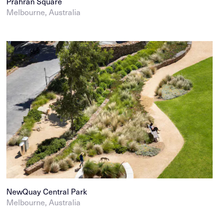
Prahran Square
Melbourne, Australia
NewQuay Central Park
Melbourne, Australia