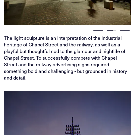
The light sculpture is an interpretation of the industrial
heritage of Chapel Street and the railway, as well as a
playful but thoughtful nod to the glamour and nightlife of
Chapel Street. To successfully compete with Chapel
Street and the railway advertising signs required
something bold and challenging - but grounded in history
and detail.