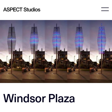
Windsor Plaza