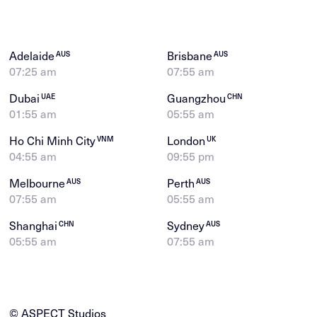
Adelaide
Brisbane
AUS
AUS
07:25 am
07:55 am
Dubai
Guangzhou
UAE
CHN
01:55 am
05:55 am
Ho Chi Minh City
London
VNM
UK
04:55 am
09:55 pm
Melbourne
Perth
AUS
AUS
07:55 am
05:55 am
Shanghai
Sydney
CHN
AUS
05:55 am
07:55 am
© ASPECT Studios