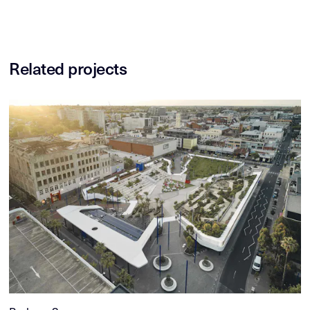
Related projects