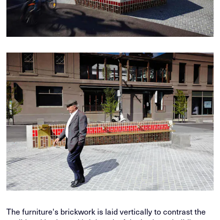
The furniture's brickwork is laid vertically to contrast the