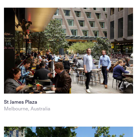
St James Plaza
Melbourne, Australia