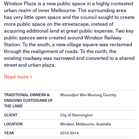
Windsor Plaza is a new public space in a highly contested
urban realm of inner Melbourne. The surrounding area
has very little open space and the council sought to create
more public space on the streetscape, instead of
acquiring additional land at great public expense. Two key
public spaces were created around Windsor Railway
Station. To the south, a new village square was reclaimed
through the realignment of roads. To the north, the
existing roadway was narrowed and converted to a shared
street and urban plaza.
Read more +
TRADITIONAL OWNERS &
Wurundjeri Woi-Wurrung Country
ONGOING CUSTODIANS OF
THE LAND
CLIENT
City of Stonnington
LOCATION
Windsor, Melbourne, Australia
YEAR
2012-2014