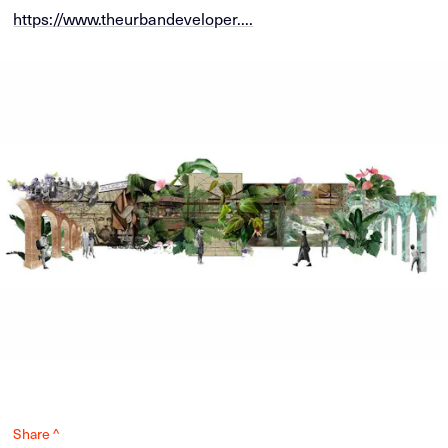
https://www.theurbandeveloper....
Share ^