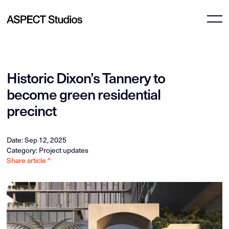
Historic Dixon’s Tannery to
become green residential
precinct
Date: Sep 12, 2025
Category: Project updates
Share article ^