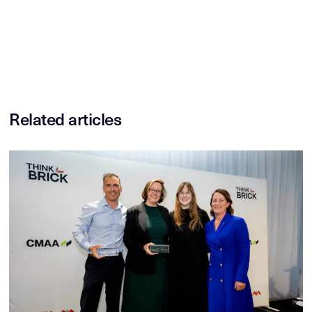
Related articles