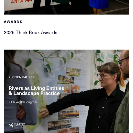
AWARDS
2025 Think Brick Awards