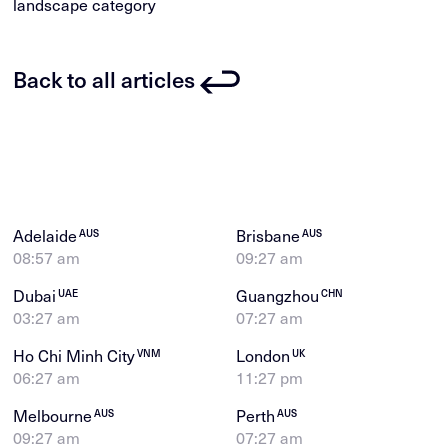
landscape category
Back to all articles
Adelaide
Brisbane
AUS
AUS
08:57 am
09:27 am
Dubai
Guangzhou
UAE
CHN
03:27 am
07:27 am
Ho Chi Minh City
London
VNM
UK
06:27 am
11:27 pm
Melbourne
Perth
AUS
AUS
09:27 am
07:27 am