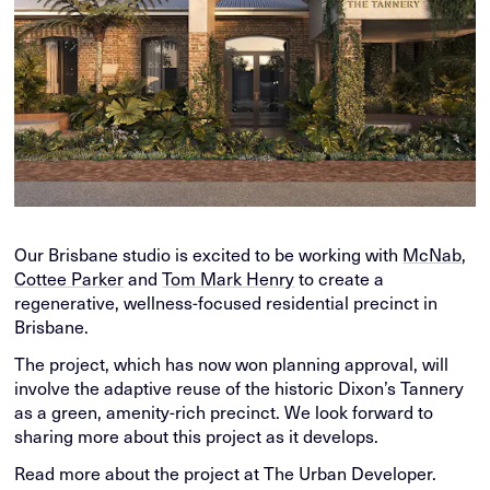
Our Brisbane studio is excited to be working with
McNab
,
Cottee Parker
and
Tom Mark Henry
to create a
regenerative, wellness-focused residential precinct in
Brisbane.
The project, which has now won planning approval, will
involve the adaptive reuse of the historic Dixon’s Tannery
as a green, amenity-rich precinct. We look forward to
sharing more about this project as it develops.
Read more about the project at The Urban Developer.