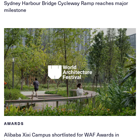
Sydney Harbour Bridge Cycleway Ramp reaches major
milestone
AWARDS
Alibaba Xixi Campus shortlisted for WAF Awards in