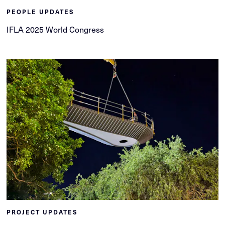
PEOPLE UPDATES
IFLA 2025 World Congress
PROJECT UPDATES