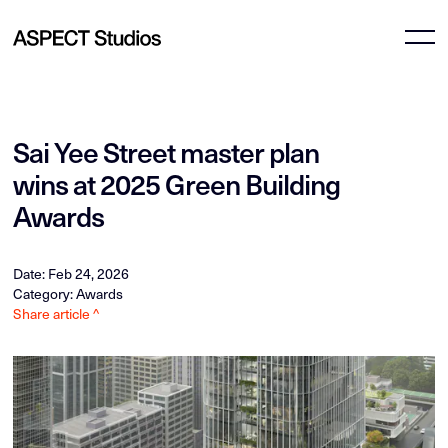
Sai Yee Street master plan
wins at 2025 Green Building
Awards
Date: Feb 24, 2026
Category: Awards
Share article ^