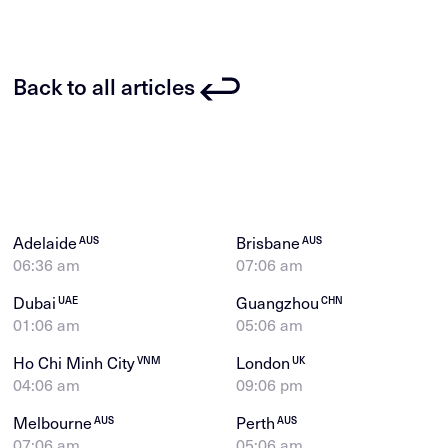
Back to all articles
Adelaide
Brisbane
AUS
AUS
06:36 am
07:06 am
Dubai
Guangzhou
UAE
CHN
01:06 am
05:06 am
Ho Chi Minh City
London
VNM
UK
04:06 am
09:06 pm
Melbourne
Perth
AUS
AUS
07:06 am
05:06 am