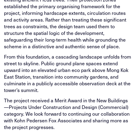
established the primary organising framework for the
project, informing hardscape extents, circulation routes
and activity areas. Rather than treating these significant
trees as constraints, the design team used them to
structure the spatial logic of the development,
safeguarding their long-term health while grounding the
scheme in a distinctive and authentic sense of place.
From this foundation, a cascading landscape unfolds from
street to skyline. Public ground plane spaces extend
upward into an elevated urban eco park above Mong Kok
East Station, transition into community gardens, and
culminate in a publicly accessible observation deck at the
tower’s summit.
The project received a Merit Award in the New Buildings
—Projects Under Construction and Design (Commercial)
category. We look forward to continuing our collaboration
with Kohn Pedersen Fox Associates and sharing more as
the project progresses.