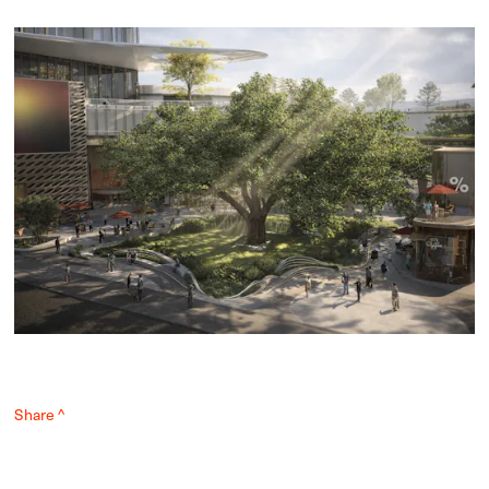
Share ^