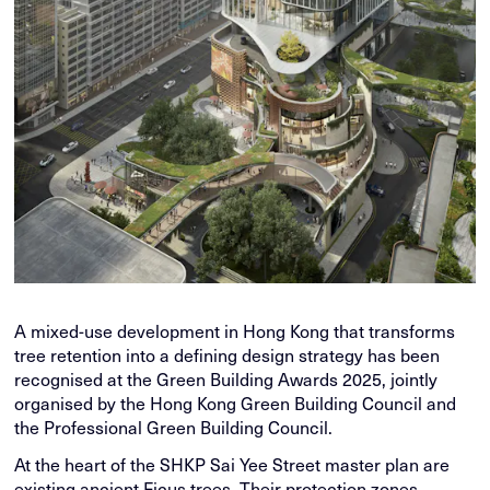
A mixed-use development in Hong Kong that transforms
tree retention into a defining design strategy has been
recognised at the Green Building Awards 2025, jointly
organised by the Hong Kong Green Building Council and
the Professional Green Building Council.
At the heart of the SHKP Sai Yee Street master plan are
existing ancient Ficus trees. Their protection zones