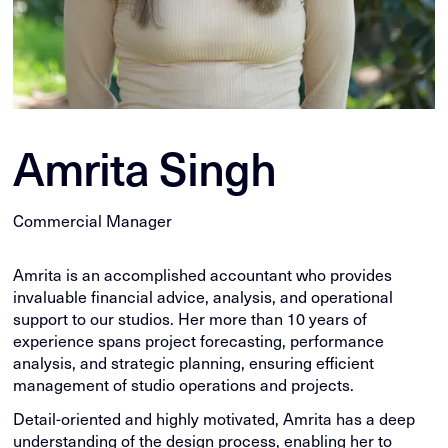
Amrita Singh
Commercial Manager
Amrita is an accomplished accountant who provides
invaluable financial advice, analysis, and operational
support to our studios. Her more than 10 years of
experience spans project forecasting, performance
analysis, and strategic planning, ensuring efficient
management of studio operations and projects.
Detail-oriented and highly motivated, Amrita has a deep
understanding of the design process, enabling her to