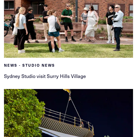
NEWS - STUDIO NEWS
Sydney Studio visit Surry Hills Village