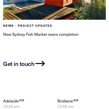
NEWS - PROJECT UPDATES
New Sydney Fish Market nears completion
Get in touch
Adelaide
Brisbane
AUS
AUS
12:25 am
12:55 am