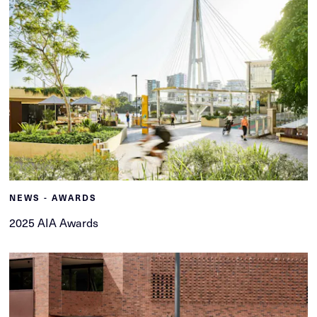
NEWS - AWARDS
2025 AIA Awards