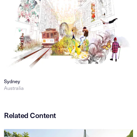
Sydney
Australia
Related Content