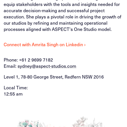
equip stakeholders with the tools and insights needed for
accurate decision-making and successful project
execution. She plays a pivotal role in driving the growth of
our studios by refining and maintaining operational
processes aligned with ASPECT's One Studio model.
Connect with Amrita Singh on Linkedin ›
Phone:
+61 2 9699 7182
Email:
sydney@aspect-studios.com
Level 1, 78-80 George Street, Redfern NSW 2016
Local Time:
12:55 am