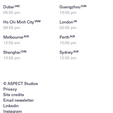
Dubai
Guangzhou
UAE
CHN
06:55 pm
10:55 pm
Ho Chi Minh City
London
VNM
UK
09:55 pm
02:55 pm
Melbourne
Perth
AUS
AUS
12:55 am
10:55 pm
Shanghai
Sydney
CHN
AUS
10:55 pm
12:55 am
© ASPECT Studios
Privacy
Site credits
Email newsletter
Linkedin
Instagram