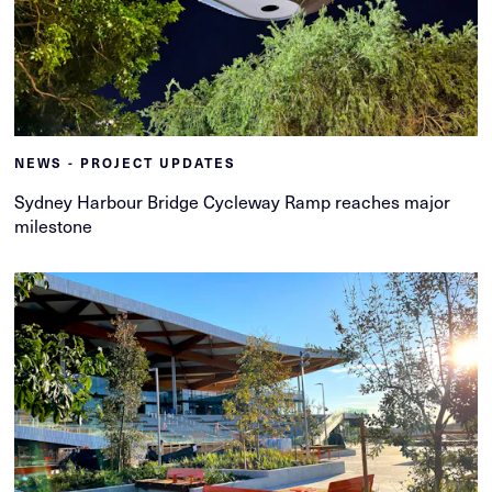
NEWS - PROJECT UPDATES
Sydney Harbour Bridge Cycleway Ramp reaches major
milestone