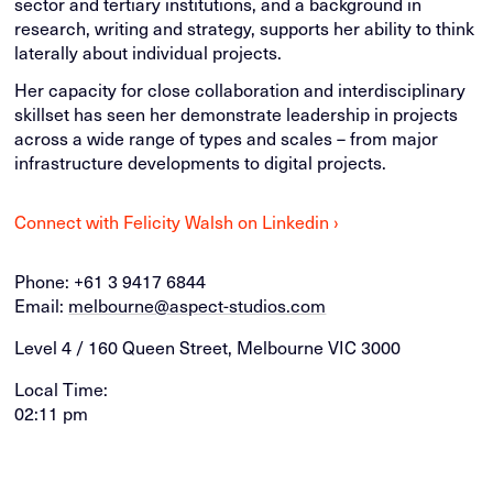
sector and tertiary institutions, and a background in
research, writing and strategy, supports her ability to think
laterally about individual projects.
Her capacity for close collaboration and interdisciplinary
skillset has seen her demonstrate leadership in projects
across a wide range of types and scales – from major
infrastructure developments to digital projects.
Connect with Felicity Walsh on Linkedin ›
Phone:
+61 3 9417 6844
Email:
melbourne@aspect-studios.com
Level 4 / 160 Queen Street, Melbourne VIC 3000
Local Time:
02:11 pm