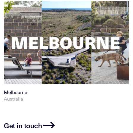
Melbourne
Australia
Get in touch