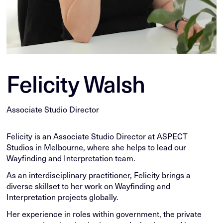
Felicity Walsh
Associate Studio Director
Felicity is an Associate Studio Director at ASPECT
Studios in Melbourne, where she helps to lead our
Wayfinding and Interpretation team.
As an interdisciplinary practitioner, Felicity brings a
diverse skillset to her work on Wayfinding and
Interpretation projects globally.
Her experience in roles within government, the private