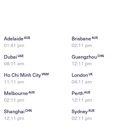
Adelaide
Brisbane
AUS
AUS
01:41 pm
02:11 pm
Dubai
Guangzhou
UAE
CHN
08:11 am
12:11 pm
Ho Chi Minh City
London
VNM
UK
11:11 am
04:11 am
Melbourne
Perth
AUS
AUS
02:11 pm
12:11 pm
Shanghai
Sydney
CHN
AUS
12:11 pm
02:11 pm