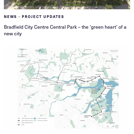
NEWS - PROJECT UPDATES
Bradfield City Centre Central Park – the ‘green heart’ of a
new city