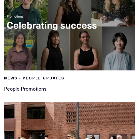
NEWS - PEOPLE UPDATES
People Promotions