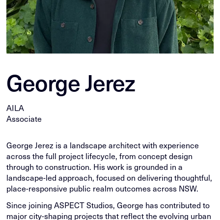
George Jerez
AILA
Associate
George Jerez is a landscape architect with experience
across the full project lifecycle, from concept design
through to construction. His work is grounded in a
landscape-led approach, focused on delivering thoughtful,
place-responsive public realm outcomes across NSW.
Since joining ASPECT Studios, George has contributed to
major city-shaping projects that reflect the evolving urban