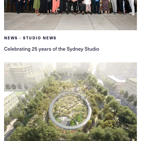
NEWS - STUDIO NEWS
Celebrating 25 years of the Sydney Studio