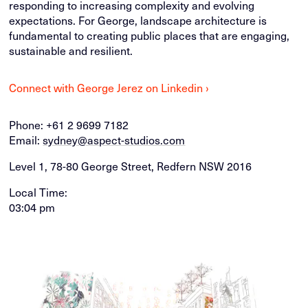
responding to increasing complexity and evolving
expectations. For George, landscape architecture is
fundamental to creating public places that are engaging,
sustainable and resilient.
Connect with George Jerez on Linkedin ›
Phone:
+61 2 9699 7182
Email:
sydney@aspect-studios.com
Level 1, 78-80 George Street, Redfern NSW 2016
Local Time:
03:04 pm