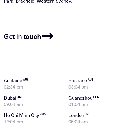
Park, Bradfield, Western Sydney.
Get in touch
Adelaide
Brisbane
AUS
AUS
02:34 pm
03:04 pm
Dubai
Guangzhou
UAE
CHN
09:04 am
01:04 pm
Ho Chi Minh City
London
VNM
UK
12:04 pm
05:04 am