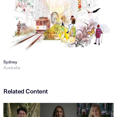
Sydney
Australia
Related Content