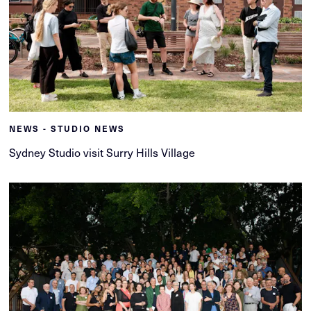
NEWS - STUDIO NEWS
Sydney Studio visit Surry Hills Village