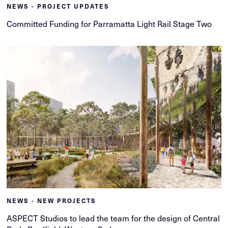
NEWS - PROJECT UPDATES
Committed Funding for Parramatta Light Rail Stage Two
NEWS - NEW PROJECTS
ASPECT Studios to lead the team for the design of Central