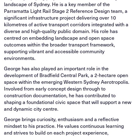
landscape of Sydney. He is a key member of the
Parramatta Light Rail Stage 2 Reference Design team, a
significant infrastructure project delivering over 10
kilometres of active transport corridors integrated with a
diverse and high-quality public domain. His role has
centred on embedding landscape and open space
outcomes within the broader transport framework,
supporting vibrant and accessible community
environments.
George has also played an important role in the
development of Bradfield Central Park, a 2-hectare open
space within the emerging Western Sydney Aerotropolis.
Involved from early concept design through to
construction documentation, he has contributed to
shaping a foundational civic space that will support a new
and dynamic city centre.
George brings curiosity, enthusiasm and a reflective
mindset to his practice. He values continuous learning
and strives to build on each project experience,