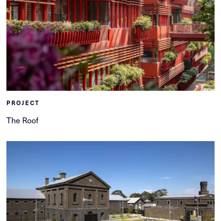
PROJECT
The Roof