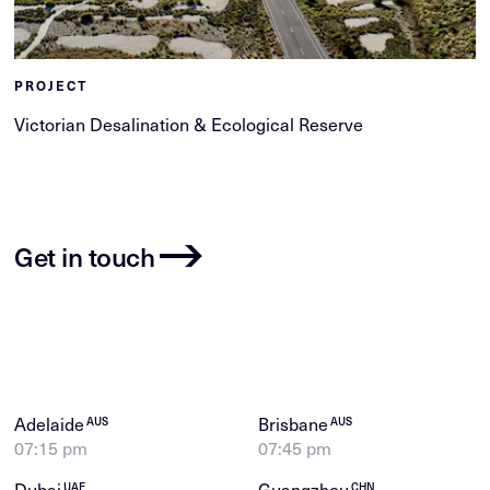
PROJECT
Victorian Desalination & Ecological Reserve
Get in touch
Adelaide
Brisbane
AUS
AUS
07:15 pm
07:45 pm
Dubai
Guangzhou
UAE
CHN