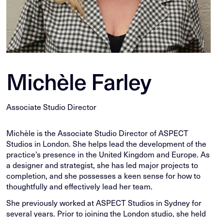
Michèle Farley
Associate Studio Director
Michèle is the Associate Studio Director of ASPECT
Studios in London. She helps lead the development of the
practice’s presence in the United Kingdom and Europe. As
a designer and strategist, she has led major projects to
completion, and she possesses a keen sense for how to
thoughtfully and effectively lead her team.
She previously worked at ASPECT Studios in Sydney for
several years. Prior to joining the London studio, she held