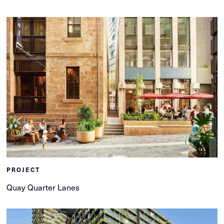
PROJECT
Quay Quarter Lanes