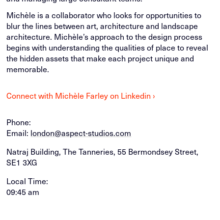
Michèle is a collaborator who looks for opportunities to
blur the lines between art, architecture and landscape
architecture. Michèle’s approach to the design process
begins with understanding the qualities of place to reveal
the hidden assets that make each project unique and
memorable.
Connect with Michèle Farley on Linkedin ›
Phone:
Email:
london@aspect-studios.com
Natraj Building, The Tanneries, 55 Bermondsey Street,
SE1 3XG
Local Time:
09:45 am