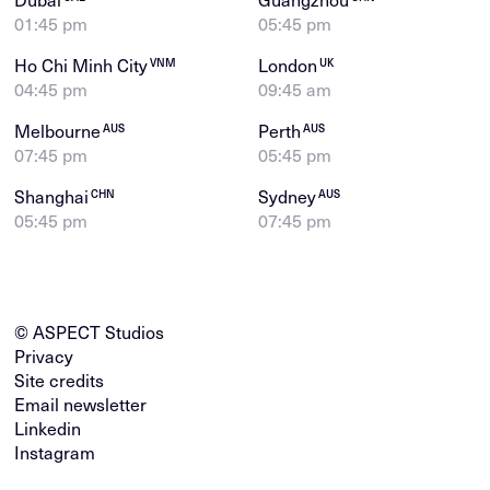
01:45 pm
05:45 pm
Ho Chi Minh City
London
VNM
UK
04:45 pm
09:45 am
Melbourne
Perth
AUS
AUS
07:45 pm
05:45 pm
Shanghai
Sydney
CHN
AUS
05:45 pm
07:45 pm
© ASPECT Studios
Privacy
Site credits
Email newsletter
Linkedin
Instagram