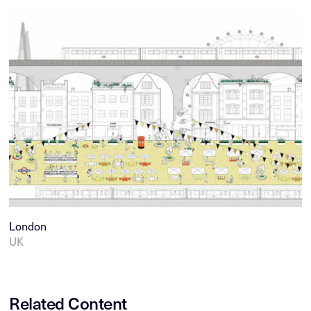
London
UK
Related Content