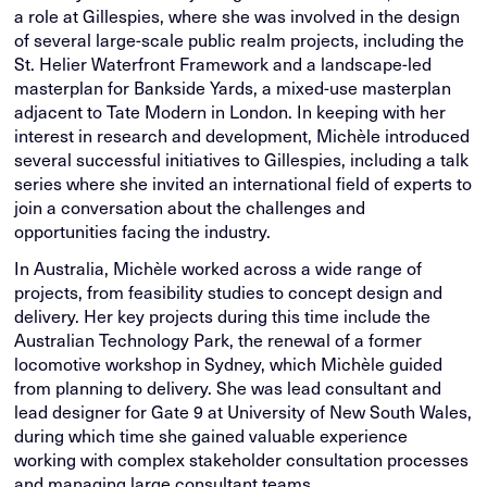
a role at Gillespies, where she was involved in the design
of several large-scale public realm projects, including the
St. Helier Waterfront Framework and a landscape-led
masterplan for Bankside Yards, a mixed-use masterplan
adjacent to Tate Modern in London. In keeping with her
interest in research and development, Michèle introduced
several successful initiatives to Gillespies, including a talk
series where she invited an international field of experts to
join a conversation about the challenges and
opportunities facing the industry.
In Australia, Michèle worked across a wide range of
projects, from feasibility studies to concept design and
delivery. Her key projects during this time include the
Australian Technology Park, the renewal of a former
locomotive workshop in Sydney, which Michèle guided
from planning to delivery. She was lead consultant and
lead designer for Gate 9 at University of New South Wales,
during which time she gained valuable experience
working with complex stakeholder consultation processes
and managing large consultant teams.