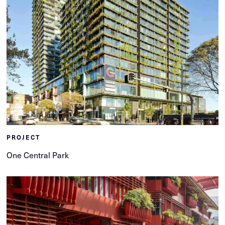
PROJECT
One Central Park