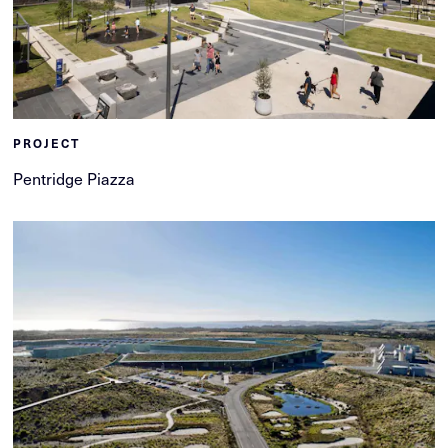
PROJECT
Pentridge Piazza