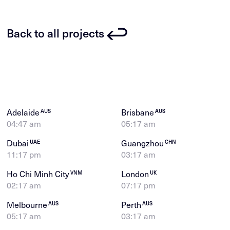
Back to all projects
Adelaide
Brisbane
AUS
AUS
04:47 am
05:17 am
Dubai
Guangzhou
UAE
CHN
11:17 pm
03:17 am
Ho Chi Minh City
London
VNM
UK
02:17 am
07:17 pm
Melbourne
Perth
AUS
AUS
05:17 am
03:17 am