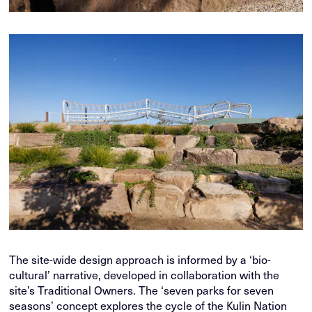
The site-wide design approach is informed by a ‘bio-
cultural’ narrative, developed in collaboration with the
site’s Traditional Owners. The ‘seven parks for seven
seasons’ concept explores the cycle of the Kulin Nation