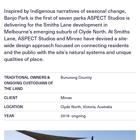
Inspired by Indigenous narratives of seasonal change,
Banjo Park is the first of seven parks ASPECT Studios is
delivering for the Smiths Lane development in
Melbourne’s emerging suburb of Clyde North. At Smiths
Lane, ASPECT Studios and Mirvac have devised a site-
wide design approach focused on connecting residents
and the public with the site’s natural systems and unique
qualities of place.
TRADITIONAL OWNERS &
Bunurong Country
ONGOING CUSTODIANS OF
THE LAND
CLIENT
Mirvac
LOCATION
Clyde North, Victoria, Australia
YEAR
2019- ongoing