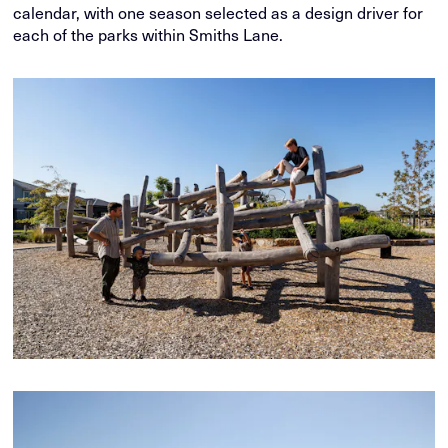
calendar, with one season selected as a design driver for
each of the parks within Smiths Lane.