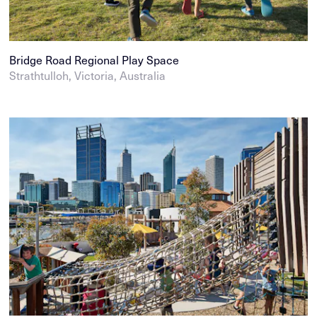
Bridge Road Regional Play Space
Strathtulloh, Victoria, Australia