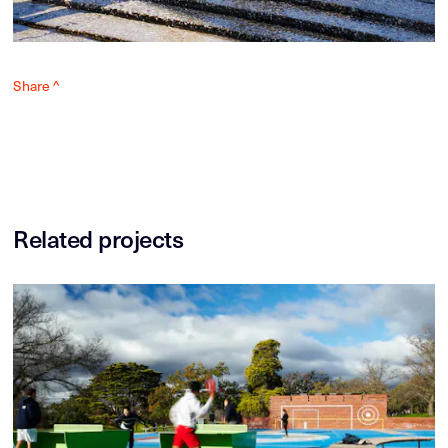
Share ^
Related projects