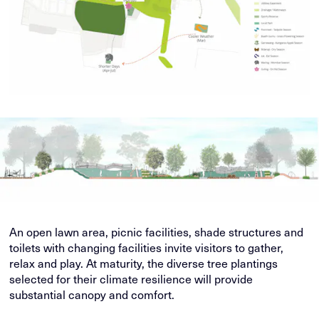
An open lawn area, picnic facilities, shade structures and
toilets with changing facilities invite visitors to gather,
relax and play. At maturity, the diverse tree plantings
selected for their climate resilience will provide
substantial canopy and comfort.