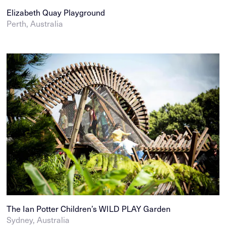
Elizabeth Quay Playground
Perth, Australia
The Ian Potter Children’s WILD PLAY Garden
Sydney, Australia