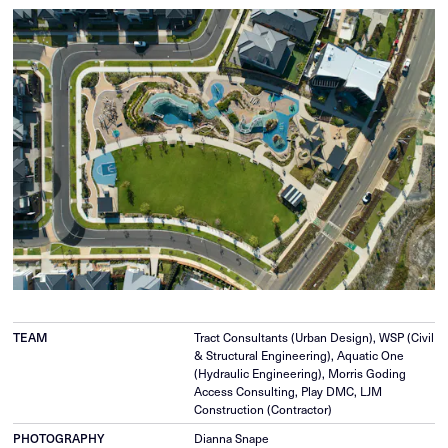
TEAM
Tract Consultants (Urban Design), WSP (Civil
& Structural Engineering), Aquatic One
(Hydraulic Engineering), Morris Goding
Access Consulting, Play DMC, LJM
Construction (Contractor)
PHOTOGRAPHY
Dianna Snape