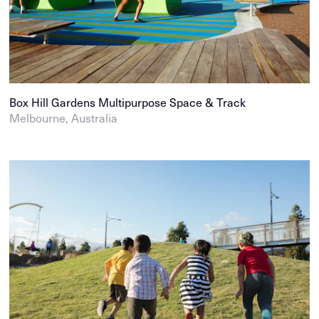
Box Hill Gardens Multipurpose Space & Track
Melbourne, Australia