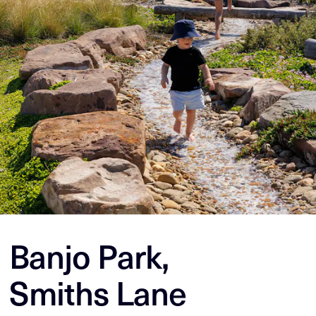
Banjo Park,
Smiths Lane