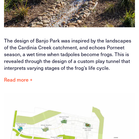
The design of Banjo Park was inspired by the landscapes
of the Cardinia Creek catchment, and echoes Porneet
season, a wet time when tadpoles become frogs. This is
revealed through the design of a custom play tunnel that
interprets varying stages of the frog’s life cycle.
Read more +