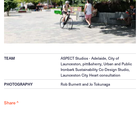
TEAM
ASPECT Studios - Adelaide, City of
Launceston, pitt&sherry, Urban and Public
Ironbark Sustainability Co-Design Studio,
Launceston City Heart consultation
PHOTOGRAPHY
Rob Burnett and Jo Tokunaga
Share ^