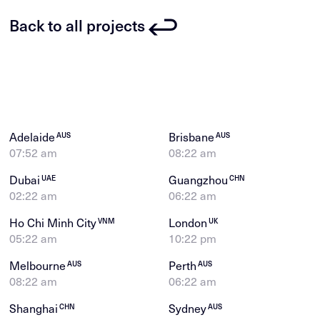
Back to all projects
Adelaide
Brisbane
AUS
AUS
07:52 am
08:22 am
Dubai
Guangzhou
UAE
CHN
02:22 am
06:22 am
Ho Chi Minh City
London
VNM
UK
05:22 am
10:22 pm
Melbourne
Perth
AUS
AUS
08:22 am
06:22 am
Shanghai
Sydney
CHN
AUS