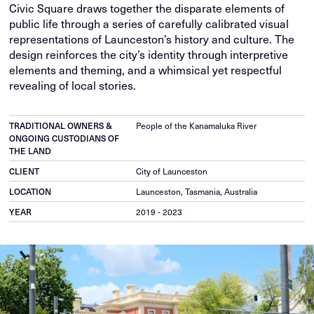
Civic Square draws together the disparate elements of
public life through a series of carefully calibrated visual
representations of Launceston’s history and culture. The
design reinforces the city’s identity through interpretive
elements and theming, and a whimsical yet respectful
revealing of local stories.
TRADITIONAL OWNERS &
People of the Kanamaluka River
ONGOING CUSTODIANS OF
THE LAND
CLIENT
City of Launceston
LOCATION
Launceston, Tasmania, Australia
YEAR
2019 - 2023