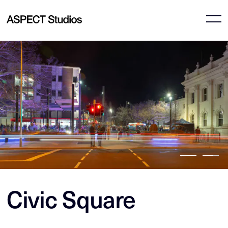
Civic Square