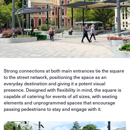
Strong connections at both main entrances tie the square
to the street network, positioning the space as an
everyday destination and giving it a potent visual
presence. Designed with flexibility in mind, the square is
capable of catering for events of all sizes, with seating
elements and unprogrammed spaces that encourage
passing pedestrians to stay and engage with it.