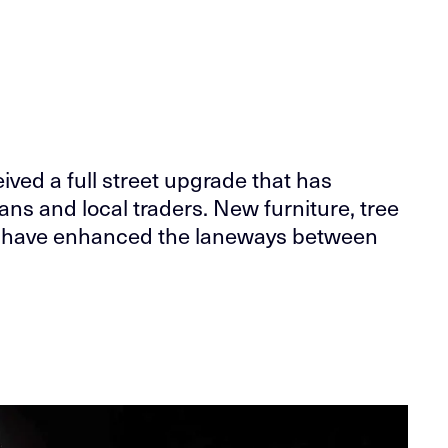
ived a full street upgrade that has
ans and local traders. New furniture, tree
ts have enhanced the laneways between