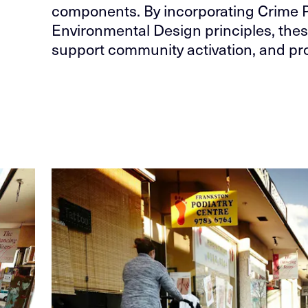
components. By incorporating Crime 
Environmental Design principles, thes
support community activation, and pro