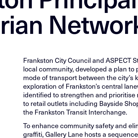
rian Networ
Frankston City Council and ASPECT Stu
local community, developed a plan to 
mode of transport between the city’s 
exploration of Frankston’s central la
identified to strengthen and prioritis
to retail outlets including Bayside Sh
the Frankston Transit Interchange.
To enhance community safety and el
graffiti, Gallery Lane hosts a sequence