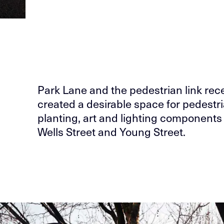
Park Lane and the pedestrian link rece
created a desirable space for pedestri
planting, art and lighting componen
Wells Street and Young Street.