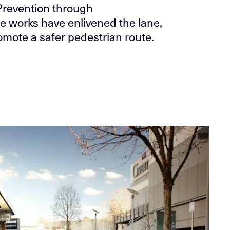
Prevention through
e works have enlivened the lane,
mote a safer pedestrian route.