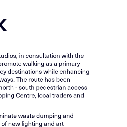
k
dios, in consultation with the
promote walking as a primary
key destinations while enhancing
neways. The route has been
e north - south pedestrian access
opping Centre, local traders and
iminate waste dumping and
 of new lighting and art