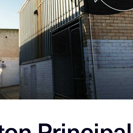
ton Principal