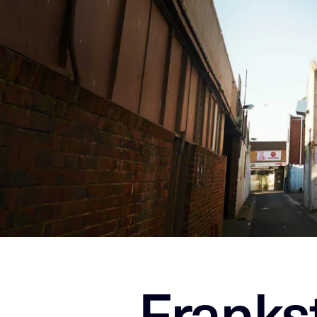
Franks