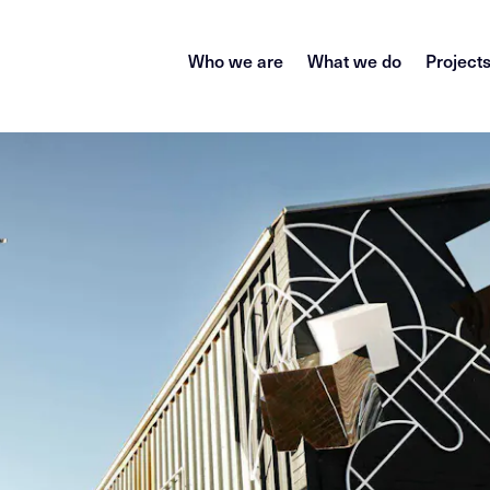
Who we are
What we do
Project