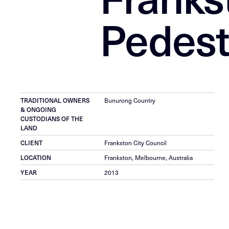
Pedest
TRADITIONAL OWNERS
Bunurong Country
& ONGOING
CUSTODIANS OF THE
LAND
CLIENT
Frankston City Council
LOCATION
Frankston, Melbourne, Australia
YEAR
2013