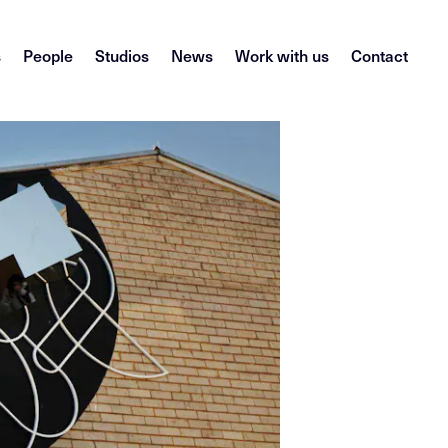
s
People
Studios
News
Work with us
Contact