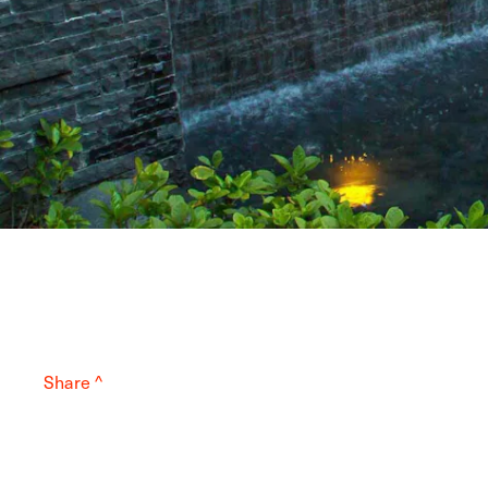
Share ^