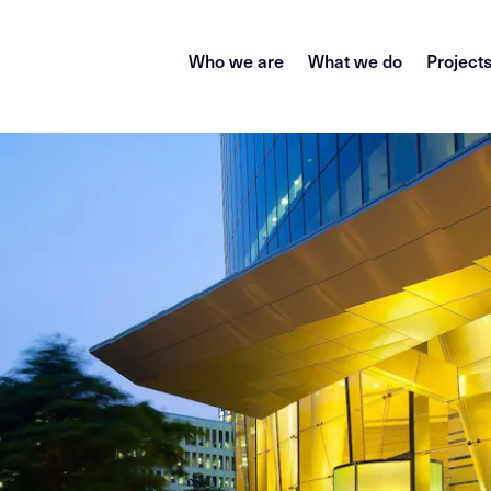
Who we are
What we do
Project