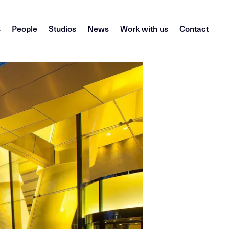
s
People
Studios
News
Work with us
Contact