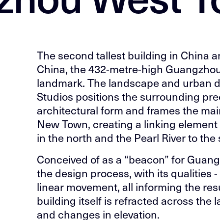
The second tallest building in China a
China, the 432-metre-high Guangzhou
landmark. The landscape and urban 
Studios positions the surrounding pre
architectural form and frames the ma
New Town, creating a linking element
in the north and the Pearl River to the
Conceived of as a “beacon” for Guangzh
the design process, with its qualities -
linear movement, all informing the res
building itself is refracted across th
and changes in elevation.