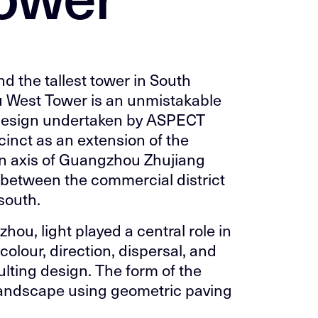
nd the tallest tower in South
 West Tower is an unmistakable
design undertaken by ASPECT
cinct as an extension of the
in axis of Guangzhou Zhujiang
 between the commercial district
 south.
ou, light played a central role in
 colour, direction, dispersal, and
ulting design. The form of the
e landscape using geometric paving