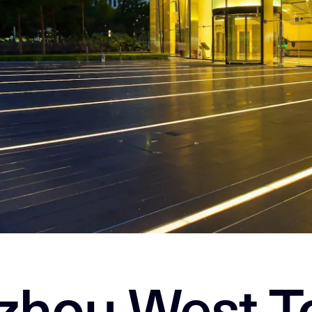
zhou West T