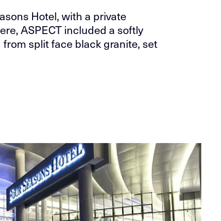
asons Hotel, with a private
Here, ASPECT included a softly
from split face black granite, set