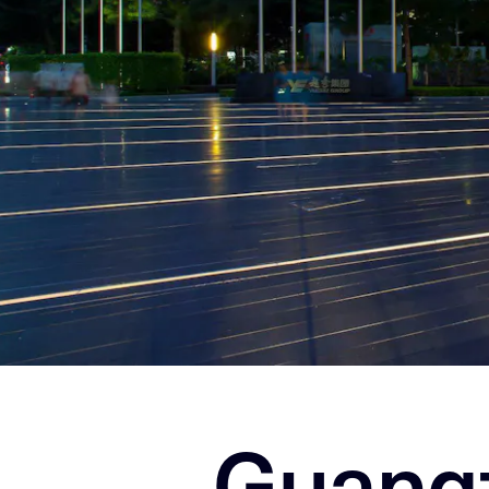
Guang