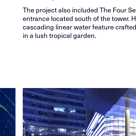
The project also included The Four Se
entrance located south of the tower. 
cascading linear water feature crafted 
in a lush tropical garden.