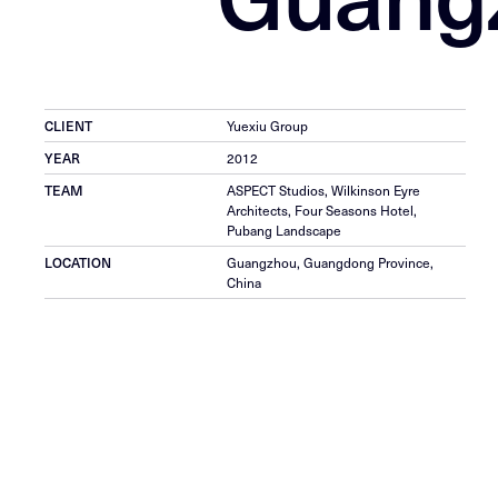
CLIENT
Yuexiu Group
YEAR
2012
TEAM
ASPECT Studios, Wilkinson Eyre
Architects, Four Seasons Hotel,
Pubang Landscape
LOCATION
Guangzhou, Guangdong Province,
China