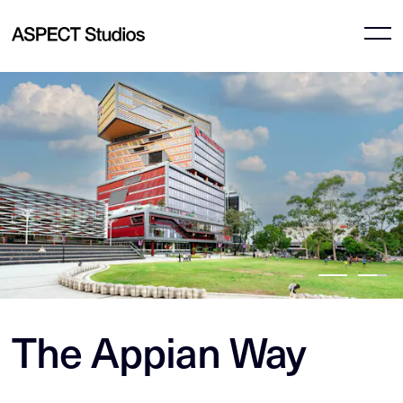
The Appian Way