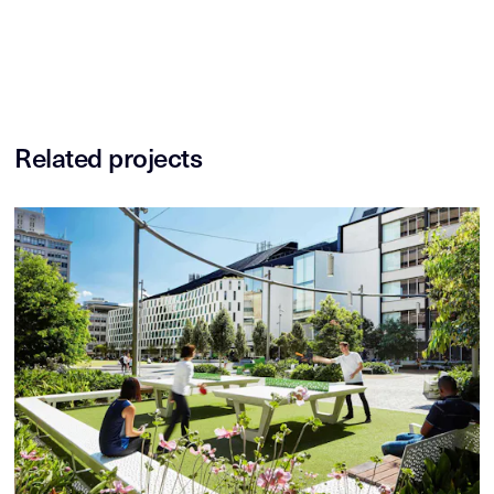
Related projects