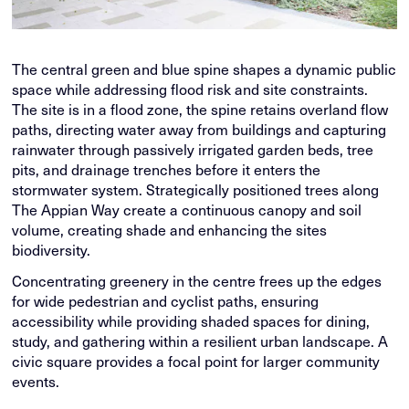
The central green and blue spine shapes a dynamic public
space while addressing flood risk and site constraints.
The site is in a flood zone, the spine retains overland flow
paths, directing water away from buildings and capturing
rainwater through passively irrigated garden beds, tree
pits, and drainage trenches before it enters the
stormwater system. Strategically positioned trees along
The Appian Way create a continuous canopy and soil
volume, creating shade and enhancing the sites
biodiversity.
Concentrating greenery in the centre frees up the edges
for wide pedestrian and cyclist paths, ensuring
accessibility while providing shaded spaces for dining,
study, and gathering within a resilient urban landscape. A
civic square provides a focal point for larger community
events.