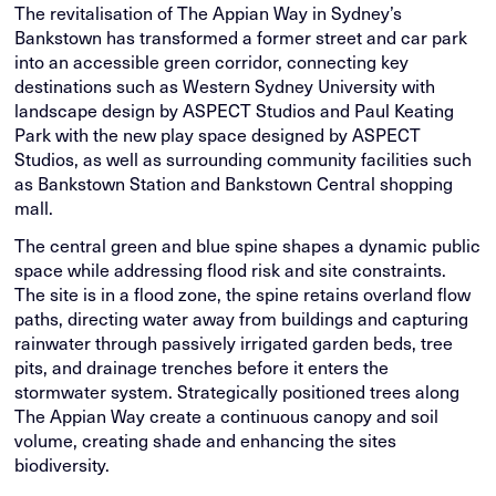
The revitalisation of The Appian Way in Sydney’s
Bankstown has transformed a former street and car park
into an accessible green corridor, connecting key
destinations such as Western Sydney University with
landscape design by ASPECT Studios and Paul Keating
Park with the new play space designed by ASPECT
Studios, as well as surrounding community facilities such
as Bankstown Station and Bankstown Central shopping
mall.
The central green and blue spine shapes a dynamic public
space while addressing flood risk and site constraints.
The site is in a flood zone, the spine retains overland flow
paths, directing water away from buildings and capturing
rainwater through passively irrigated garden beds, tree
pits, and drainage trenches before it enters the
stormwater system. Strategically positioned trees along
The Appian Way create a continuous canopy and soil
volume, creating shade and enhancing the sites
biodiversity.