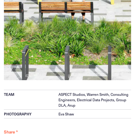
ASPECT Studios, Warren Smith, Consulting
TEAM
Engineers, Electrical Data Projects, Group
DLA, Arup
Eva Shaw
PHOTOGRAPHY
Share ^