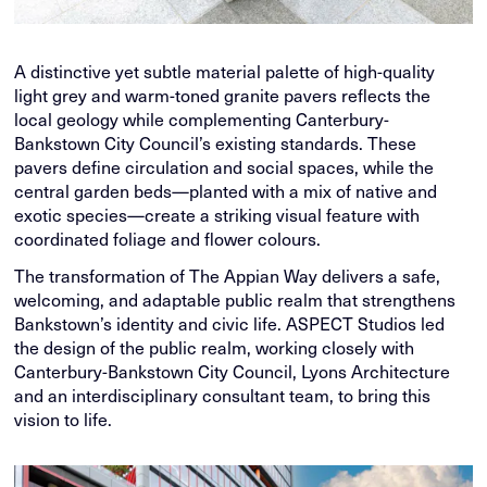
A distinctive yet subtle material palette of high-quality
light grey and warm-toned granite pavers reflects the
local geology while complementing Canterbury-
Bankstown City Council’s existing standards. These
pavers define circulation and social spaces, while the
central garden beds—planted with a mix of native and
exotic species—create a striking visual feature with
coordinated foliage and flower colours.
The transformation of The Appian Way delivers a safe,
welcoming, and adaptable public realm that strengthens
Bankstown’s identity and civic life. ASPECT Studios led
the design of the public realm, working closely with
Canterbury-Bankstown City Council, Lyons Architecture
and an interdisciplinary consultant team, to bring this
vision to life.