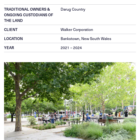
Darug Country
TRADITIONAL OWNERS &
ONGOING CUSTODIANS OF
THE LAND
Walker Corporation
CLIENT
Bankstown, New South Wales
LOCATION
2021 – 2024
YEAR