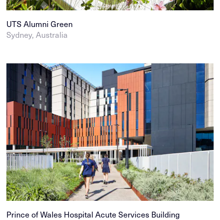
UTS Alumni Green
Sydney, Australia
Prince of Wales Hospital Acute Services Building