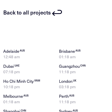
Back to all projects
Adelaide
Brisbane
AUS
AUS
12:48 am
01:18 am
Dubai
Guangzhou
UAE
CHN
07:18 pm
11:18 pm
Ho Chi Minh City
London
VNM
UK
10:18 pm
03:18 pm
Melbourne
Perth
AUS
AUS
01:18 am
11:18 pm
Shanghai
Sydney
CHN
AUS