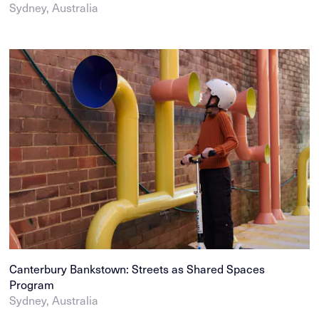
Sydney, Australia
Canterbury Bankstown: Streets as Shared Spaces
Program
Sydney, Australia