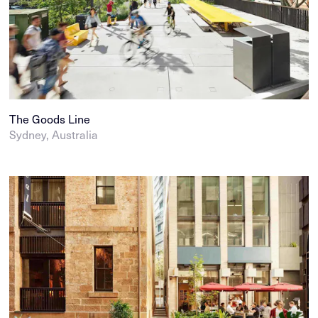
The Goods Line
Sydney, Australia