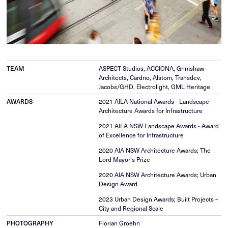
TEAM
ASPECT Studios, ACCIONA, Grimshaw
Architects, Cardno, Alstom, Transdev,
Jacobs/GHD, Electrolight, GML Heritage
AWARDS
2021 AILA National Awards - Landscape
Architecture Awards for Infrastructure
2021 AILA NSW Landscape Awards - Award
of Excellence for Infrastructure
2020 AIA NSW Architecture Awards; The
Lord Mayor’s Prize
2020 AIA NSW Architecture Awards; Urban
Design Award
2023 Urban Design Awards; Built Projects –
City and Regional Scale
PHOTOGRAPHY
Florian Groehn