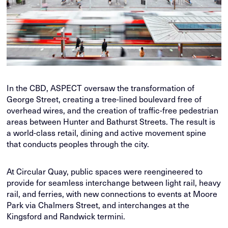
In the CBD, ASPECT oversaw the transformation of
George Street, creating a tree-lined boulevard free of
overhead wires, and the creation of traffic-free pedestrian
areas between Hunter and Bathurst Streets. The result is
a world-class retail, dining and active movement spine
that conducts peoples through the city.
At Circular Quay, public spaces were reengineered to
provide for seamless interchange between light rail, heavy
rail, and ferries, with new connections to events at Moore
Park via Chalmers Street, and interchanges at the
Kingsford and Randwick termini.