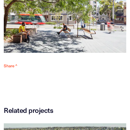
Share ^
Related projects