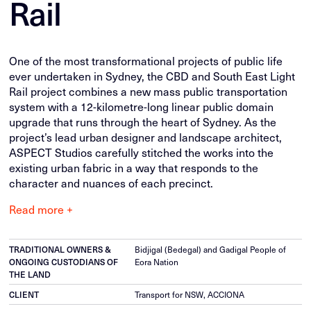
Rail
One of the most transformational projects of public life
ever undertaken in Sydney, the CBD and South East Light
Rail project combines a new mass public transportation
system with a 12-kilometre-long linear public domain
upgrade that runs through the heart of Sydney. As the
project’s lead urban designer and landscape architect,
ASPECT Studios carefully stitched the works into the
existing urban fabric in a way that responds to the
character and nuances of each precinct.
Read more +
TRADITIONAL OWNERS &
Bidjigal (Bedegal) and Gadigal People of
ONGOING CUSTODIANS OF
Eora Nation
THE LAND
CLIENT
Transport for NSW, ACCIONA