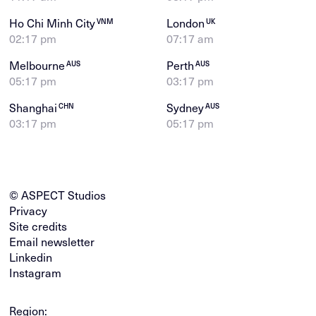
Ho Chi Minh City
London
VNM
UK
02:17 pm
07:17 am
Melbourne
Perth
AUS
AUS
05:17 pm
03:17 pm
Shanghai
Sydney
CHN
AUS
03:17 pm
05:17 pm
© ASPECT Studios
Privacy
Site credits
Email newsletter
Linkedin
Instagram
Region: