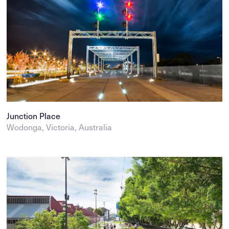
Junction Place
Wodonga, Victoria, Australia