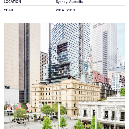
LOCATION
Sydney, Australia
YEAR
2014 - 2019