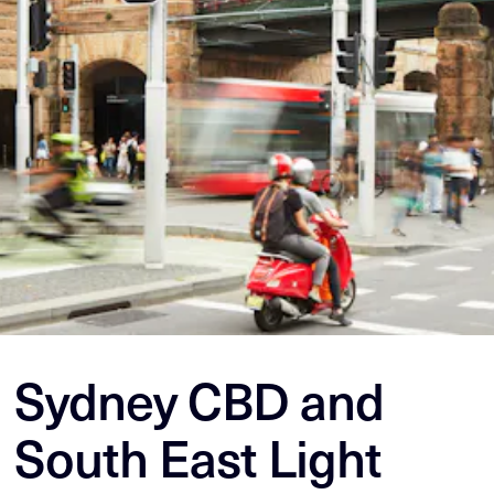
Sydney CBD and
South East Light