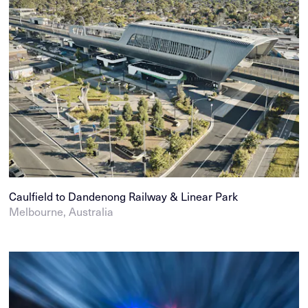
Caulfield to Dandenong Railway & Linear Park
Melbourne, Australia