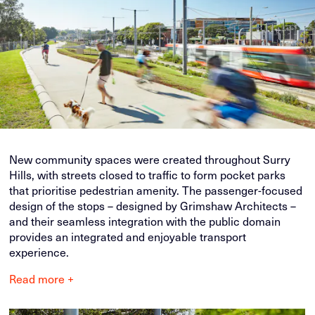
New community spaces were created throughout Surry
Hills, with streets closed to traffic to form pocket parks
that prioritise pedestrian amenity. The passenger-focused
design of the stops – designed by Grimshaw Architects –
and their seamless integration with the public domain
provides an integrated and enjoyable transport
experience.
Read more +