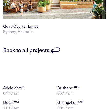
Quay Quarter Lanes
Sydney, Australia
Back to all projects
Adelaide
Brisbane
AUS
AUS
04:47 pm
05:17 pm
Dubai
Guangzhou
UAE
CHN
11:17 am
03:17 pm