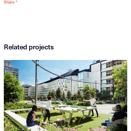
Share ^
Related projects