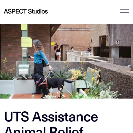
UTS Assistance
Animal Relief