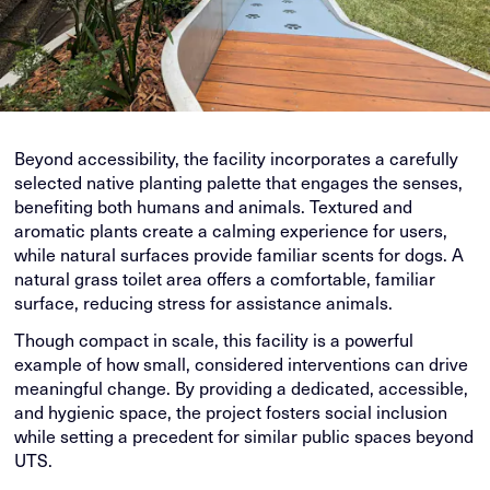
Beyond accessibility, the facility incorporates a carefully
selected native planting palette that engages the senses,
benefiting both humans and animals. Textured and
aromatic plants create a calming experience for users,
while natural surfaces provide familiar scents for dogs. A
natural grass toilet area offers a comfortable, familiar
surface, reducing stress for assistance animals.
Though compact in scale, this facility is a powerful
example of how small, considered interventions can drive
meaningful change. By providing a dedicated, accessible,
and hygienic space, the project fosters social inclusion
while setting a precedent for similar public spaces beyond
UTS.