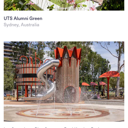
UTS Alumni Green
Sydney, Australia