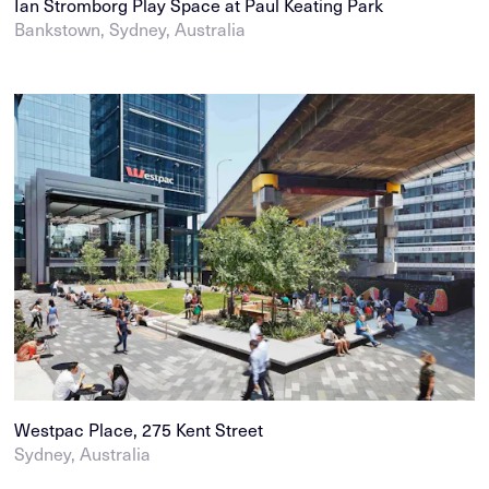
Ian Stromborg Play Space at Paul Keating Park
Bankstown, Sydney, Australia
Westpac Place, 275 Kent Street
Sydney, Australia