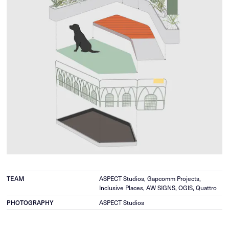
TEAM
ASPECT Studios, Gapcomm Projects,
Inclusive Places, AW SIGNS, OGIS, Quattro
PHOTOGRAPHY
ASPECT Studios