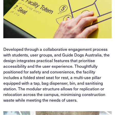
Developed through a collaborative engagement process
with students, user groups, and Guide Dogs Australia, the
design integrates practical features that prioritise
accessibility and the user experience. Thoughtfully
positioned for safety and convenience, the facility
includes a folded steel seat for rest, a multi-use pillar
equipped with a tap, bag dispenser, bin, and sanitising
station. The modular structure allows for replication or
relocation across the campus, minimising construction
waste while meeting the needs of users.