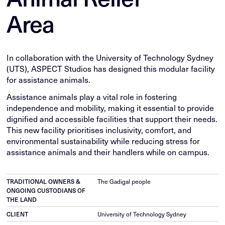
Area
In collaboration with the University of Technology Sydney
(UTS), ASPECT Studios has designed this modular facility
for assistance animals.
Assistance animals play a vital role in fostering
independence and mobility, making it essential to provide
dignified and accessible facilities that support their needs.
This new facility prioritises inclusivity, comfort, and
environmental sustainability while reducing stress for
assistance animals and their handlers while on campus.
TRADITIONAL OWNERS &
The Gadigal people
ONGOING CUSTODIANS OF
THE LAND
CLIENT
University of Technology Sydney