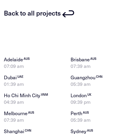
Back to all projects
Adelaide
Brisbane
AUS
AUS
07:09 am
07:39 am
Dubai
Guangzhou
UAE
CHN
01:39 am
05:39 am
Ho Chi Minh City
London
VNM
UK
04:39 am
09:39 pm
Melbourne
Perth
AUS
AUS
07:39 am
05:39 am
Shanghai
Sydney
CHN
AUS