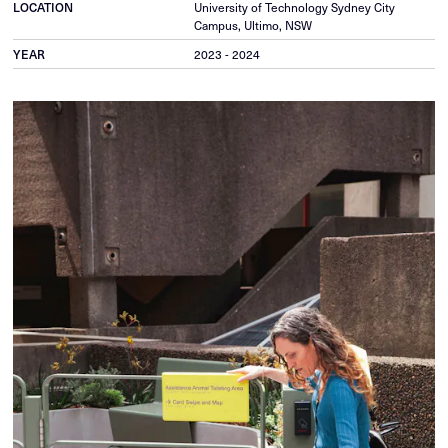
LOCATION
University of Technology Sydney City
Campus, Ultimo, NSW
YEAR
2023 - 2024