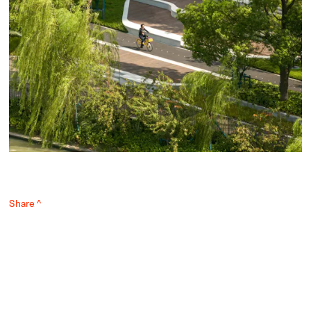
Share ^