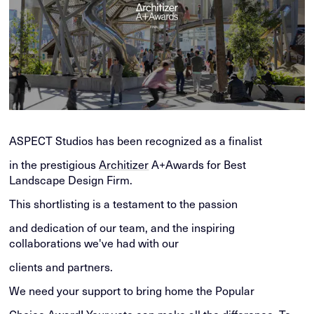
ASPECT Studios has been recognized as a finalist
in the prestigious
Architizer
A+Awards for Best
Landscape Design Firm.
This shortlisting is a testament to the passion
and dedication of our team, and the inspiring
collaborations we've had with our
clients and partners.
We need your support to bring home the Popular