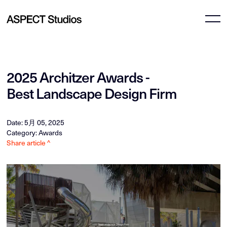
2025 Architzer Awards -
Best Landscape Design Firm
Date: 5月 05, 2025
Category: Awards
Share article ^