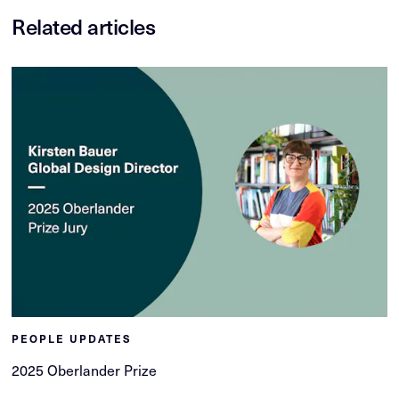
Related articles
PEOPLE UPDATES
2025 Oberlander Prize