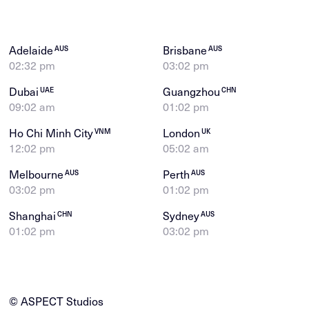
Adelaide
Brisbane
AUS
AUS
02:32 pm
03:02 pm
Dubai
Guangzhou
UAE
CHN
09:02 am
01:02 pm
Ho Chi Minh City
London
VNM
UK
12:02 pm
05:02 am
Melbourne
Perth
AUS
AUS
03:02 pm
01:02 pm
Shanghai
Sydney
CHN
AUS
01:02 pm
03:02 pm
© ASPECT Studios