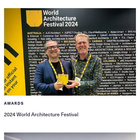
AWARDS
2024 World Architecture Festival