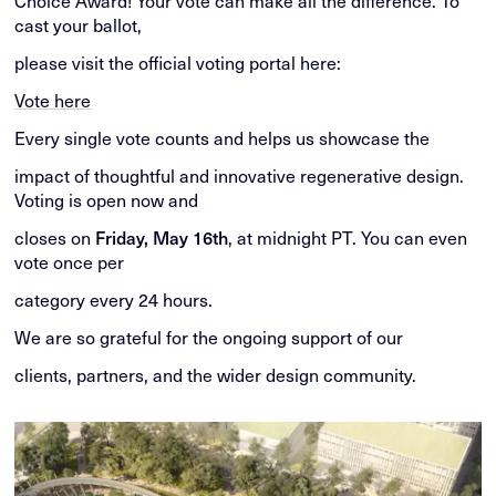
Choice Award! Your vote can make all the difference. To
cast your ballot,
please visit the official voting portal here:
Vote here
Every single vote counts and helps us showcase the
impact of thoughtful and innovative regenerative design.
Voting is open now and
closes on
Friday, May 16th
, at midnight PT. You can even
vote once per
category every 24 hours.
We are so grateful for the ongoing support of our
clients, partners, and the wider design community.