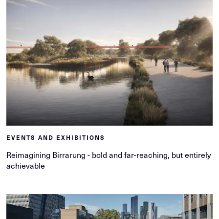
EVENTS AND EXHIBITIONS
Reimagining Birrarung - bold and far-reaching, but entirely
achievable