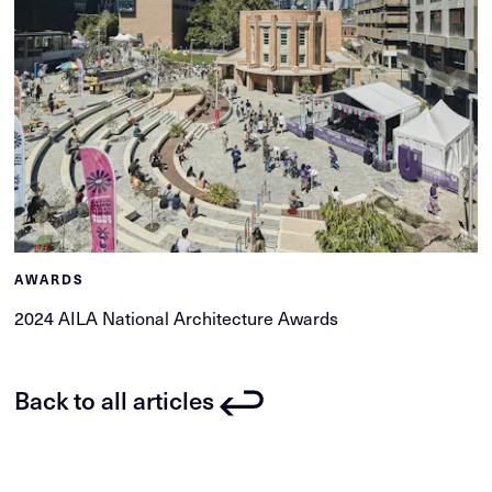
AWARDS
2024 AILA National Architecture Awards
Back to all articles