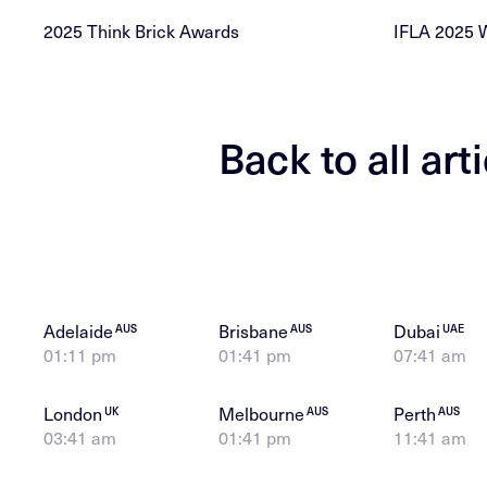
2025 Think Brick Awards
IFLA 2025 
Back to all art
Adelaide
Brisbane
Dubai
AUS
AUS
UAE
01:11 pm
01:41 pm
07:41 am
London
Melbourne
Perth
UK
AUS
AUS
03:41 am
01:41 pm
11:41 am