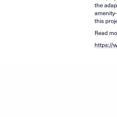
the adap
amenity-
this proj
Read mor
https://