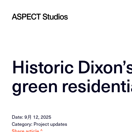
Historic Dixon
green residenti
Date: 9月 12, 2025
Category: Project updates
Share article ^