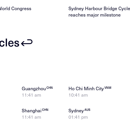
World Congress
Sydney Harbour Bridge Cyc
reaches major milestone
icles
Guangzhou
Ho Chi Minh City
CHN
VNM
11:41 am
10:41 am
Shanghai
Sydney
CHN
AUS
11:41 am
01:41 pm