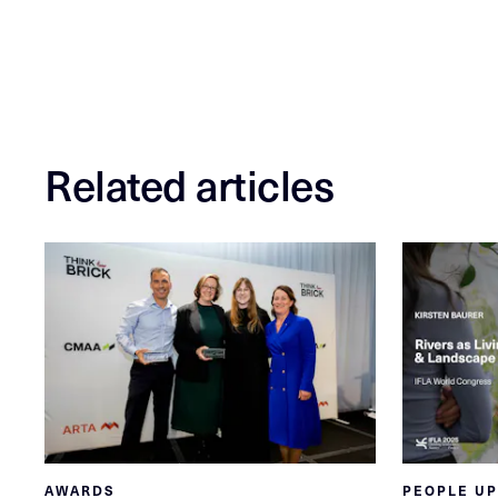
Related articles
AWARDS
PEOPLE U