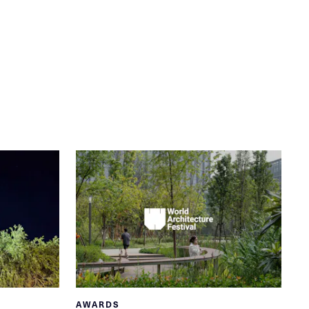
AWARDS