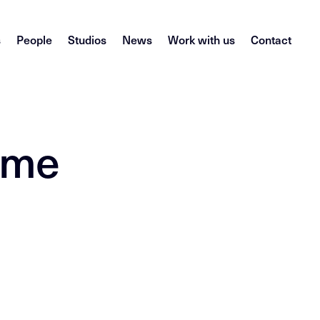
s
People
Studios
News
Work with us
Contact
come