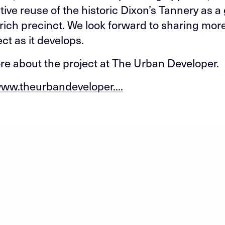
tive reuse of the historic Dixon’s Tannery as a
rich precinct. We look forward to sharing mor
ect as it develops.
e about the project at The Urban Developer.
www.theurbandeveloper....