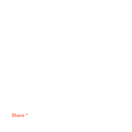
Share ^