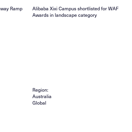
leway Ramp
Alibaba Xixi Campus shortlisted for WAF
Awards in landscape category
Region:
Australia
Global