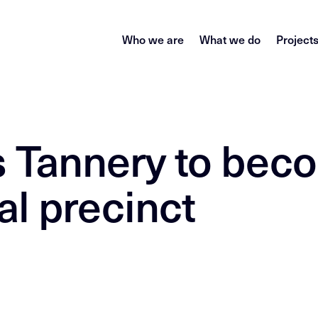
Who we are
What we do
Project
’s Tannery to be
al precinct