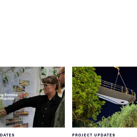
PDATES
PROJECT UPDATES