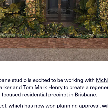
bane studio is excited to be working with
McN
arker
and
Tom Mark Henry
to create a regener
-focused residential precinct in Brisbane.
ect, which has now won planning approval, wil