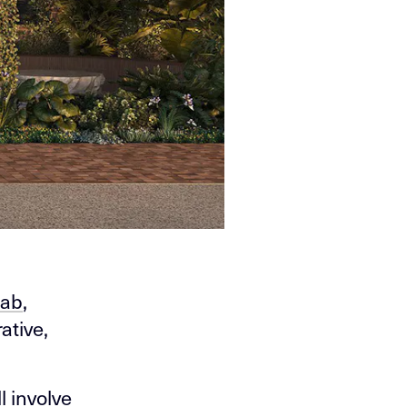
ab
,
ative,
l involve