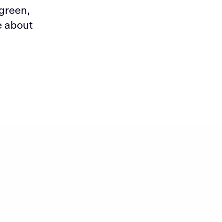
 green,
e about