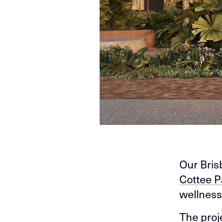
Our Bris
Cottee P
wellness
The proj