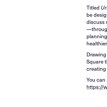
Titled
Ur
be desig
discuss 
—through
planning
healthier
Drawing 
Square t
creating
You can 
https://