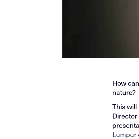
How can 
nature?
This wil
Director
presenta
Lumpur o