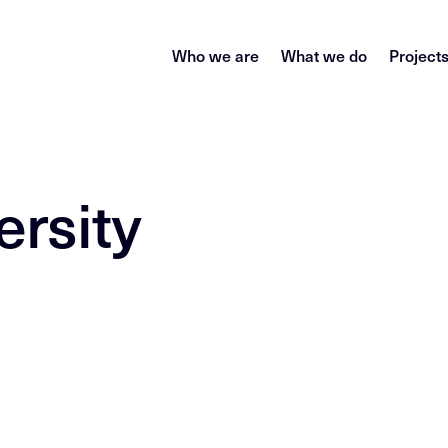
Who we are
What we do
Project
ersity