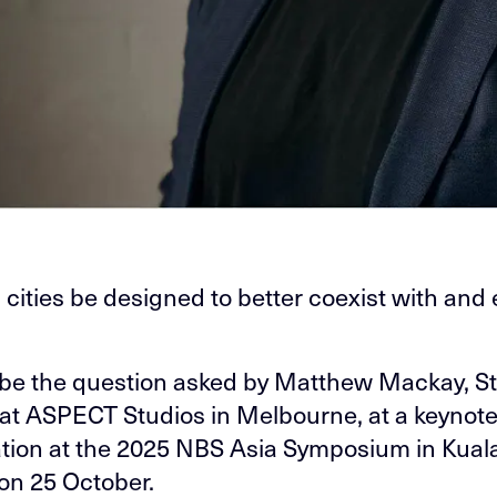
cities be designed to better coexist with and 
l be the question asked by Matthew Mackay, S
 at ASPECT Studios in Melbourne, at a keynot
tion at the 2025 NBS Asia Symposium in Kual
n 25 October.