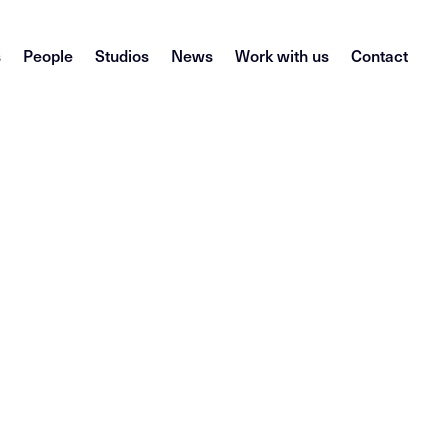
s
People
Studios
News
Work with us
Contact