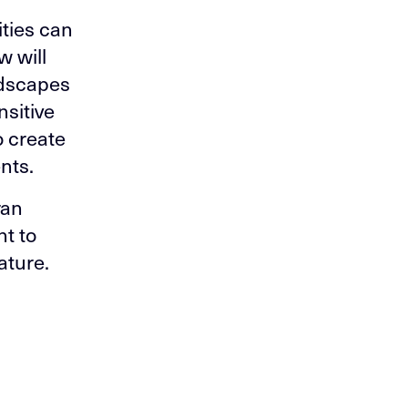
ities can
w will
ndscapes
nsitive
 create
nts.
ran
t to
ature.