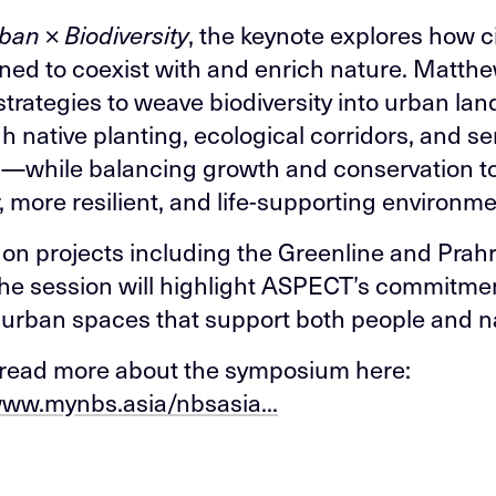
ban × Biodiversity
, the keynote explores how c
ned to coexist with and enrich nature. Matthe
strategies to weave biodiversity into urban la
 native planting, ecological corridors, and se
—while balancing growth and conservation to
, more resilient, and life-supporting environme
on projects including the Greenline and Prah
he session will highlight ASPECT’s commitmen
 urban spaces that support both people and n
read more about the symposium here:
www.mynbs.asia/nbsasia...