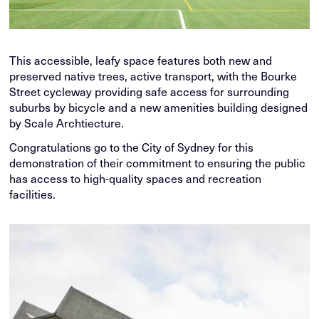
This accessible, leafy space features both new and
preserved native trees, active transport, with the Bourke
Street cycleway providing safe access for surrounding
suburbs by bicycle and a new amenities building designed
by Scale Archtiecture.
Congratulations go to the City of Sydney for this
demonstration of their commitment to ensuring the public
has access to high-quality spaces and recreation
facilities.