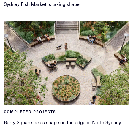
Sydney Fish Market is taking shape
COMPLETED PROJECTS
Berry Square takes shape on the edge of North Sydney