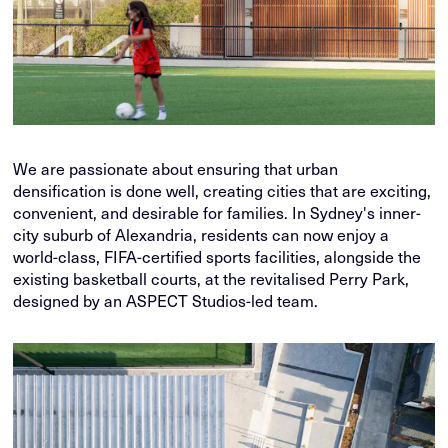
We are passionate about ensuring that urban
densification is done well, creating cities that are exciting,
convenient, and desirable for families. In Sydney's inner-
city suburb of Alexandria, residents can now enjoy a
world-class, FIFA-certified sports facilities, alongside the
existing basketball courts, at the revitalised Perry Park,
designed by an ASPECT Studios-led team.