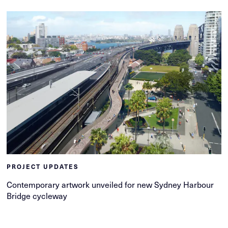
PROJECT UPDATES
Contemporary artwork unveiled for new Sydney Harbour
Bridge cycleway