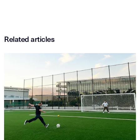
Related articles