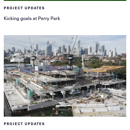
PROJECT UPDATES
Kicking goals at Perry Park
PROJECT UPDATES