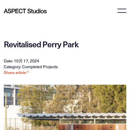
Revitalised Perry Park
Date: 10月 17, 2024
Category: Completed Projects
Share article ^