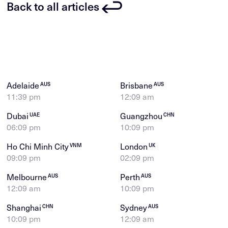
Back to all articles
Adelaide
Brisbane
AUS
AUS
11:39 pm
12:09 am
Dubai
Guangzhou
UAE
CHN
06:09 pm
10:09 pm
Ho Chi Minh City
London
VNM
UK
09:09 pm
02:09 pm
Melbourne
Perth
AUS
AUS
12:09 am
10:09 pm
Shanghai
Sydney
CHN
AUS
10:09 pm
12:09 am