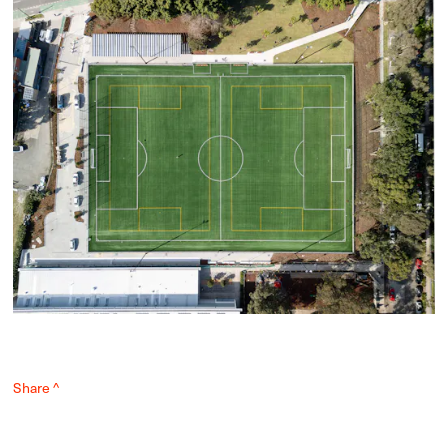
Share ^